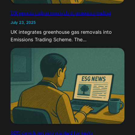
UK permits carbon removals in emissions trading
July 23, 2025
UK integrates greenhouse gas removals into
Emissions Trading Scheme. The…
SBTi unveils net zero standard for banks