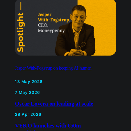
Jesper With-Fogstrup on keeping AI human
13 May 2026
7 May 2026
Oscar Lovera on leading at scale
28 Apr 2026
VYKO launches with €50m