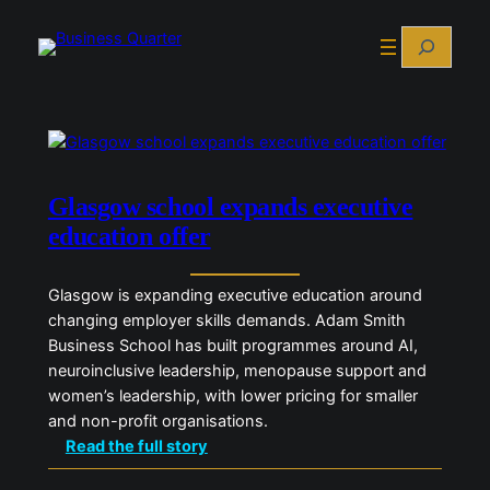
Skip
Search
to
content
Glasgow school expands executive
education offer
Glasgow is expanding executive education around
changing employer skills demands. Adam Smith
Business School has built programmes around AI,
neuroinclusive leadership, menopause support and
women’s leadership, with lower pricing for smaller
and non-profit organisations.
:
Read the full story
G