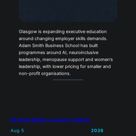
Glasgow is expanding executive education
around changing employer skills demands.
Adam Smith Business School has built
programmes around AI, neuroinclusive
leadership, menopause support and women’s
leadership, with lower pricing for smaller and
non-profit organisations.
BP profit doubles as strategy tightens
Aug 5
2026