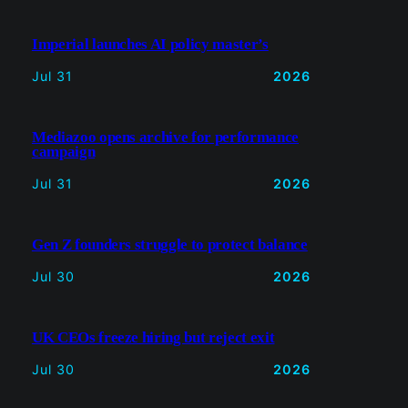
Imperial launches AI policy master’s
Jul 31
2026
Mediazoo opens archive for performance
campaign
Jul 31
2026
Gen Z founders struggle to protect balance
Jul 30
2026
UK CEOs freeze hiring but reject exit
Jul 30
2026