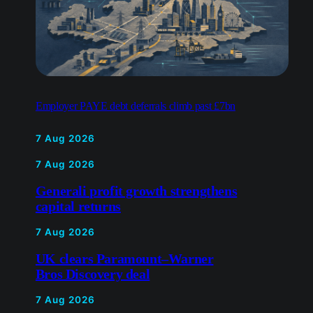
Employer PAYE debt deferrals climb past £7bn
7 Aug 2026
7 Aug 2026
Generali profit growth strengthens
capital returns
7 Aug 2026
UK clears Paramount–Warner
Bros Discovery deal
7 Aug 2026