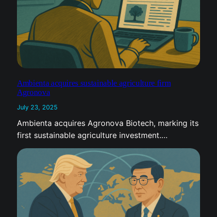
Ambienta acquires sustainable agriculture firm
Agronova
July 23, 2025
Ambienta acquires Agronova Biotech, marking its
first sustainable agriculture investment.…