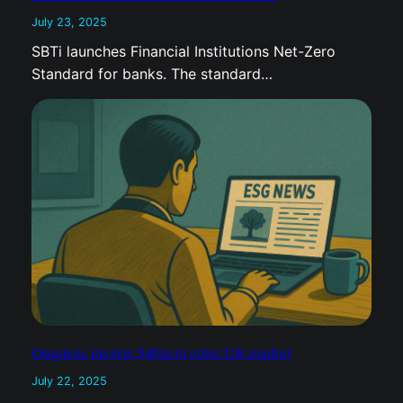
July 23, 2025
SBTi launches Financial Institutions Net-Zero
Standard for banks. The standard…
Osapiens invests $40m to enter UK market
July 22, 2025