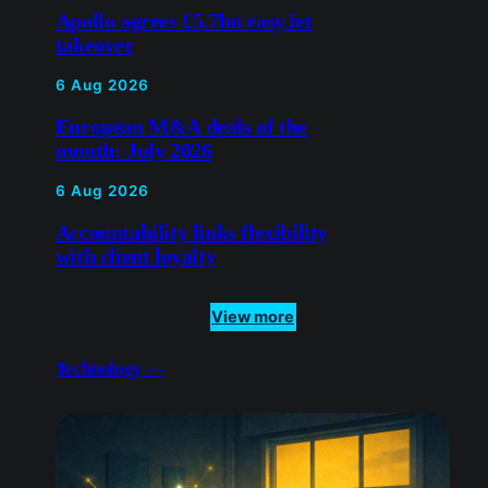
Apollo agrees £5.7bn easyJet
takeover
6 Aug 2026
European M&A deals of the
month: July 2026
6 Aug 2026
Accountability links flexibility
with client loyalty
View more
Technology —