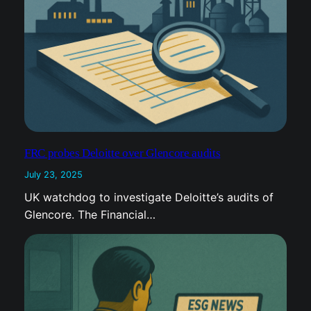
FRC probes Deloitte over Glencore audits
July 23, 2025
UK watchdog to investigate Deloitte’s audits of
Glencore. The Financial…