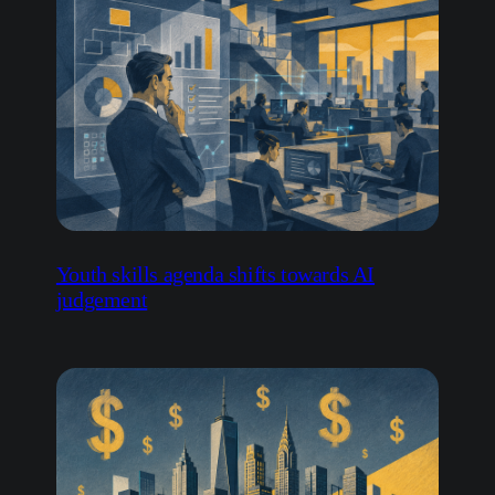
Youth skills agenda shifts towards AI
judgement