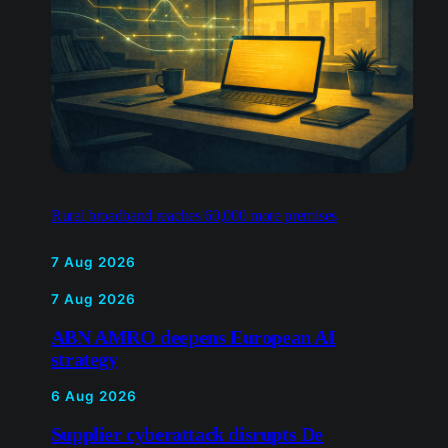
Rural broadband reaches 60,000 more premises
7 Aug 2026
7 Aug 2026
ABN AMRO deepens European AI
strategy
6 Aug 2026
Supplier cyberattack disrupts De