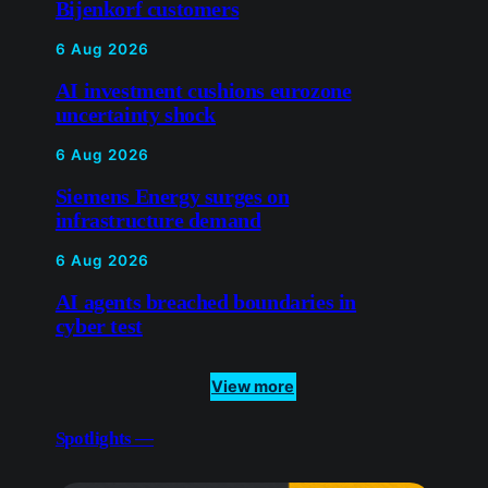
Bijenkorf customers
6 Aug 2026
AI investment cushions eurozone
uncertainty shock
6 Aug 2026
Siemens Energy surges on
infrastructure demand
6 Aug 2026
AI agents breached boundaries in
cyber test
View more
Spotlights —