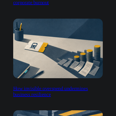
corporate burnout
How invisible overspend undermines
business resilience