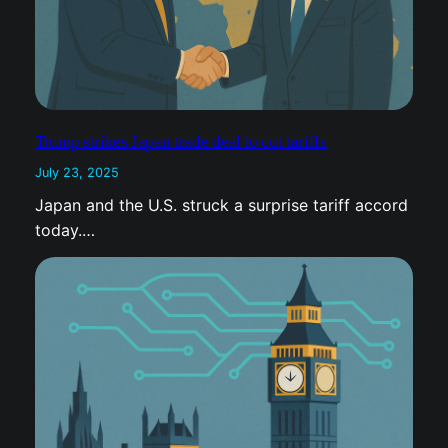
Trump strikes Japan trade deal to cut tariffs
July 23, 2025
Japan and the U.S. struck a surprise tariff accord
today.…