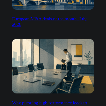
European M&A deals of the month: July
2026
Why pursuing high performance leads to