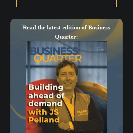
Read the latest edition of Business
Quarter: