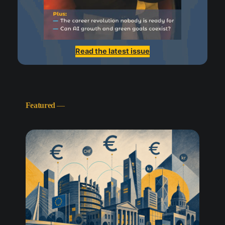
Read the latest issue
Featured
—