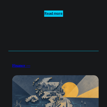
Read more
Finance —