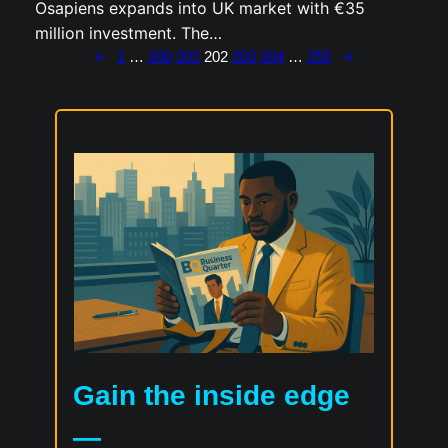
Osapiens expands into UK market with €35
million investment. The…
←
→
1
…
200
201
202
203
204
…
255