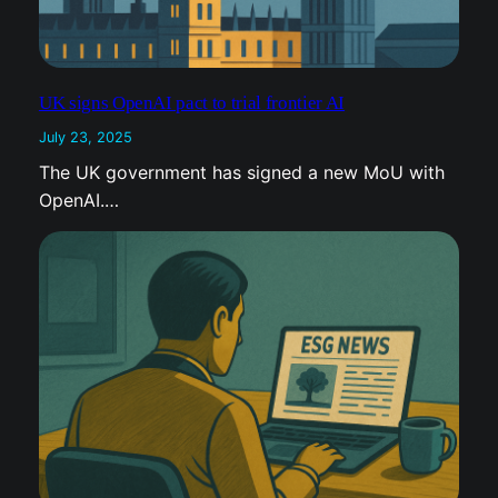
UK signs OpenAI pact to trial frontier AI
July 23, 2025
The UK government has signed a new MoU with
OpenAI.…