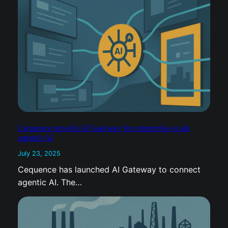
f
e
r
Cequence unveils AI Gateway for enterprise-scale
agentic AI
July 23, 2025
Cequence has launched AI Gateway to connect
agentic AI. The…