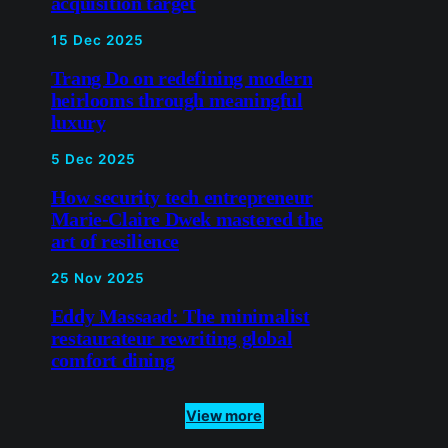
acquisition target
15 Dec 2025
Trang Do on redefining modern
heirlooms through meaningful
luxury
5 Dec 2025
How security tech entrepreneur
Marie-Claire Dwek mastered the
art of resilience
25 Nov 2025
Eddy Massaad: The minimalist
restaurateur rewriting global
comfort dining
View more