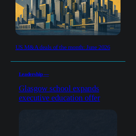
US M&A deals of the month: June 2026
Leadership —
Glasgow school expands
executive education offer