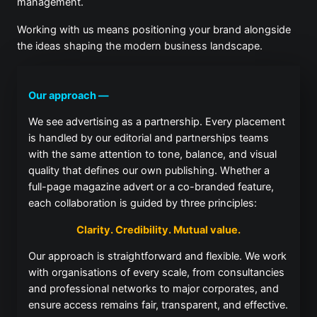
management.
Working with us means positioning your brand alongside
the ideas shaping the modern business landscape.
Our approach —
We see advertising as a partnership. Every placement
is handled by our editorial and partnerships teams
with the same attention to tone, balance, and visual
quality that defines our own publishing. Whether a
full-page magazine advert or a co-branded feature,
each collaboration is guided by three principles:
Clarity. Credibility. Mutual value.
Our approach is straightforward and flexible. We work
with organisations of every scale, from consultancies
and professional networks to major corporates, and
ensure access remains fair, transparent, and effective.