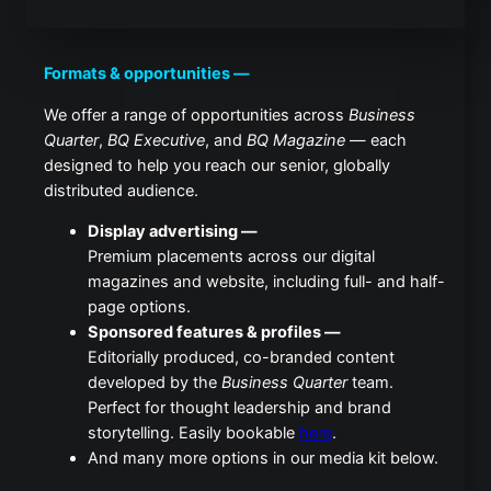
Formats & opportunities —
We offer a range of opportunities across
Business
Quarter
,
BQ Executive
, and
BQ Magazine
— each
designed to help you reach our senior, globally
distributed audience.
Display advertising —
Premium placements across our digital
magazines and website, including full- and half-
page options.
Sponsored features & profiles —
Editorially produced, co-branded content
developed by the
Business Quarter
team.
Perfect for thought leadership and brand
storytelling. Easily bookable
here
.
And many more options in our media kit below.