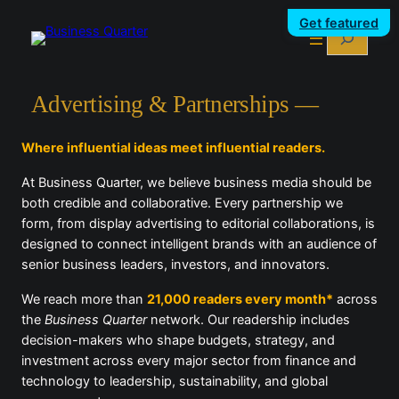
Skip
Get featured
Search
to
content
Advertising & Partnerships —
Where influential ideas meet influential readers.
At Business Quarter, we believe business media should be
both credible and collaborative. Every partnership we
form, from display advertising to editorial collaborations, is
designed to connect intelligent brands with an audience of
senior business leaders, investors, and innovators.
We reach more than
21,000 readers every month*
across
the
Business Quarter
network. Our readership includes
decision-makers who shape budgets, strategy, and
investment across every major sector from finance and
technology to leadership, sustainability, and global