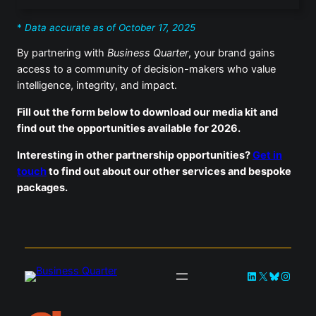
*
Data accurate as of October 17, 2025
By partnering with
Business Quarter
, your brand gains
access to a community of decision-makers who value
intelligence, integrity, and impact.
Fill out the form below to download our media kit and
find out the opportunities available for 2026.
Interesting in other partnership opportunities?
Get in
touch
to find out about our other services and bespoke
packages.
LinkedIn
X
Bluesky
Instag