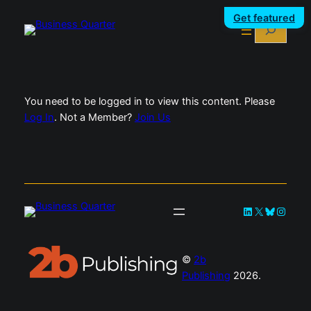
Skip
Get featured
Search
to
content
You need to be logged in to view this content. Please
Log In
. Not a Member?
Join Us
LinkedIn
X
Bluesky
Instag
©
2b
Publishing
2026.