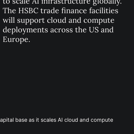
to scale AI infrastructure globally.
The HSBC trade finance facilities
will support cloud and compute
deployments across the US and
Europe.
apital base as it scales AI cloud and compute