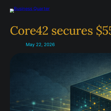
Skip
to
content
Core42 secures $5
May 22, 2026