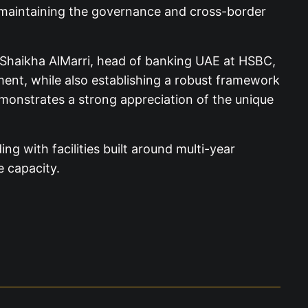
le maintaining the governance and cross-border
 Shaikha AlMarri, head of banking UAE at HSBC,
ment, while also establishing a robust framework
demonstrates a strong appreciation of the unique
ng with facilities built around multi-year
e capacity.