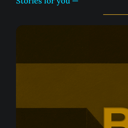
Stories for you —