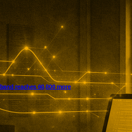
dband reaches 60,000 more
it has expanded rural broadband
cross northern England. The
ine programme now reaches
and businesses while