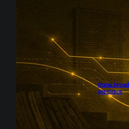
Rural broa
premises
Project Gigab
availability a
£127m Quickl
60,000 homes 