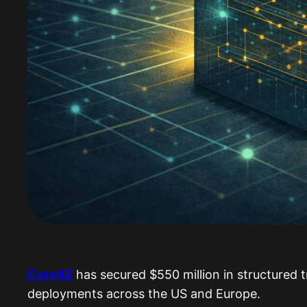
Core42
has secured $550 million in structured t
deployments across the US and Europe.