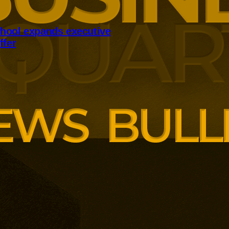
hool expands executive
ffer
panding executive education
ng employer skills demands.
siness School has built
ound AI, neuroinclusive
enopause support and women’s
th lower pricing for smaller and
anisations.