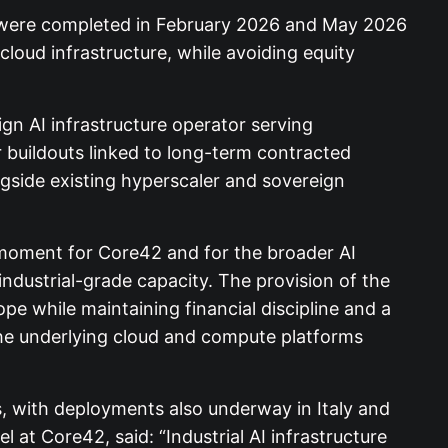
, were completed in February 2026 and May 2026
cloud infrastructure, while avoiding equity
gn AI infrastructure operator serving
r buildouts linked to long-term contracted
ngside existing hyperscaler and sovereign
ng moment for Core42 and for the broader AI
 industrial-grade capacity. The provision of the
ope while maintaining financial discipline and a
the underlying cloud and compute platforms
s, with deployments also underway in Italy and
at Core42, said: “Industrial AI infrastructure