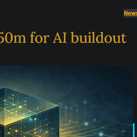
New
50m for AI buildout