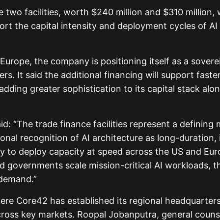
two facilities, worth $240 million and $310 million
rt the capital intensity and deployment cycles of AI 
ope, the company is positioning itself as a soverei
. It said the additional financing will support faste
ding greater sophistication to its capital stack alo
aid: “The trade finance facilities represent a defini
tional recognition of AI architecture as long-duration,
ity to deploy capacity at speed across the US and Eur
 governments scale mission-critical AI workloads, 
 demand.”
ere Core42 has established its regional headquarter
oss key markets. Roopal Jobanputra, general counsel 