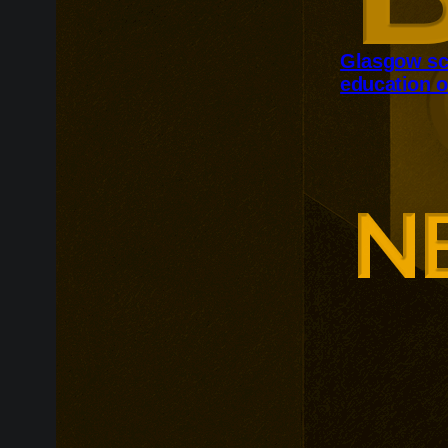
Glasgow sc
education o
Glasgow is ex
around changi
Adam Smith Bu
programmes ar
leadership, m
leadership, wi
non-profit org