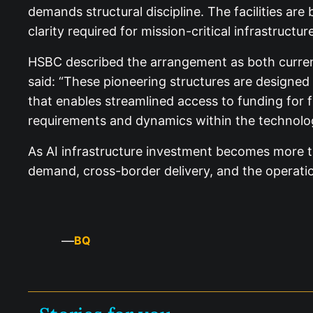
demands structural discipline. The facilities a
clarity required for mission-critical infrastructure
HSBC described the arrangement as both current
said: “These pioneering structures are designed
that enables streamlined access to funding for fu
requirements and dynamics within the technolog
As AI infrastructure investment becomes more tigh
demand, cross-border delivery, and the operatio
—
BQ