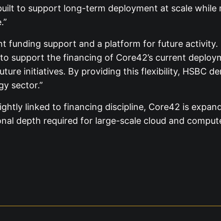
re built to support long-term deployment at scale whi
.”
 funding support and a platform for future activity.
 to support the financing of Core42’s current deploy
ture initiatives. By providing this flexibility, HSBC 
y sector.”
tly linked to financing discipline, Core42 is expandi
nal depth required for large-scale cloud and comput