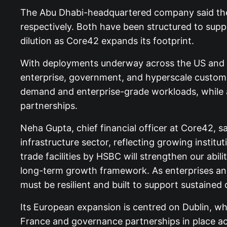
The Abu Dhabi-headquartered company said the 
respectively. Both have been structured to suppo
dilution as Core42 expands its footprint.
With deployments underway across the US and Eur
enterprise, government, and hyperscale customers
demand and enterprise-grade workloads, while ad
partnerships.
Neha Gupta, chief financial officer at Core42, s
infrastructure sector, reflecting growing institu
trade facilities by HSBC will strengthen our abil
long-term growth framework. As enterprises and
must be resilient and built to support sustained
Its European expansion is centred on Dublin, wh
France and governance partnerships in place acr