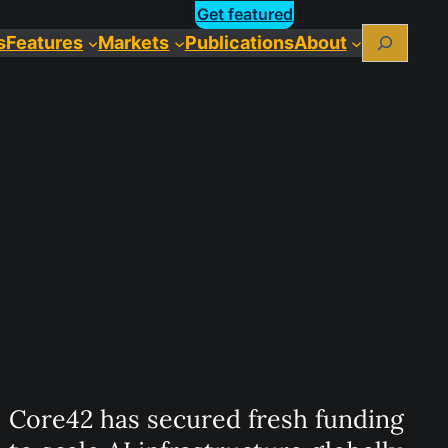
Get featured
Search
s
Features
Markets
Publications
About
Core42 has secured fresh funding