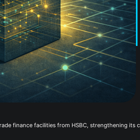
rade finance facilities from HSBC, strengthening its c