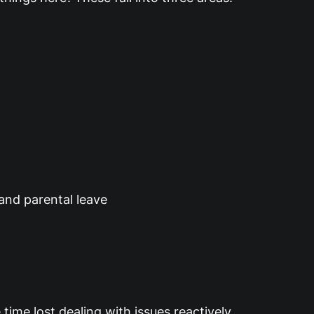
 and parental leave
time lost dealing with issues reactively.