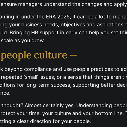
targeted training to ensure managers understand th
ming in under the ERA 2025, it can be a lot to mana
ding your business needs, objectives and aspirations
build. Bringing HR support in early can help you set t
 scale as you grow.
 people culture —
k beyond compliance and use people practices to add
 repeated ‘small’ issues, or a sense that things aren’
nditions for long-term success, supporting better d
ence.
 thought? Almost certainly yes. Understanding people
rotect your time, your culture and your bottom line. 
d setting a clear direction for your people.