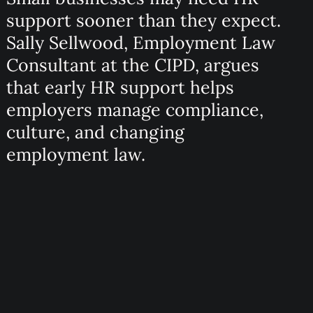
support sooner than they expect.
Sally Sellwood, Employment Law
Consultant at the CIPD, argues
that early HR support helps
employers manage compliance,
culture, and changing
employment law.