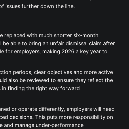
of issues further down the line.
ll be replaced with much shorter six-month
be able to bring an unfair dismissal claim
sk profile for employers, making 2026 a key
tion periods, clear objectives and more active
 also be reviewed to ensure they reflect the
 in finding the right way forward
d or operate differently, employers will
videnced decisions. This puts
t people in the first place and manage