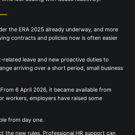
 —
 under the ERA 2025 already underway, and more
wing contracts and policies now is often easier
t-related leave and new proactive duties to
nge arriving over a short
. From 6 April 2026, it became available from
or workers, employers have raised some
lable from day one.
ct the new rules. Professional HR support can