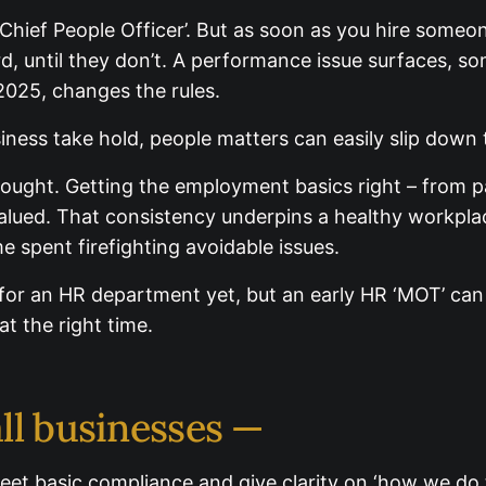
Chief People Officer’. But as soon as you hire someo
d, until they don’t. A performance issue surfaces, s
2025, changes the rules.
ness take hold, people matters can easily slip down 
hought. Getting the employment basics right – from p
lued. That consistency underpins a healthy workplac
 spent firefighting avoidable issues.
 for an HR department yet, but an early HR ‘MOT’ can 
 at the right time.
ll businesses —
eet basic compliance and give clarity on ‘how we do t