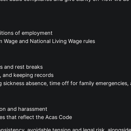
ditions of employment
m Wage and National Living Wage rules
es and rest breaks
ay, and keeping records
g sickness absence, time off for family emergencies,
ation and harassment
es that reflect the Acas Code
sistency, avoidable tension and legal risk, alongside 