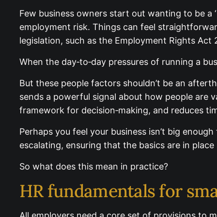
Few business owners start out wanting to be a ‘
employment risk. Things can feel straightforwar
legislation, such as the Employment Rights Act 
When the day‑to‑day pressures of running a busi
But these people factors shouldn’t be an aftert
sends a powerful signal about how people are va
framework for decision‑making, and reduces time
Perhaps you feel your business isn’t big enough
escalating, ensuring that the basics are in place
So what does this mean in practice?
HR fundamentals for sma
All employers need a core set of provisions to m