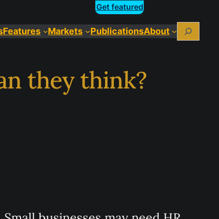
Get featured
Search
Features
Markets
Publications
About
an they think?
Small businesses may need HR