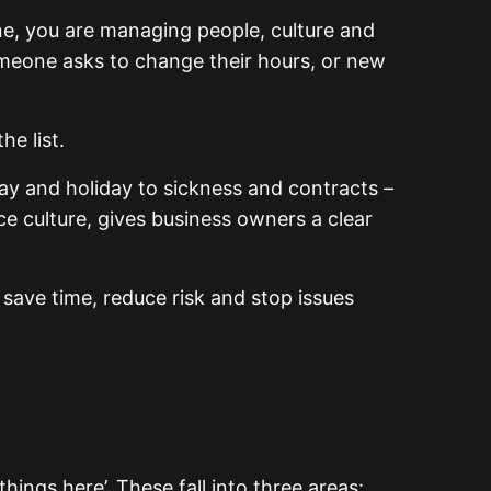
ne, you are managing people, culture and
omeone asks to change their hours, or new
the list.
ay and holiday to sickness and contracts –
e culture, gives business owners a clear
save time, reduce risk and stop issues
hings here’. These fall into three areas: