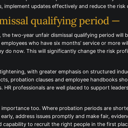
, implement updates effectively and reduce the risk 
missal qualifying period —
026, the two-year unfair dismissal qualifying period wi
 employees who have six months’ service or more will 
as they do now. This will significantly change the ri
ged.
ghtening, with greater emphasis on structured induc
, probation clauses and employee handbooks should
. HR professionals are well placed to support leaders
mportance too. Where probation periods are shortene
yees early, address issues promptly and make fair, e
eed the confidence and capability to recruit the righ