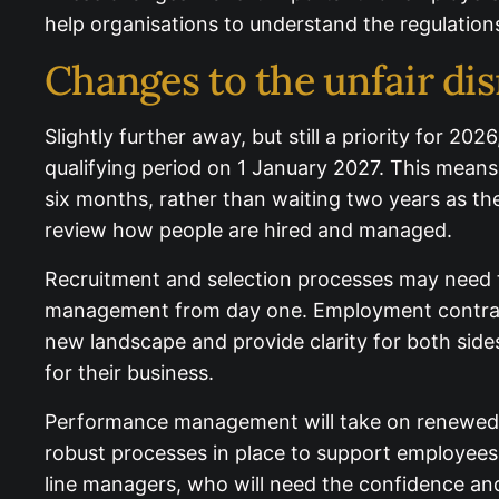
help organisations to understand the regulations
Changes to the unfair dis
Slightly further away, but still a priority for 2
qualifying period on 1 January 2027. This means
after six months, rather than waiting two years 
year to review how people are hired and mana
Recruitment and selection processes may need ti
management from day one. Employment contracts
new landscape and provide clarity for both sides
for their business.
Performance management will take on renewed i
need robust processes in place to support emplo
more responsibility on line managers, who will n