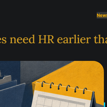
News
s need HR earlier th