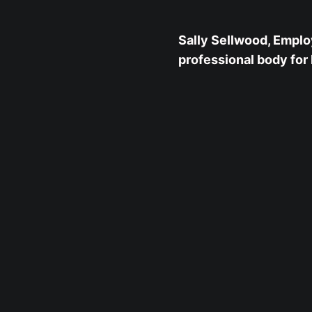
Sally Sellwood, Emplo
professional body for