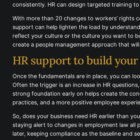
under‑performance consistently. HR can design 
With more than 20 changes to workers’ rights co
support can help lighten the load by understan
reflect your culture or the culture you want to 
create a people management approach that will
HR support to build your
Once the fundamentals are in place, you can loo
Often the trigger is an increase in HR questions,
strong foundation early on helps create the co
practices, and a more positive employee experi
So, does your business need HR earlier than you
staying alert to changes in employment law all p
than later, keeping compliance as the baseline an