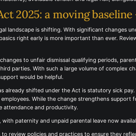
ct 2025: a moving baseline
egal landscape is shifting. With significant changes
asics right early is more important than ever. Revie
changes to unfair dismissal qualifying periods, paren
ird parties. With such a large volume of complex cha
ider where additional support would be helpful.
s already shifted under the Act is statutory sick pay
 employees. While the change strengthens support f
ee attendance and productivity.
, with paternity and unpaid parental leave now avai
o review policies and practices to ensure they refle