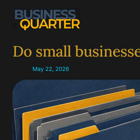
Skip
to
content
Do small businesse
May 22, 2026