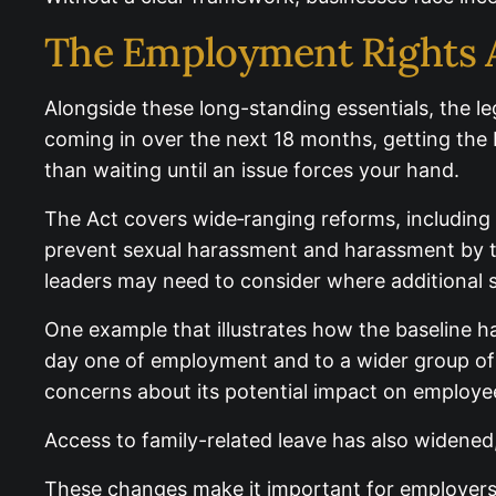
The Employment Rights A
Alongside these long-standing essentials, the l
coming in over the next 18 months, getting the b
than waiting until an issue forces your hand.
The Act covers wide‑ranging reforms, including 
prevent sexual harassment and harassment by th
period, small business leaders may need to cons
One example that illustrates how the baseline ha
day one of employment and to a wider group of
concerns about its potential impact on employ
Access to family-related leave has also widened
These changes make it important for employers t