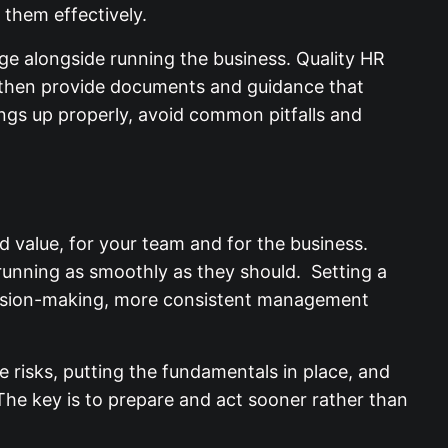
e changes and apply them effectively.
ge alongside running the business. Quality HR
, then provide documents and guidance that
hings up properly, avoid common pitfalls and
 value, for your team and for the business.
t running as smoothly as they should. Setting a
ecision-making, more consistent management
 risks, putting the fundamentals in place, and
The key is to prepare and act sooner rather