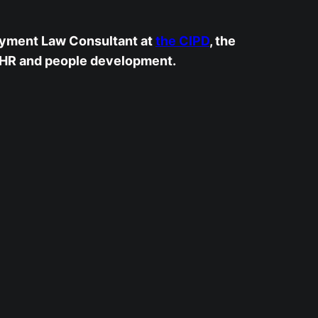
yment Law Consultant at
the CIPD
, the
 HR and people development.