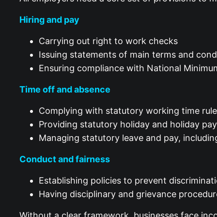
Hiring and pay
Carrying out right to work checks
Issuing statements of main terms and con
Ensuring compliance with National Minimu
Time off and absence
Complying with statutory working time rul
Providing statutory holiday and holiday p
Managing statutory leave and pay, includin
Conduct and fairness
Establishing policies to prevent discrimin
Having disciplinary and grievance procedur
Without a clear framework, businesses face incon