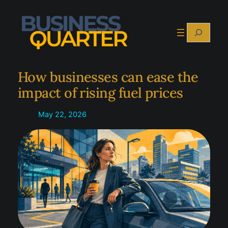
Skip
to
Search
content
How businesses can ease the
impact of rising fuel prices
May 22, 2026