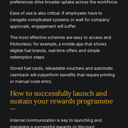
individual preferences drive broader uptake across
the workforce.
Ease of use is also critical. If employees have to
navigate complicated systems or wait for company
approvals, engagement will suffer.
The most effective schemes are easy to access and
frictionless; for example, a mobile app that shows
eligible fuel brands, real‑time offers and simple
redemption steps.
Stored fuel cards, reloadable vouchers and automatic
cashback will outperform benefits that require
printing or manual code entry.
How to successfully launch and
sustain your rewards programme
—