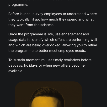
Internal communication is key to launching and
managing a successful rewards or discount
programme.
Before launch, survey employees to understand
where they typically fill up, how much they spend
and what they want from the scheme.
Once the programme is live, use engagement and
usage data to identify which offers are performing
well and which are being overlooked, allowing you to
refine the programme to better meet employee
needs.
To sustain momentum, use timely reminders before
paydays, holidays or when new offers become
available.