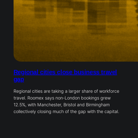
Regional cities close business travel
gap
Regional cities are taking a larger share of workforce
travel. Roomex says non-London bookings grew
12.5%, with Manchester, Bristol and Birmingham
collectively closing much of the gap with the capital.