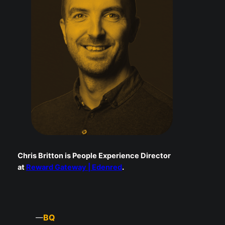
Chris Britton is People Experience Director
at
Reward Gateway | Edenred
.