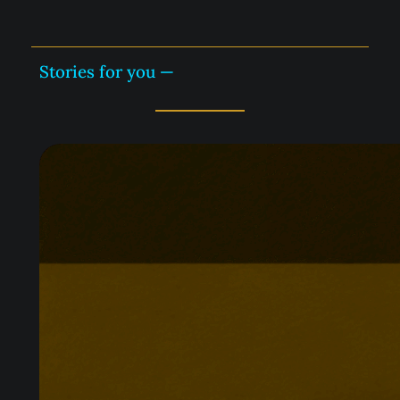
BQ
—
Stories for you —