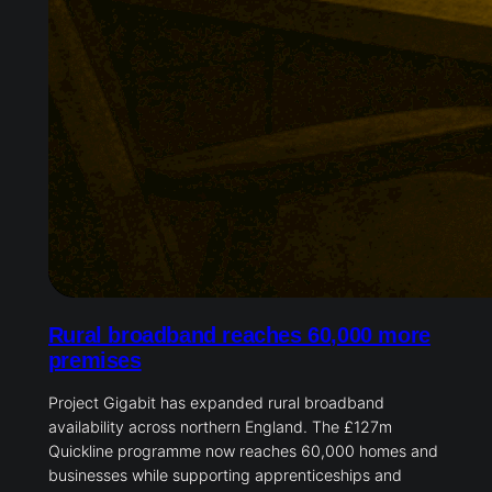
Rural broadband reaches 60,000
more premises
Project Gigabit has expanded rural broadband