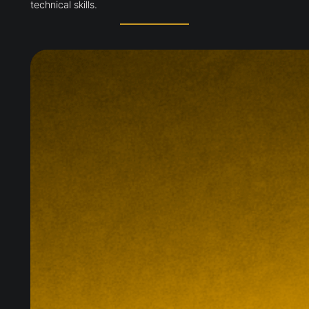
availability across northern England. The £127m
Quickline programme now reaches 60,000 homes
and businesses while supporting apprenticeships
and technical skills.