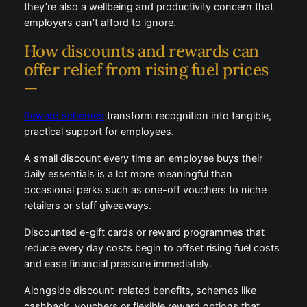
Rising pump prices aren’t just a personal finance
issue, they’re also a wellbeing and productivity
concern that employers can’t afford to ignore.
How discounts and rewards can
offer relief from rising fuel prices
—
Reward schemes
transform recognition into tangible,
practical support for employees.
A small discount every time an employee buys their
daily essentials is a lot more meaningful than
occasional perks such as one-off vouchers to niche
retailers or staff giveaways.
Discounted e-gift cards or reward programmes that
reduce every day costs begin to offset rising fuel
costs and ease financial pressure immediately.
Alongside discount-related benefits, schemes like