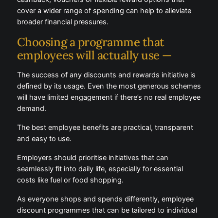
cashback, vouchers or flexible reward options that
cover a wider range of spending can help to alleviate
broader financial pressures.
Choosing a programme that
employees will actually use —
The success of any discounts and rewards initiative
is defined by its usage. Even the most generous
schemes will have limited engagement if there’s no
real employee demand.
The best employee benefits are practical, transparent
and easy to use.
Employers should prioritise initiatives that can
seamlessly fit into daily life, especially for essential
costs like fuel or food shopping.
As everyone shops and spends differently, employee
discount programmes that can be tailored to