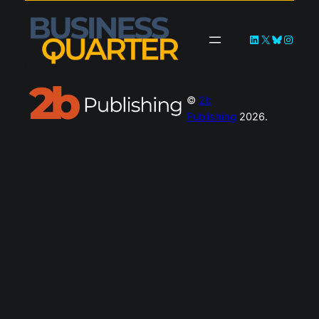
LinkedIn
X
Bluesky
Instagra
©
2b
Publishing
2026.