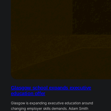
Glasgow school expands executive
education offer