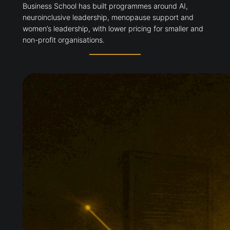
Glasgow is expanding executive education around
changing employer skills demands. Adam Smith
Business School has built programmes around AI,
neuroinclusive leadership, menopause support and
women’s leadership, with lower pricing for smaller
and non-profit organisations.