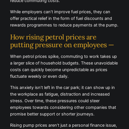
While employers can’t improve fuel prices, they can
offer practical relief in the form of fuel discounts and
rewards programmes to reduce payments at the
pump.
How rising petrol prices are
putting pressure on employees —
When petrol prices spike, commuting to work takes
up a larger slice of household budgets. These
unavoidable costs can quickly become unpredictable
as prices fluctuate weekly or even daily.
This anxiety isn’t left in the car park; it can show up
in the workplace as fatigue, distraction and increased
stress. Over time, these pressures could steer
employees towards considering other companies
that promise better support or shorter journeys.