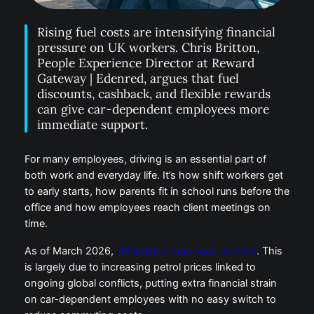
Rising fuel costs are intensifying financial
pressure on UK workers. Chris Britton,
People Experience Director at Reward
Gateway | Edenred, argues that fuel
discounts, cashback, and flexible rewards
can give car-dependent employees more
immediate support.
For many employees, driving is an essential part of
both work and everyday life. It’s how shift workers
get to early starts, how parents fit in school runs
before the office and how employees reach client
meetings on time.
As of March 2026,
UK inflation has risen to 3.3%
.
This is largely due to increasing petrol prices linked to
ongoing global conflicts, putting extra financial strain
on car-dependent employees with no easy switch to
reduce commuting costs.