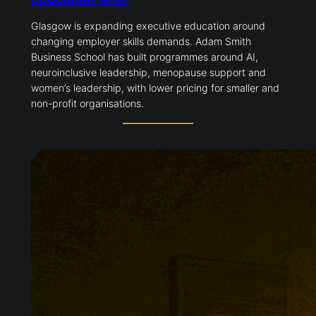
Glasgow is expanding executive education around
changing employer skills demands. Adam Smith
Business School has built programmes around AI,
neuroinclusive leadership, menopause support and
women’s leadership, with lower pricing for smaller and
non-profit organisations.