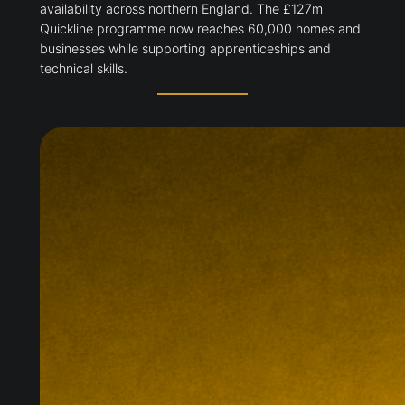
availability across northern England. The £127m
Quickline programme now reaches 60,000 homes and
businesses while supporting apprenticeships and
technical skills.