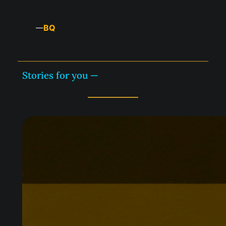
BQ
—
Stories for you —