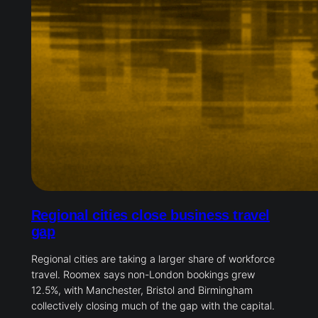
Regional cities close business travel
gap
Regional cities are taking a larger share of workforce
travel. Roomex says non-London bookings grew
12.5%, with Manchester, Bristol and Birmingham
collectively closing much of the gap with the capital.