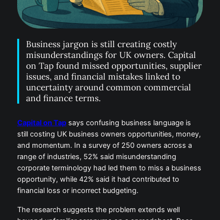
Business jargon is still creating costly
misunderstandings for UK owners. Capital
on Tap found missed opportunities, supplier
issues, and financial mistakes linked to
uncertainty around common commercial
and finance terms.
Capital on Tap
says confusing business language is
still costing UK business owners opportunities, money,
and momentum. In a survey of 250 owners across a
range of industries, 52% said misunderstanding
corporate terminology had led them to miss a business
opportunity, while 42% said it had contributed to
financial loss or incorrect budgeting.
The research suggests the problem extends well