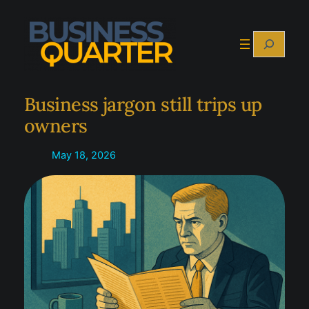
Skip
to
Search
content
Business jargon still trips up
owners
May 18, 2026