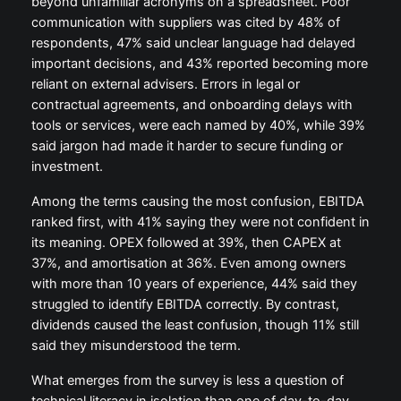
beyond unfamiliar acronyms on a spreadsheet. Poor
communication with suppliers was cited by 48% of
respondents, 47% said unclear language had delayed
important decisions, and 43% reported becoming more
reliant on external advisers. Errors in legal or
contractual agreements, and onboarding delays with
tools or services, were each named by 40%, while 39%
said jargon had made it harder to secure funding or
investment.
Among the terms causing the most confusion, EBITDA
ranked first, with 41% saying they were not confident in
its meaning. OPEX followed at 39%, then CAPEX at
37%, and amortisation at 36%. Even among owners
with more than 10 years of experience, 44% said they
struggled to identify EBITDA correctly. By contrast,
dividends caused the least confusion, though 11% still
said they misunderstood the term.
What emerges from the survey is less a question of