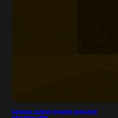
Glasgow school expands executive
education offer