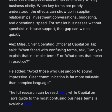
technical literacy in isolation than one of day-to-day
business clarity. When key terms are poorly
understood, the effects can show up in supplier
relationships, investment conversations, budgeting,
and operational speed. For smaller businesses without
specialist in-house support, that gap can widen
quickly.
Alex Miles, Chief Operating Officer at Capital on Tap,
said: “When faced with confusing terms, ask, ‘Can you
explain that in simpler terms?’ or ‘What does that mean
in practice?’”
He added: “Avoid those who use jargon to sound
impressive. Clear communication is far more valuable
than complex language.”
The full research can be read
here
, while Capital on
Tap’s guide to the most confusing business terms is
available
here
.