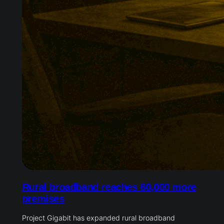
Rural broadband reaches 60,000 more
premises
Project Gigabit has expanded rural broadband