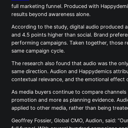
full marketing funnel. Produced with Happydemi
results beyond awareness alone.
According to the study, digital audio produced a
and 4.5 points higher than social. Brand prefer
performing campaigns. Taken together, those res
same campaign cycle.
The research also found that audio was the onl
same direction. Audion and Happydemics attribut
contextual relevance, and the emotional effect o
As media buyers continue to compare channels mo
promotion and more as planning evidence. Audio
applied to other media, rather than being treat
Geoffrey Fossier, Global CMO, Audion, said: “Our