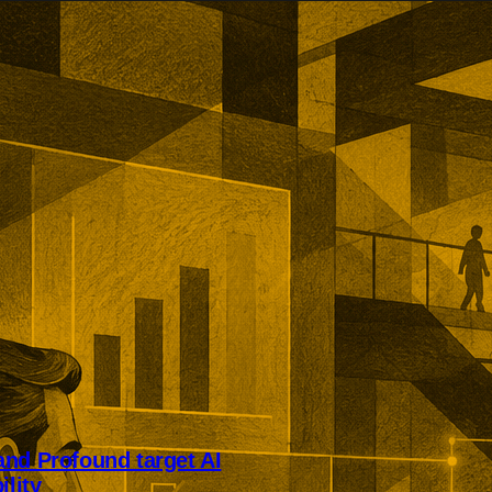
nd Profound target AI
ility