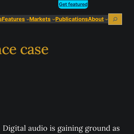
Get featured
Search
s
Features
Markets
Publications
About
nce case
Digital audio is gaining ground as