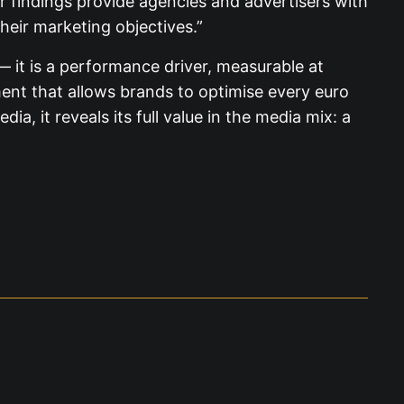
 findings provide agencies and advertisers with
their marketing objectives.”
 it is a performance driver, measurable at
ement that allows brands to optimise every euro
, it reveals its full value in the media mix: a