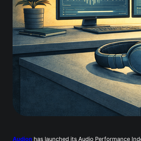
Audion
has launched its Audio Performance Index