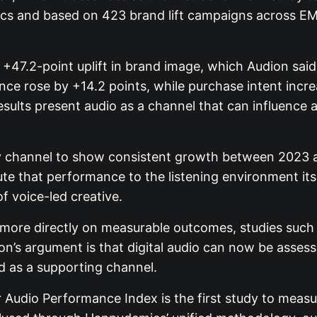
cs and based on 423 brand lift campaigns across EMEA
 +47.2-point uplift in brand image, which Audion said
ence rose by +14.2 points, while purchase intent inc
ults present audio as a channel that can influence a
y channel to show consistent growth between 2023 an
e that performance to the listening environment itse
f voice-led creative.
re directly on measurable outcomes, studies such as
n’s argument is that digital audio can now be asse
ed as a supporting channel.
 Audio Performance Index is the first study to measur