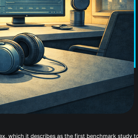
, which it describes as the first benchmark study to