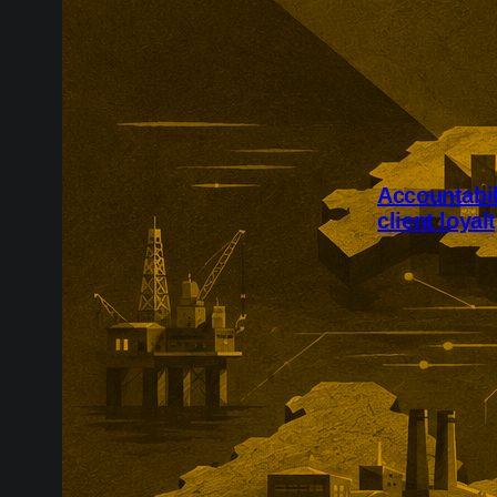
Accountabili
client loyal
Accountability
employee flexi
loyalty. The 
has combined e
sharing, live 
annual client-r