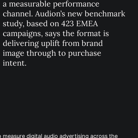
a measurable performance
channel. Audion’s new benchmark
study, based on 423 EMEA
campaigns, says the format is
delivering uplift from brand
image through to purchase
intent.
 measure digital audio advertising across the