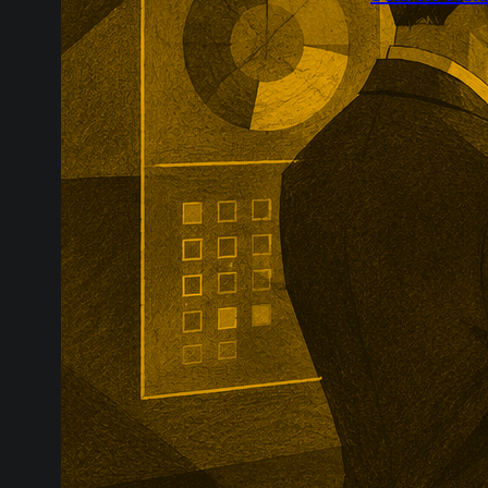
Greenpark’s P
brand visibili
The agency wi
competitor da
improve how c
answers.