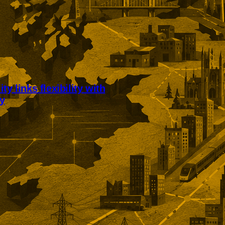
ty links flexibility with
ty
’s workplace model links
bility with sustained client
Edinburgh accounting business
xternal accreditation, profit
financial support, and an 83%
etention rate.