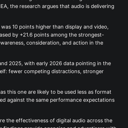
, the research argues that audio is delivering
 was 10 points higher than display and video,
reased by +21.6 points among the strongest-
wareness, consideration, and action in the
d 2025, with early 2026 data pointing in the
lf: fewer competing distractions, stronger
 this one are likely to be used less as format
ssed against the same performance expectations
e the effectiveness of digital audio across the