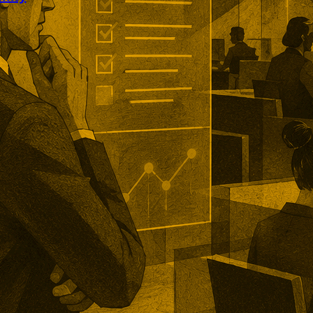
rofound partnership targets
ty across generative AI platforms.
ll combine citation and
ta with strategy intended to
lients appear in AI-generated