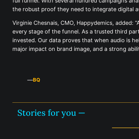
full funnel. With several hundred campaigns an
the robust proof they need to integrate digital a
Virginie Chesnais, CMO, Happydemics, added: “Au
every stage of the funnel. As a trusted third pa
invested. Our data proves that when audio is held
major impact on brand image, and a strong ability
—
BQ
Stories for you —