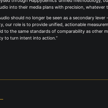
alysed through Happydemics’ unified methodology, our
udio into their media plans with precision, whatever 
dio should no longer be seen as a secondary lever —
rty, our role is to provide unified, actionable measur
 to the same standards of comparability as other media
 to turn intent into action.”