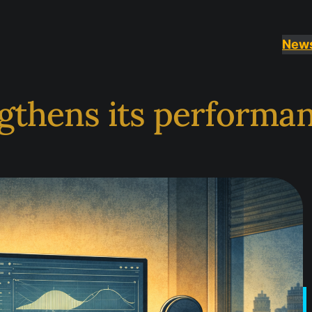
New
ngthens its performa