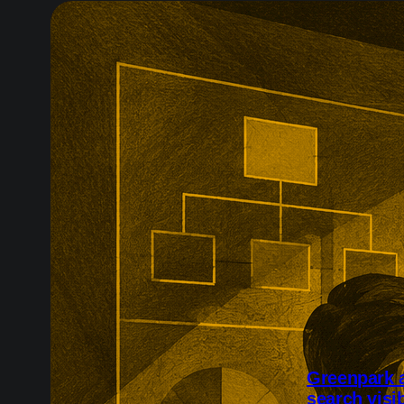
Greenpark a
search visib