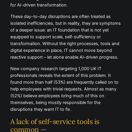
for AI-driven transformation.
These day-to-day disruptions are often treated as
isolated inefficiencies, but in reality, they are symptoms
of a deeper issue: an IT foundation that is not yet
equipped to support scale, self-sufficiency or
transformation. Without the right processes, tools and
digital experience in place, IT cannot move beyond
reactive support – let alone enable AI-driven progress.
New company research targeting 1,000 UK IT
professionals reveals the extent of this problem. It
found more than half (53%) are frequently called on to
help employees with trivial requests. Almost as many
(52%) believe employees bring much of this on
themselves, being mostly responsible for the
disruptions they want IT to fix.
A lack of self-service tools is
common —