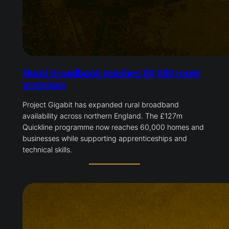
Rural broadband reaches 60,000 more
premises
Project Gigabit has expanded rural broadband
availability across northern England. The £127m
Quickline programme now reaches 60,000 homes and
businesses while supporting apprenticeships and
technical skills.