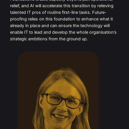
relief, and AI will accelerate this transition by relieving
talented IT pros of routine first-line tasks. Future-
proofing relies on this foundation to enhance what it
already in place and can ensure the technology will
enable IT to lead and develop the whole organisation’s
strategic ambitions from the ground up.