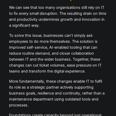
We can see that too many organisations still rely on IT
to fix every small disruption. The resulting drain on time
and productivity undermines growth and innovation in
a significant way.
To solve this issue, businesses can’t simply ask
employees to do more themselves. The solution is
improved self-service, AI-enabled tooling that can
reduce routine demand, and closer collaboration
between IT and the wider business. Together, these
changes can cut ticket volumes, ease pressure on IT
teams and transform the digital experience.
More fundamentally, these changes enable IT to fulfil
its role as a strategic partner actively supporting
business goals, resilience and continuity, rather than a
maintenance department using outdated tools and
processes.
Foundations create capacity beyond just operational