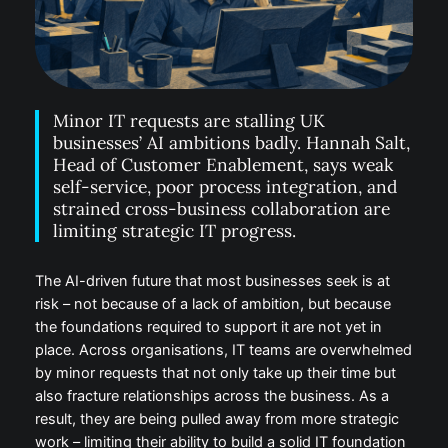
Minor IT requests are stalling UK
businesses’ AI ambitions badly. Hannah Salt,
Head of Customer Enablement, says weak
self-service, poor process integration, and
strained cross-business collaboration are
limiting strategic IT progress.
The AI-driven future that most businesses seek is at
risk – not because of a lack of ambition, but because
the foundations required to support it are not yet in
place. Across organisations, IT teams are overwhelmed
by minor requests that not only take up their time but
also fracture relationships across the business. As a
result, they are being pulled away from more strategic
work – limiting their ability to build a solid IT foundation