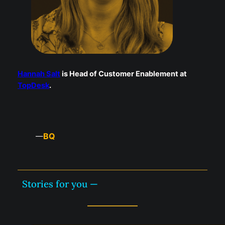
Hannah Salt
is Head of Customer Enablement at
TopDesk
.
BQ
—
Stories for you —