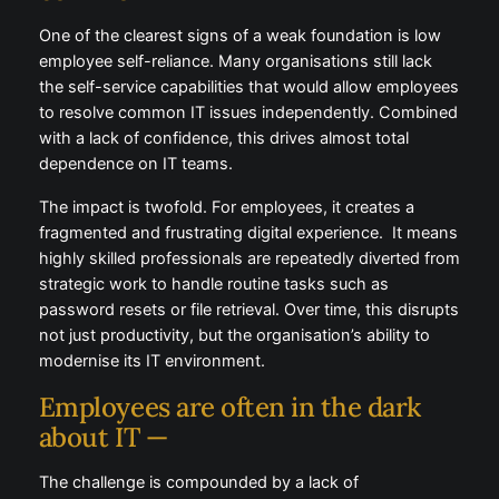
One of the clearest signs of a weak foundation is low
employee self-reliance. Many organisations still lack
the self-service capabilities that would allow employees
to resolve common IT issues independently. Combined
with a lack of confidence, this drives almost total
dependence on IT teams.
The impact is twofold. For employees, it creates a
fragmented and frustrating digital experience. It means
highly skilled professionals are repeatedly diverted from
strategic work to handle routine tasks such as
password resets or file retrieval. Over time, this disrupts
not just productivity, but the organisation’s ability to
modernise its IT environment.
Employees are often in the dark
about IT —
The challenge is compounded by a lack of