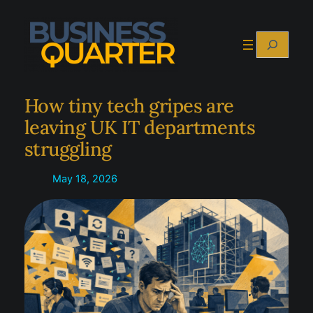
Skip
to
Search
content
How tiny tech gripes are
leaving UK IT departments
struggling
May 18, 2026