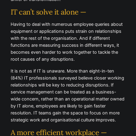
IT can’t solve it alone —
Having to deal with numerous employee queries about
equipment or applications puts strain on relationships
with the rest of the organisation. And if different
functions are measuring success in different ways, it
becomes even harder to work together to tackle the
root causes of any disruptions.
It is not as if IT is unaware. More than eight-in-ten
(84%) IT professionals surveyed believe closer working
relationships will be key to reducing disruptions. If
service management can be treated as a business-
wide concern, rather than an operational matter owned
by IT alone, employees are likely to gain faster
resolution. IT teams gain the space to focus on more
strategic work and organisational culture improves.
A more efficient workplace —