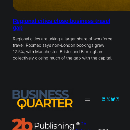
Regional cities close business travel
gap
Regional cities are taking a larger share of workforce
travel. Roomex says non-London bookings grew
12.5%, with Manchester, Bristol and Birmingham
collectively closing much of the gap with the capital.
LinkedIn
X
Bluesky
Instag
©
2b