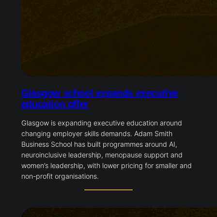
Glasgow school expands executive
education offer
Glasgow is expanding executive education around
changing employer skills demands. Adam Smith
Business School has built programmes around AI,
neuroinclusive leadership, menopause support and
women’s leadership, with lower pricing for smaller and
non-profit organisations.