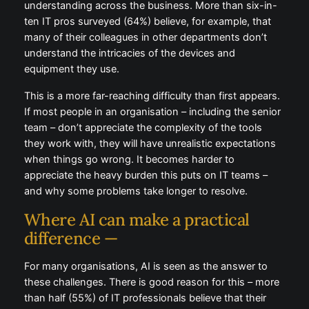
understanding across the business. More than six-in-
ten IT pros surveyed (64%) believe, for example, that
many of their colleagues in other departments don’t
understand the intricacies of the devices and
equipment they use.
This is a more far-reaching difficulty than first appears.
If most people in an organisation – including the senior
team – don’t appreciate the complexity of the tools
they work with, they will have unrealistic expectations
when things go wrong. It becomes harder to
appreciate the heavy burden this puts on IT teams –
and why some problems take longer to resolve.
Where AI can make a practical
difference —
For many organisations, AI is seen as the answer to
these challenges. There is good reason for this – more
than half (55%) of IT professionals believe that their