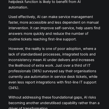
helpdesk function is likely to benefit from AI
automation.
Used effectively, AI can make service management
faster, more accessible and less dependent on manual
intervention. It can improve self-service, help users find
answers more quickly and reduce the number of
routine tickets reaching first-line support.
However, the reality is one of poor adoption, where a
lack of standardised processes, integrated tools and
inconsistency mean AI under delivers and increases
the likelihood of extra work. Just over a third of IT
professionals (36%) surveyed say their organisations
currently use automation in service desk tickets, while
even less report integrations with first-line IT support
(34%).
Without addressing these foundational gaps, AI risks
becoming another underutilised capability rather than a
driver of transformation.