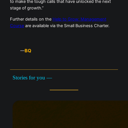
to make the tough calls that have unlocked the next
stage of growth.”
Further details on the
Help to Grow: Management
Course
are available via the Small Business Charter.
BQ
—
Stories for you —