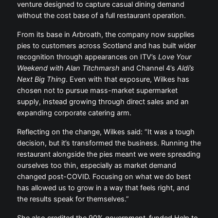
venture designed to capture casual dining demand
without the cost base of a full restaurant operation.
From its base in Arbroath, the company now supplies
pies to customers across Scotland and has built wider
recognition through appearances on ITV’s
Love Your
Weekend with Alan Titchmarsh
and Channel 4’s
Aldi’s
Next Big Thing
. Even with that exposure, Wilkes has
chosen not to pursue mass-market supermarket
supply, instead growing through direct sales and an
expanding corporate catering arm.
Reflecting on the change, Wilkes said: “It was a tough
decision, but it’s transformed the business. Running the
restaurant alongside the pies meant we were spreading
ourselves too thin, especially as market demand
changed post-COVID. Focusing on what we do best
has allowed us to grow in a way that feels right, and
the results speak for themselves.”