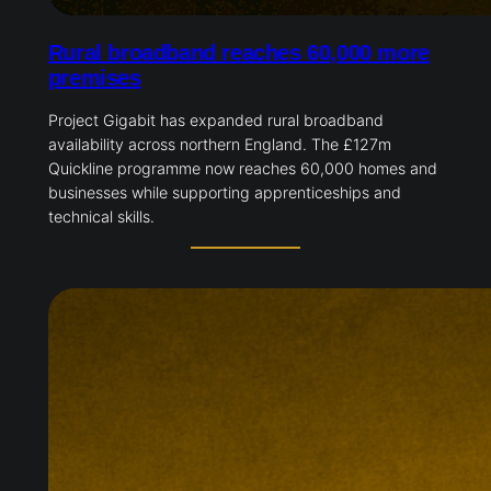
Rural broadband reaches 60,000 more
premises
Project Gigabit has expanded rural broadband
availability across northern England. The £127m
Quickline programme now reaches 60,000 homes and
businesses while supporting apprenticeships and
technical skills.