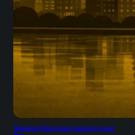
Regional cities close business travel