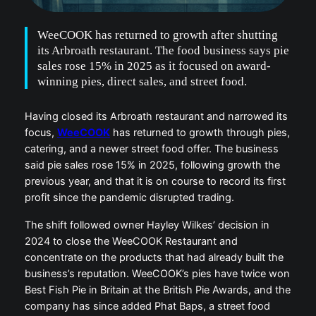
WeeCOOK has returned to growth after shutting
its Arbroath restaurant. The food business says pie
sales rose 15% in 2025 as it focused on award-
winning pies, direct sales, and street food.
Having closed its Arbroath restaurant and narrowed its
focus,
WeeCOOK
has returned to growth through pies,
catering, and a newer street food offer. The business
said pie sales rose 15% in 2025, following growth the
previous year, and that it is on course to record its first
profit since the pandemic disrupted trading.
The shift followed owner Hayley Wilkes’ decision in
2024 to close the WeeCOOK Restaurant and
concentrate on the products that had already built the
business’s reputation. WeeCOOK’s pies have twice won
Best Fish Pie in Britain at the British Pie Awards, and the
company has since added Phat Baps, a street food