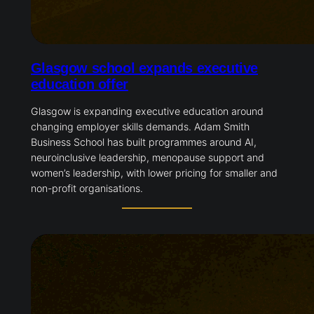
Glasgow school expands executive
education offer
Glasgow is expanding executive education around
changing employer skills demands. Adam Smith
Business School has built programmes around AI,
neuroinclusive leadership, menopause support and
women’s leadership, with lower pricing for smaller and
non-profit organisations.