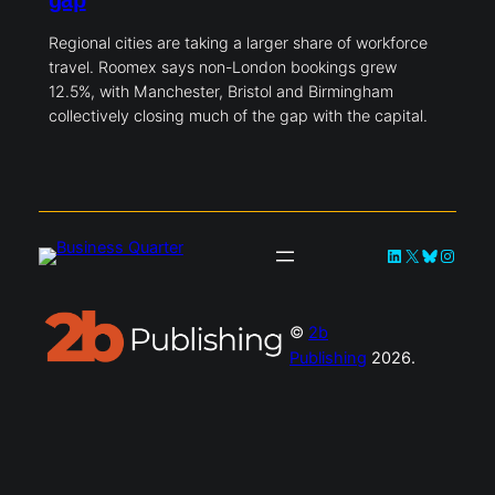
gap
Regional cities are taking a larger share of workforce
travel. Roomex says non-London bookings grew
12.5%, with Manchester, Bristol and Birmingham
collectively closing much of the gap with the capital.
LinkedIn
X
Bluesky
Instag
©
2b
Publishing
2026.