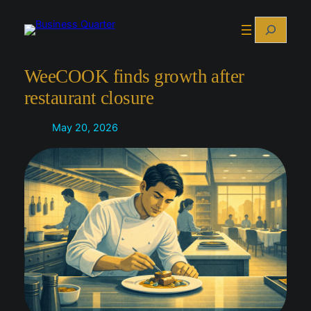
Skip
Search
to
content
WeeCOOK finds growth after
restaurant closure
May 20, 2026