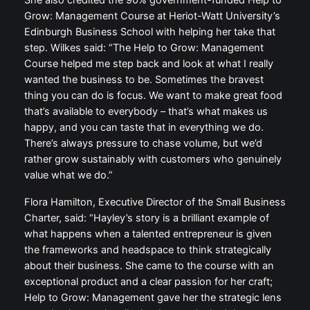
She also credited the 90% government-funded Help to
Grow: Management Course at Heriot-Watt University’s
Edinburgh Business School with helping her take that
step. Wilkes said: “The Help to Grow: Management
Course helped me step back and look at what I really
wanted the business to be. Sometimes the bravest
thing you can do is focus. We want to make great food
that’s available to everybody – that’s what makes us
happy, and you can taste that in everything we do.
There’s always pressure to chase volume, but we’d
rather grow sustainably with customers who genuinely
value what we do.”
Flora Hamilton, Executive Director of the Small Business
Charter, said: “Hayley’s story is a brilliant example of
what happens when a talented entrepreneur is given
the frameworks and headspace to think strategically
about their business. She came to the course with an
exceptional product and a clear passion for her craft;
Help to Grow: Management gave her the strategic lens