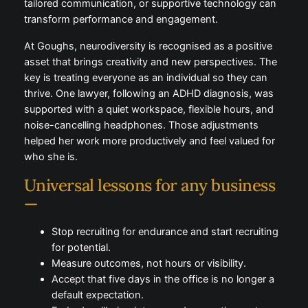
increasingly recognised as part of the modern
workplace. When acknowledged and supported,
they become strengths rather than obstacles. Simple
adjustments such as quiet spaces, flexible schedules,
tailored communication, or supportive technology
can transform performance and engagement.
At Goughs, neurodiversity is recognised as a positive
asset that brings creativity and new perspectives.
The key is treating everyone as an individual so they
can thrive. One lawyer, following an ADHD diagnosis,
was supported with a quiet workspace, flexible
hours, and noise-cancelling headphones. Those
adjustments helped her work more productively and
feel valued for who she is.
Universal lessons for any
business —
Stop recruiting for endurance and start