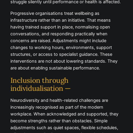
syndrome are common in high-performing
professions. Long hours, heavy workloads, and
constant pressure create environments where
people struggle silently until performance or health is
affected.
Progressive organisations treat wellbeing as
infrastructure rather than an initiative. That means
having trained support in place, normalising open
conversations, and responding practically when
concerns are raised. Adjustments might include
changes to working hours, environments, support
structures, or access to specialist guidance. These
interventions are not about lowering standards. They
are about enabling sustainable performance.
Inclusion through
individualisation —
Neurodiversity and health-related challenges are