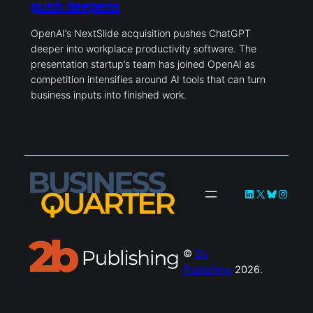
OpenAI buys NextSlide as workplace
push deepens
OpenAI’s NextSlide acquisition pushes ChatGPT
deeper into workplace productivity software. The
presentation startup’s team has joined OpenAI as
competition intensifies around AI tools that can turn
business inputs into finished work.
LinkedIn
X
Bluesky
Instagra