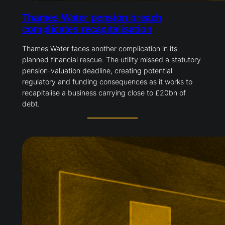
Thames Water pension breach
complicates recapitalisation
Thames Water faces another complication in its
planned financial rescue. The utility missed a
statutory pension-valuation deadline, creating
potential regulatory and funding consequences as it
works to recapitalise a business carrying close to
£20bn of debt.