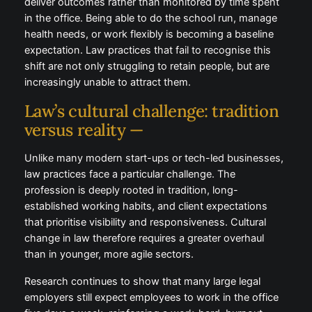
spent in the office. Being able to do the school run,
manage health needs, or work flexibly is becoming a
baseline expectation. Law practices that fail to
recognise this shift are not only struggling to retain
people, but are increasingly unable to attract them.
Law’s cultural challenge:
tradition versus reality —
Unlike many modern start-ups or tech-led
businesses, law practices face a particular challenge.
The profession is deeply rooted in tradition, long-
established working habits, and client expectations
that prioritise visibility and responsiveness. Cultural
change in law therefore requires a greater overhaul
than in younger, more agile sectors.
Research continues to show that many large legal
employers still expect employees to work in the
office five days a week, reinforcing a work-hard,