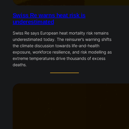
Swiss Re warns heat risk is
underestimated
Swiss Re says European heat mortality risk remains
underestimated today. The reinsurer’s warning shifts
the climate discussion towards life-and-health
exposure, workforce resilience, and risk modelling as
extreme temperatures drive thousands of excess
deaths.