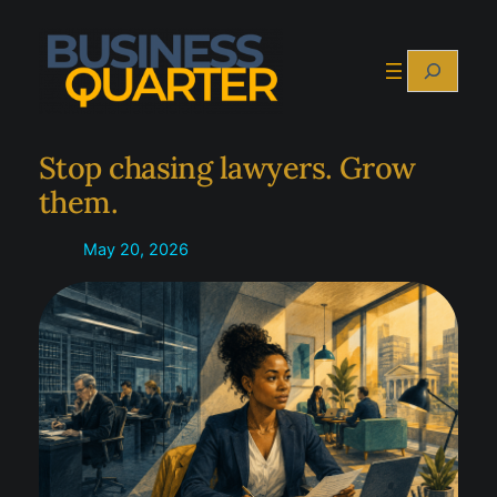
Skip
to
Search
content
Stop chasing lawyers. Grow
them.
May 20, 2026