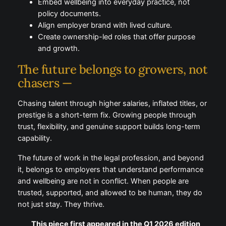
recruiting for potential.
Measure outcomes, not hours or visibility.
Accept that five days in the office is no longer
a default expectation.
Embed wellbeing into everyday practice, not
policy documents.
Align employer brand with lived culture.
Create ownership-led roles that offer purpose
and growth.
The future belongs to growers,
not chasers —
Chasing talent through higher salaries, inflated titles,
or prestige is a short-term fix. Growing people
through trust, flexibility, and genuine support builds
long-term capability.
The future of work in the legal profession, and
beyond it, belongs to employers that understand