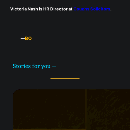
Victoria Nash is HR Director at
Goughs Solicitors
.
BQ
—
Stories for you —