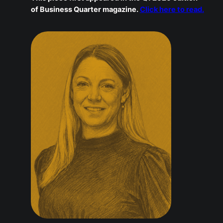
performance and wellbeing are not in conflict. When
people are trusted, supported, and allowed to be
human, they do not just stay. They thrive.
This piece first appeared in the Q1 2026 edition
of Business Quarter magazine.
Click here to
read.