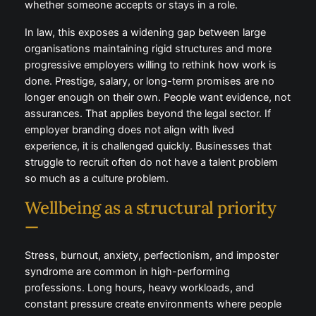
environments. Culture, leadership behaviour,
flexibility, and wellbeing support are now decisive
factors in whether someone accepts or stays in a
role.
In law, this exposes a widening gap between large
organisations maintaining rigid structures and more
progressive employers willing to rethink how work is
done. Prestige, salary, or long-term promises are no
longer enough on their own. People want evidence,
not assurances. That applies beyond the legal sector.
If employer branding does not align with lived
experience, it is challenged quickly. Businesses that
struggle to recruit often do not have a talent problem
so much as a culture problem.
Wellbeing as a structural priority
—
Stress, burnout, anxiety, perfectionism, and imposter