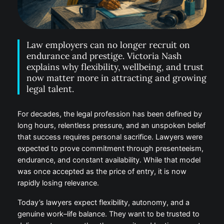
Law employers can no longer recruit on
endurance and prestige. Victoria Nash
explains why flexibility, wellbeing, and
trust now matter more in attracting and
growing legal talent.
For decades, the legal profession has been defined
by long hours, relentless pressure, and an unspoken
belief that success requires personal sacrifice.
Lawyers were expected to prove commitment
through presenteeism, endurance, and constant
availability. While that model was once accepted as
the price of entry, it is now rapidly losing relevance.
Today’s lawyers expect flexibility, autonomy, and a
genuine work–life balance. They want to be trusted
to deliver outcomes rather than monitored by time