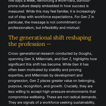
burnout-prone culture deeply embedded in how
success is measured. While this may feel familiar, it is
increasingly out of step with workforce expectations.
For Gen Z in particular, the message is not
commitment or professionalism, but inflexibility and
mistrust.
The generational shift reshaping
the profession —
Cross-generational research conducted by Goughs,
spanning Gen X, Millennials, and Gen Z, highlights
how significant this shift has become. While Gen X
has often been motivated by stability and proving
expertise, and Millennials by development and
progression, Gen Z places greater value on
belonging, purpose, recognition, and growth.
Crucially, they are less willing to accept high-
pressure environments that compromise wellbeing.
These are not radical demands. They are signals of a