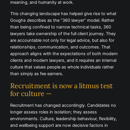
workforce seeking sustainability, meaning, and
humanity at work.
This changing landscape has helped give rise to
what Goughs describes as the “360 lawyer” model.
Rather than being confined to narrow technical
tasks, 360 lawyers take ownership of the full client
journey. They are accountable not only for legal
advice, but also for relationships, communication,
and outcomes. That approach aligns with the
expectations of both modern clients and modern
lawyers, and it requires an internal culture that values
people as whole individuals rather than simply as fee
earners.
Recruitment is now a litmus test
for culture —
Recruitment has changed accordingly. Candidates
no longer assess roles in isolation; they assess