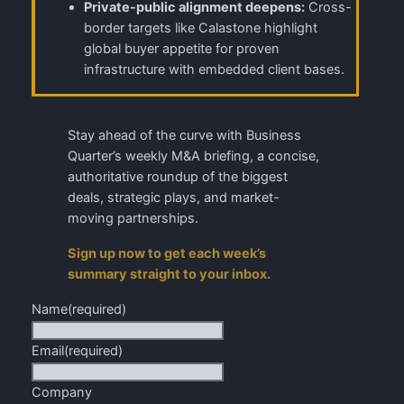
Private-public alignment deepens:
Cross-
border targets like Calastone highlight
global buyer appetite for proven
infrastructure with embedded client bases.
Stay ahead of the curve with Business
Quarter’s weekly M&A briefing, a concise,
authoritative roundup of the biggest
deals, strategic plays, and market-
moving partnerships.
Sign up now to get each week’s
summary straight to your inbox.
Name
(required)
Email
(required)
Company