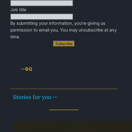
Job title
By submitting your information, you’re giving us
permission to email you. You may unsubscribe at any
time.
Subscribe
BQ
—
Stories for you —