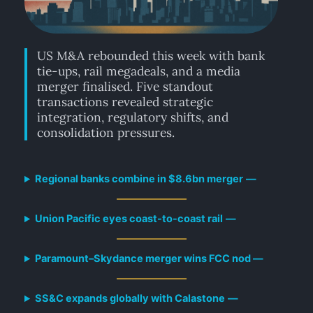
US M&A rebounded this week with bank
tie-ups, rail megadeals, and a media
merger finalised. Five standout
transactions revealed strategic
integration, regulatory shifts, and
consolidation pressures.
Regional banks combine in $8.6bn merger
—
Union Pacific eyes coast-to-coast rail
—
Paramount–Skydance merger wins FCC nod —
SS&C expands globally with Calastone
—