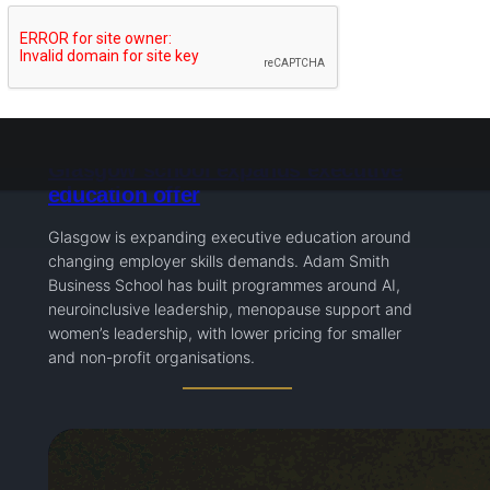
Glasgow school expands executive
education offer
Glasgow is expanding executive education around
changing employer skills demands. Adam Smith
Business School has built programmes around AI,
neuroinclusive leadership, menopause support and
women’s leadership, with lower pricing for smaller
and non-profit organisations.