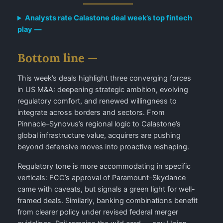
Analysts rate Calastone deal week’s top fintech
play
—
Bottom line —
This week’s deals highlight three converging forces
in US M&A: deepening strategic ambition, evolving
regulatory comfort, and renewed willingness to
integrate across borders and sectors. From
Pinnacle–Synovus’s regional logic to Calastone’s
global infrastructure value, acquirers are pushing
beyond defensive moves into proactive reshaping.
Regulatory tone is more accommodating in specific
verticals: FCC’s approval of Paramount–Skydance
came with caveats, but signals a green light for well-
framed deals. Similarly, banking combinations benefit
from clearer policy under revised federal merger