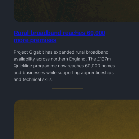
Rural broadband reaches 60,000
more premises
Project Gigabit has expanded rural broadband
availability across northern England. The £127m
Quickline programme now reaches 60,000 homes
and businesses while supporting apprenticeships
and technical skills.