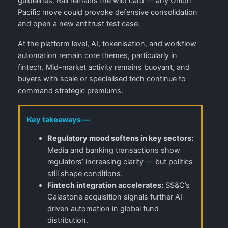
guidelines. Rail remains the wild card — any Union
Pacific move could provoke defensive consolidation
and open a new antitrust test case.
At the platform level, AI, tokenisation, and workflow
automation remain core themes, particularly in
fintech. Mid-market activity remains buoyant, and
buyers with scale or specialised tech continue to
command strategic premiums.
Key takeaways —
Regulatory mood softens in key sectors:
Media and banking transactions show
regulators’ increasing clarity — but politics
still shape conditions.
Fintech integration accelerates:
SS&C’s
Calastone acquisition signals further AI-
driven automation in global fund
distribution.