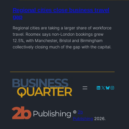
Regional cities close business travel
gap
Regional cities are taking a larger share of workforce
travel. Roomex says non-London bookings grew
12.5%, with Manchester, Bristol and Birmingham
collectively closing much of the gap with the capital.
LinkedIn
X
Bluesky
Instagra
©
2b
Publishing
2026.