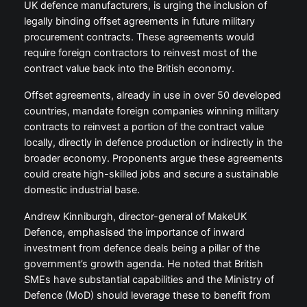
UK defence manufacturers, is urging the inclusion of
legally binding offset agreements in future military
procurement contracts. These agreements would
require foreign contractors to reinvest most of the
contract value back into the British economy.
Offset agreements, already in use in over 50 developed
countries, mandate foreign companies winning military
contracts to reinvest a portion of the contract value
locally, directly in defence production or indirectly in the
broader economy. Proponents argue these agreements
could create high-skilled jobs and secure a sustainable
domestic industrial base.
Andrew Kinniburgh, director-general of MakeUK
Defence, emphasised the importance of inward
investment from defence deals being a pillar of the
government’s growth agenda. He noted that British
SMEs have substantial capabilities and the Ministry of
Defence (MoD) should leverage these to benefit from