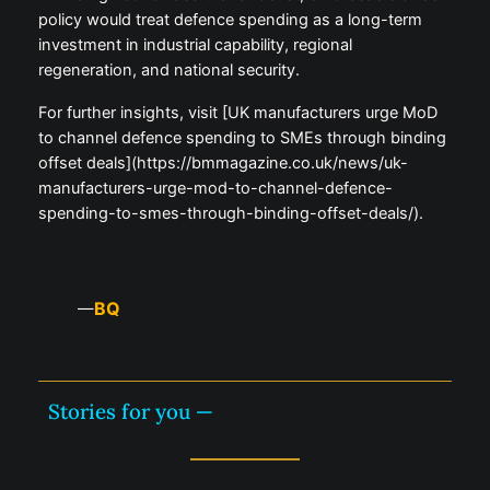
policy would treat defence spending as a long-term
investment in industrial capability, regional
regeneration, and national security.
For further insights, visit [UK manufacturers urge MoD
to channel defence spending to SMEs through binding
offset deals](https://bmmagazine.co.uk/news/uk-
manufacturers-urge-mod-to-channel-defence-
spending-to-smes-through-binding-offset-deals/).
BQ
—
Stories for you —