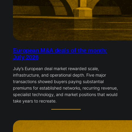
European M&A deals of the month:
July 2026
July’s European deal market rewarded scale,
infrastructure, and operational depth. Five major
transactions showed buyers paying substantial
premiums for established networks, recurring revenue,
specialist technology, and market positions that would
take years to recreate.