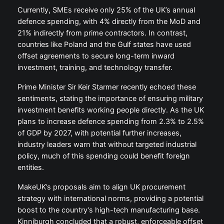
Currently, SMEs receive only 25% of the UK’s annual
defence spending, with 4% directly from the MoD and
21% indirectly from prime contractors. In contrast,
countries like Poland and the Gulf states have used
offset agreements to secure long-term inward
investment, training, and technology transfer.
Prime Minister Sir Keir Starmer recently echoed these
sentiments, stating the importance of ensuring military
investment benefits working people directly. As the UK
plans to increase defence spending from 2.3% to 2.5%
of GDP by 2027, with potential further increases,
industry leaders warn that without targeted industrial
policy, much of this spending could benefit foreign
entities.
MakeUK’s proposals aim to align UK procurement
strategy with international norms, providing a potential
boost to the country’s high-tech manufacturing base.
Kinniburgh concluded that a robust, enforceable offset