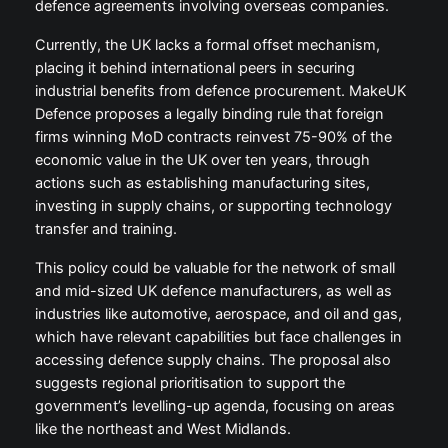
defence agreements involving overseas companies.
Currently, the UK lacks a formal offset mechanism,
placing it behind international peers in securing
industrial benefits from defence procurement. MakeUK
Defence proposes a legally binding rule that foreign
firms winning MoD contracts reinvest 75-90% of the
economic value in the UK over ten years, through
actions such as establishing manufacturing sites,
investing in supply chains, or supporting technology
transfer and training.
This policy could be valuable for the network of small
and mid-sized UK defence manufacturers, as well as
industries like automotive, aerospace, and oil and gas,
which have relevant capabilities but face challenges in
accessing defence supply chains. The proposal also
suggests regional prioritisation to support the
government’s levelling-up agenda, focusing on areas
like the northeast and West Midlands.