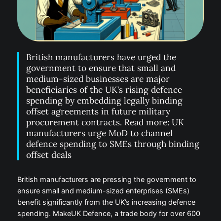
British manufacturers have urged the
government to ensure that small and
medium-sized businesses are major
beneficiaries of the UK’s rising defence
spending by embedding legally binding
offset agreements in future military
procurement contracts. Read more: UK
manufacturers urge MoD to channel
defence spending to SMEs through binding
offset deals
British manufacturers are pressing the government to
ensure small and medium-sized enterprises (SMEs)
benefit significantly from the UK’s increasing defence
spending. MakeUK Defence, a trade body for over 600