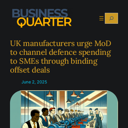
Skip
to
Search
content
UK manufacturers urge MoD
to channel defence spending
to SMEs through binding
offset deals
June 2, 2025