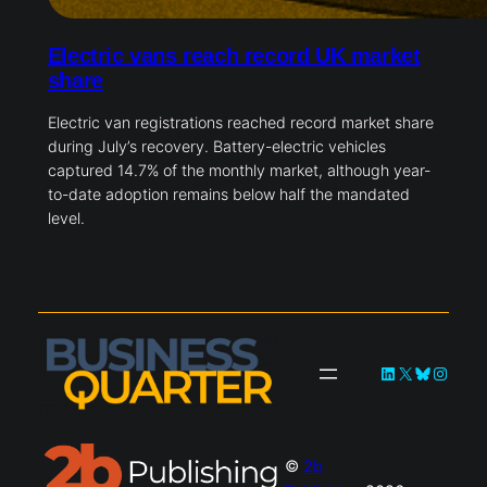
Electric vans reach record UK market
share
Electric van registrations reached record market share
during July’s recovery. Battery-electric vehicles
captured 14.7% of the monthly market, although year-
to-date adoption remains below half the mandated
level.
LinkedIn
X
Bluesky
Instag
©
2b