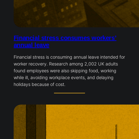
Financial stress consumes workers’
annual leave
Financial stress is consuming annual leave intended for
worker recovery. Research among 2,002 UK adults
found employees were also skipping food, working
while ill, avoiding workplace events, and delaying
holidays because of cost.