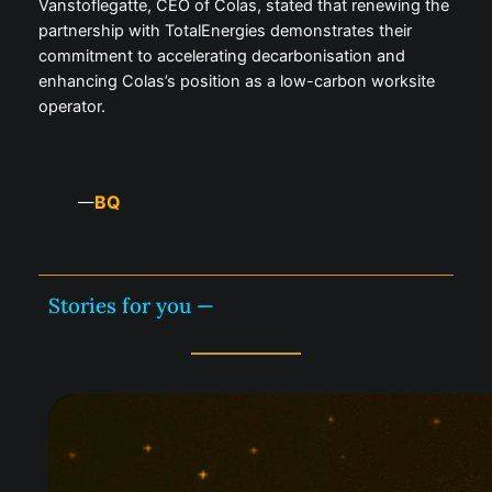
Vanstoflegatte, CEO of Colas, stated that renewing the
partnership with TotalEnergies demonstrates their
commitment to accelerating decarbonisation and
enhancing Colas’s position as a low-carbon worksite
operator.
BQ
—
Stories for you —