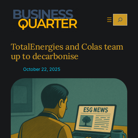
Skip
to
Search
content
TotalEnergies and Colas team
up to decarbonise
October 22, 2025