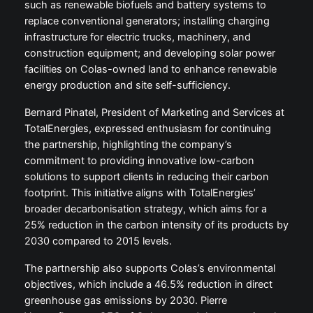
such as renewable biofuels and battery systems to
replace conventional generators; installing charging
infrastructure for electric trucks, machinery, and
construction equipment; and developing solar power
facilities on Colas-owned land to enhance renewable
energy production and site self-sufficiency.
Bernard Pinatel, President of Marketing and Services at
TotalEnergies, expressed enthusiasm for continuing
the partnership, highlighting the company’s
commitment to providing innovative low-carbon
solutions to support clients in reducing their carbon
footprint. This initiative aligns with TotalEnergies’
broader decarbonisation strategy, which aims for a
25% reduction in the carbon intensity of its products by
2030 compared to 2015 levels.
The partnership also supports Colas’s environmental
objectives, which include a 46.5% reduction in direct
greenhouse gas emissions by 2030. Pierre