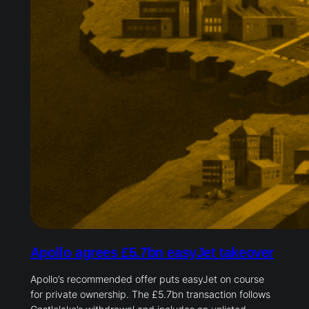
Apollo agrees £5.7bn easyJet takeover
Apollo’s recommended offer puts easyJet on course
for private ownership. The £5.7bn transaction follows