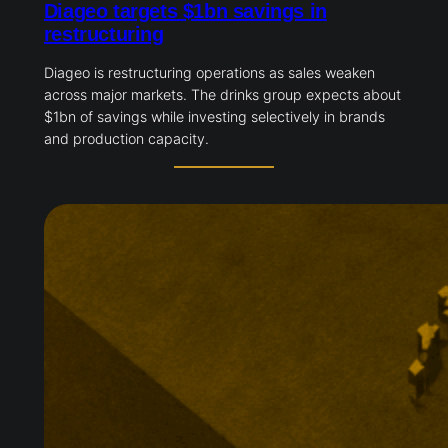
Diageo targets $1bn savings in
restructuring
Diageo is restructuring operations as sales weaken
across major markets. The drinks group expects about
$1bn of savings while investing selectively in brands
and production capacity.