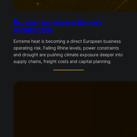
Extreme heat deepens Europe’s
operating risk
Extreme heat is becoming a direct European business
operating risk. Falling Rhine levels, power constraints
and drought are pushing climate exposure deeper into
supply chains, freight costs and capital planning.