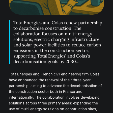
TotalEnergies and Colas renew partnership
to decarbonise construction. The
collaboration focuses on multi-energy
solutions, electric charging infrastructure,
and solar power facilities to reduce carbon
emissions in the construction sector,
supporting TotalEnergies’ and Colas’s
decarbonisation goals by 2030….
TotalEnergies and French civil engineering firm Colas
have announced the renewal of their three-year
partnership, aiming to advance the decarbonisation of
the construction sector both in France and
internationally. The collaboration involves developing
solutions across three primary areas: expanding the
use of multi-energy solutions on construction sites,