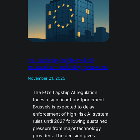
EU to delay high-risk AI
rules after industry pressure
November 21, 2025
The EU’s flagship AI regulation
faces a significant postponement.
Brussels is expected to delay
enforcement of high-risk AI system
rules until 2027 following sustained
pressure from major technology
providers. The decision gives