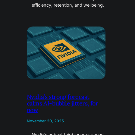
efficiency, retention, and wellbeing.
Nvidia’s strong forecast
calms AI-bubble jitters, for
now
November 20, 2025
Nvidia’s upbeat third-quarter ahead