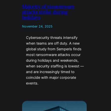
Majority of ransomware
attacks strike during
holidays
November 24, 2025
Cybersecurity threats intensify
when teams are off duty. A new
global study from Semperis finds
most ransomware attacks occur
during holidays and weekends,
when security staffing is lowest —
and are increasingly timed to
coincide with major corporate
events.