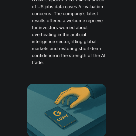
of US jobs data eases AI-valuation
concerns. The company’s latest
results offered a welcome reprieve
for investors worried about
overheating in the artificial
intelligence sector, lifting global
markets and restoring short-term
confidence in the strength of the AI
trade.