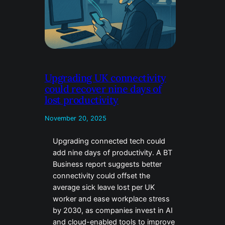
Upgrading UK connectivity
could recover nine days of
lost productivity
November 20, 2025
Upgrading connected tech could
add nine days of productivity. A BT
Business report suggests better
connectivity could offset the
average sick leave lost per UK
worker and ease workplace stress
by 2030, as companies invest in AI
and cloud-enabled tools to improve