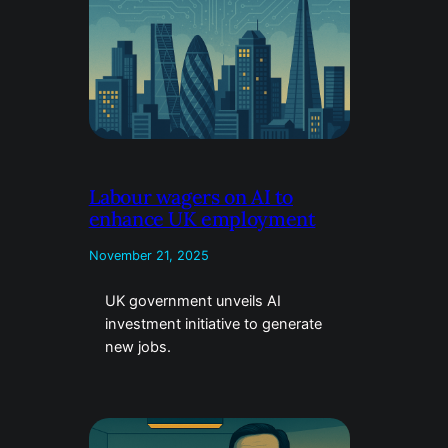
Labour wagers on AI to
enhance UK employment
November 21, 2025
UK government unveils AI
investment initiative to generate
new jobs.