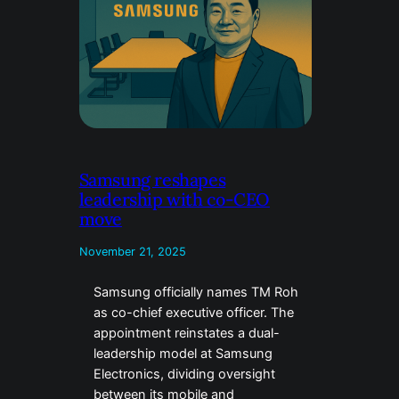
Samsung reshapes
leadership with co-CEO
move
November 21, 2025
Samsung officially names TM Roh
as co-chief executive officer. The
appointment reinstates a dual-
leadership model at Samsung
Electronics, dividing oversight
between its mobile and