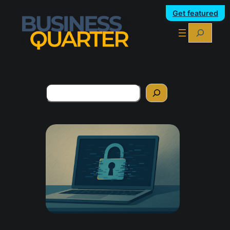
Get featured
Search
Search