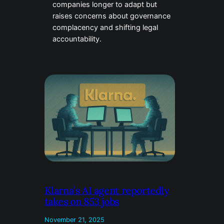
companies longer to adapt but
raises concerns about governance
complacency and shifting legal
accountability.
Klarna’s AI agent reportedly
takes on 853 jobs
November 21, 2025