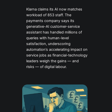
Klarna claims its AI now matches
workload of 853 staff. The
payments company says its
generative-AI customer-service
assistant has handled millions of
queries with human-level
satisfaction, underscoring
automation’s accelerating impact on
service jobs as financial-technology
leaders weigh the gains — and
risks — of digital labour.