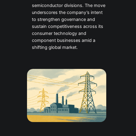
semiconductor divisions. The move
underscores the company’s intent
to strengthen governance and
sustain competitiveness across its
consumer technology and
component businesses amid a
shifting global market.