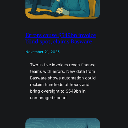
Errors cause $549bn invoice
blind spot, claims Basware
November 21, 2025
Two in five invoices reach finance
teams with errors. New data from
Basware shows automation could
reclaim hundreds of hours and
bring oversight to $549bn in
unmanaged spend.