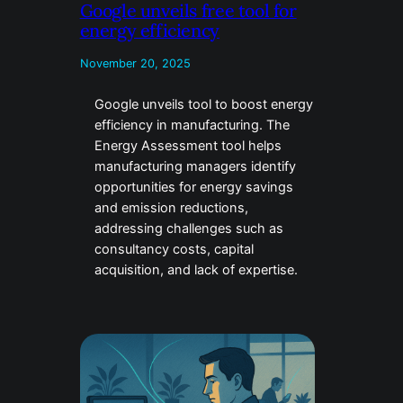
Google unveils free tool for
energy efficiency
November 20, 2025
Google unveils tool to boost energy
efficiency in manufacturing. The
Energy Assessment tool helps
manufacturing managers identify
opportunities for energy savings
and emission reductions,
addressing challenges such as
consultancy costs, capital
acquisition, and lack of expertise.