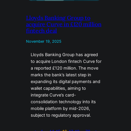
Lloyds Banking Group to
acquire Curve in £120 million
fintech deal
November 19, 2025
Lloyds Banking Group has agreed
to acquire London fintech Curve for
a reported £120 million. The move
marks the bank’s latest step in
expanding its digital payments and
wallet capabilities, aiming to
integrate Curve’s card-
consolidation technology into its
mobile platform by mid-2026,
subject to regulatory approval.