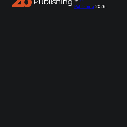
Publishing
2026.