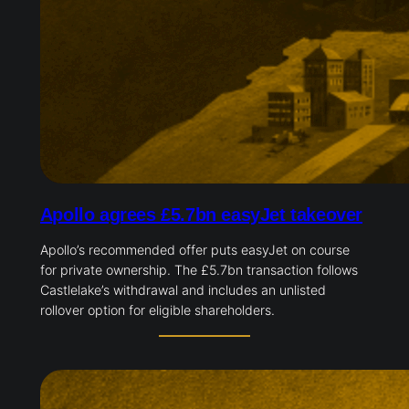
Apollo agrees £5.7bn easyJet takeover
Apollo’s recommended offer puts easyJet on course
for private ownership. The £5.7bn transaction follows
Castlelake’s withdrawal and includes an unlisted
rollover option for eligible shareholders.