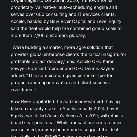
Copenhagen to London in 2020, is known for its
proprietary “AI-Native” auto-scheduling engine and
serves over 600 consulting and IT services clients.
Accelo, backed by Bow River Capital and Level Equity,
said the deal would help the combined group scale to
more than 2,100 customers globally.
“We’re building a smarter, more agile solution that
provides global enterprise clients the critical insights for
profitable project delivery,” said Accelo CEO Karen
Sawyer. Forecast founder and CEO Dennis Kayser
added: “This combination gives us rocket fuel for
product roadmap innovation and client success
investment.”
Bow River Capital led the add-on investment, having
taken a majority stake in Accelo in early 2024. Level
Equity, which led Accelo’s Series A in 2017, will retain a
board seat post-deal. While transaction terms remain
undisclosed, industry benchmarks suggest the deal
likely falls in the $50–80 million range based on