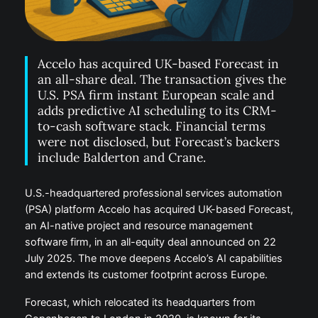
Accelo has acquired UK-based Forecast in
an all-share deal. The transaction gives the
U.S. PSA firm instant European scale and
adds predictive AI scheduling to its CRM-
to-cash software stack. Financial terms
were not disclosed, but Forecast’s backers
include Balderton and Crane.
U.S.-headquartered professional services automation
(PSA) platform Accelo has acquired UK-based Forecast,
an AI-native project and resource management
software firm, in an all-equity deal announced on 22
July 2025. The move deepens Accelo’s AI capabilities
and extends its customer footprint across Europe.
Forecast, which relocated its headquarters from