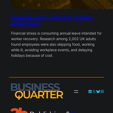
Financial stress consumes workers’
annual leave
Financial stress is consuming annual leave intended for
worker recovery. Research among 2,002 UK adults
found employees were also skipping food, working
while ill, avoiding workplace events, and delaying
holidays because of cost.
LinkedIn
X
Bluesky
Instag
©
2b