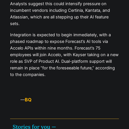
Analysts suggest this could intensify pressure on
incumbent vendors including Certinia, Kantata, and
Atlassian, which are all stepping up their AI feature
sets.
Integration is expected to begin immediately, with a
phased roadmap to expose Forecast’s AI tools via
Accelo APIs within nine months. Forecast’s 75
employees will join Accelo, with Kayser taking on a new
role as SVP of Product AI. Dual-platform support will
remain in place “for the foreseeable future,” according
to the companies.
BQ
—
Stories for you —