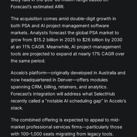
Forecast’s estimated ARR.
The acquisition comes amid double-digit growth in
both PSA and AI project management software
markets. Analysts forecast the global PSA market to
grow from $15.2 billion in 2025 to $26 billion by 2030
at an 11% CAGR. Meanwhile, AI project-management
tools are projected to expand at nearly 17% CAGR over
the same period.
Accelo’s platform—originally developed in Australia and
now headquartered in Denver—offers modules
spanning CRM, billing, retainers, and analytics.
Forecast’s integration will address what SelectHub
recently called a “notable AI scheduling gap” in Accelo’s
stack.
The combined offering is expected to appeal to mid-
market professional services firms—particularly those
with 100–1,000 seats migrating from legacy tools.