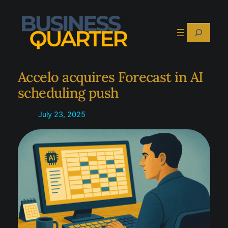
Skip
to
Search
content
Accelo acquires Forecast in AI
scheduling push
July 23, 2025