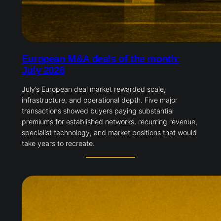
European M&A deals of the month:
July 2026
July’s European deal market rewarded scale,
infrastructure, and operational depth. Five major
transactions showed buyers paying substantial
premiums for established networks, recurring revenue,
specialist technology, and market positions that would
take years to recreate.