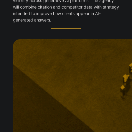
visibility across generative AI platforms. The agency
will combine citation and competitor data with strategy
intended to improve how clients appear in AI-
generated answers.