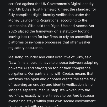
certified against the UK Government’s Digital Identity
and Attributes Trust Framework meet the standard for
fully compliant digital identity verification under the
Money Laundering Regulations, according to the
companies. Silks said the Digital Use and Access Act
2025 placed the framework on a statutory footing,
leaving less room for law firms to rely on uncertified
platforms or in-house processes that offer weaker
regulatory assurance.
Mel Kang, founder and chief executive of Silks, said:
“Law firms shouldn’t have to choose between adopting
powerful AI and staying on top of their compliance
obligations. Our partnership with Credas means that
law firms can open and onboard clients the same day
of receiving an enquiry and identity verification is no
longer a separate, manual step. It’s woven into the
workflow, exactly where it needs to be. And because
everything stays within your own secure environment,
firms can act with confidence.”