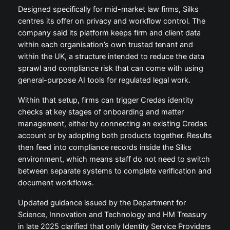
Designed specifically for mid-market law firms, Silks
centres its offer on privacy and workflow control. The
company said its platform keeps firm and client data
within each organisation’s own trusted tenant and
within the UK, a structure intended to reduce the data
sprawl and compliance risk that can come with using
general-purpose AI tools for regulated legal work.
Within that setup, firms can trigger Credas identity
checks at key stages of onboarding and matter
management, either by connecting an existing Credas
account or by adopting both products together. Results
then feed into compliance records inside the Silks
environment, which means staff do not need to switch
between separate systems to complete verification and
document workflows.
Updated guidance issued by the Department for
Science, Innovation and Technology and HM Treasury
in late 2025 clarified that only Identity Service Providers