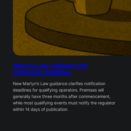
Martyn’s Law guidance sets
notification deadlines
New Martyn’s Law guidance clarifies notification
deadlines for qualifying operators. Premises will
generally have three months after commencement,
while most qualifying events must notify the regulator
within 14 days of publication.