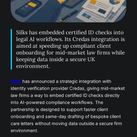
Silks has embedded certified ID checks into
legal AI workflows. Its Credas integration is
aimed at speeding up compliant client
onboarding for mid-market law firms while
keeping data inside a secure UK
environment.
Silks
has announced a strategic integration with
identity verification provider Credas, giving mid-market
law firms a way to embed certified ID checks directly
into AI-powered compliance workflows. The
partnership is designed to support faster client
onboarding and same-day drafting of bespoke client
care letters without moving data outside a secure firm
environment.