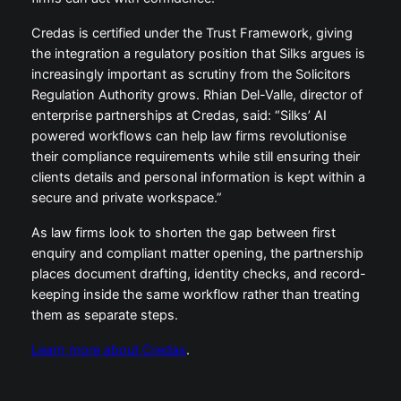
Credas is certified under the Trust Framework, giving
the integration a regulatory position that Silks argues is
increasingly important as scrutiny from the Solicitors
Regulation Authority grows. Rhian Del-Valle, director of
enterprise partnerships at Credas, said: “Silks’ AI
powered workflows can help law firms revolutionise
their compliance requirements while still ensuring their
clients details and personal information is kept within a
secure and private workspace.”
As law firms look to shorten the gap between first
enquiry and compliant matter opening, the partnership
places document drafting, identity checks, and record-
keeping inside the same workflow rather than treating
them as separate steps.
Learn more about Credas
.