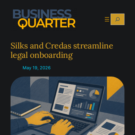
Skip
to
Search
content
Silks and Credas streamline
legal onboarding
May 19, 2026