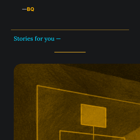
BQ
—
Stories for you —