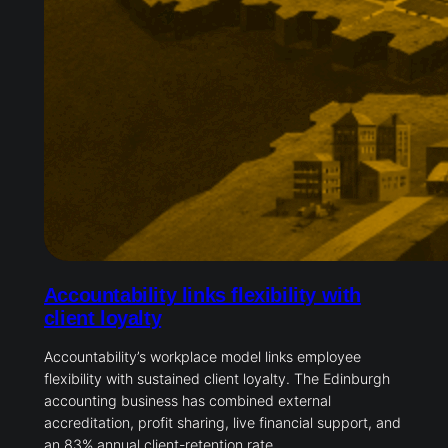
Accountability links flexibility with
client loyalty
Accountability’s workplace model links employee
flexibility with sustained client loyalty. The Edinburgh
accounting business has combined external
accreditation, profit sharing, live financial support, and
an 83% annual client-retention rate.