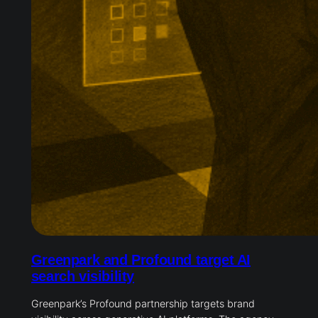
Greenpark and Profound target AI
search visibility
Greenpark’s Profound partnership targets brand