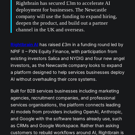
Rightbrain has secured £3m to accelerate AI
deployment for businesses. The Newcastle
company will use the funding to expand hiring,
deepen the product, and build out a partner
channel in the UK and overseas.
Rightbrain AI
has raised £3m in a funding round led by
NPIF II – PXN Equity Finance, with participation from
existing investors Salica and NYDIG and four new angel
investors, as the Newcastle company looks to expand
a platform designed to help services businesses deploy
AI without overhauling their core systems.
Built for B2B services businesses including marketing
agencies, recruitment companies, and professional
services organisations, the platform connects leading
AI models from providers including OpenAI, Anthropic,
and Google with the software teams already use, such
as CRMs and Google Workspace. Rather than asking
customers to rebuild workflows around AI, Rightbrain is