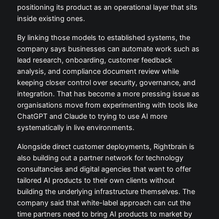
positioning its product as an operational layer that sits
inside existing ones.
By linking those models to established systems, the
company says businesses can automate work such as
lead research, onboarding, customer feedback
analysis, and compliance document review while
keeping closer control over security, governance, and
integration. That has become a more pressing issue as
organisations move from experimenting with tools like
ChatGPT and Claude to trying to use AI more
systematically in live environments.
Alongside direct customer deployments, Rightbrain is
also building out a partner network for technology
consultancies and digital agencies that want to offer
tailored AI products to their own clients without
building the underlying infrastructure themselves. The
company said that white-label approach can cut the
time partners need to bring AI products to market by