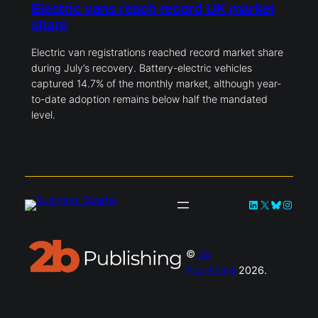
Electric vans reach record UK market
share
Electric van registrations reached record market share
during July’s recovery. Battery-electric vehicles
captured 14.7% of the monthly market, although year-
to-date adoption remains below half the mandated
level.
LinkedIn
X
Bluesky
Instag
©
2b
Publishing
2026.