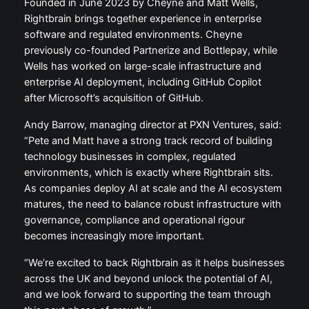
Founded in June 2023 by Cheyne and Matt Wells,
Rightbrain brings together experience in enterprise
software and regulated environments. Cheyne
previously co-founded Partnerize and Bottlepay, while
Wells has worked on large-scale infrastructure and
enterprise AI deployment, including GitHub Copilot
after Microsoft’s acquisition of GitHub.
Andy Barrow, managing director at PXN Ventures, said:
“Pete and Matt have a strong track record of building
technology businesses in complex, regulated
environments, which is exactly where Rightbrain sits.
As companies deploy AI at scale and the AI ecosystem
matures, the need to balance robust infrastructure with
governance, compliance and operational rigour
becomes increasingly more important.
“We’re excited to back Rightbrain as it helps businesses
across the UK and beyond unlock the potential of AI,
and we look forward to supporting the team through