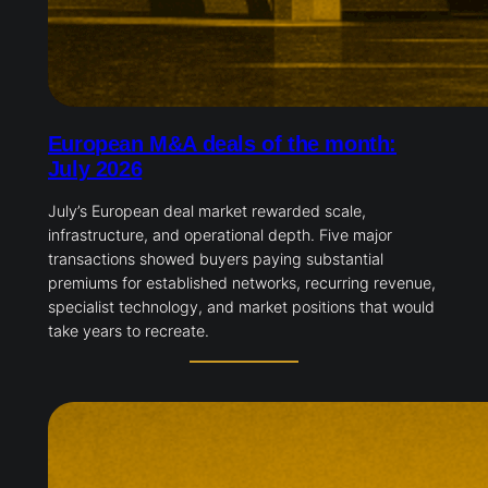
European M&A deals of the month:
July 2026
July’s European deal market rewarded scale,
infrastructure, and operational depth. Five major
transactions showed buyers paying substantial
premiums for established networks, recurring revenue,
specialist technology, and market positions that would
take years to recreate.