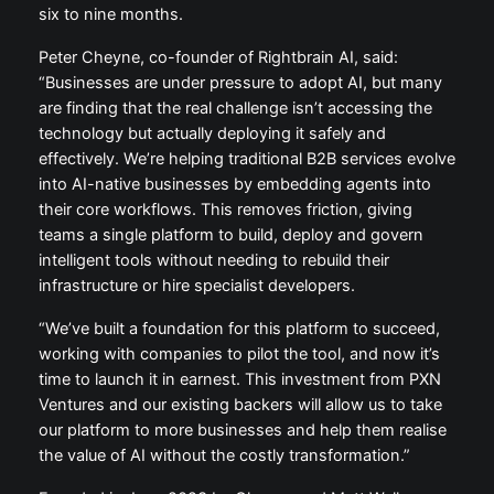
six to nine months.
Peter Cheyne, co-founder of Rightbrain AI, said:
“Businesses are under pressure to adopt AI, but many
are finding that the real challenge isn’t accessing the
technology but actually deploying it safely and
effectively. We’re helping traditional B2B services evolve
into AI-native businesses by embedding agents into
their core workflows. This removes friction, giving
teams a single platform to build, deploy and govern
intelligent tools without needing to rebuild their
infrastructure or hire specialist developers.
“We’ve built a foundation for this platform to succeed,
working with companies to pilot the tool, and now it’s
time to launch it in earnest. This investment from PXN
Ventures and our existing backers will allow us to take
our platform to more businesses and help them realise
the value of AI without the costly transformation.”