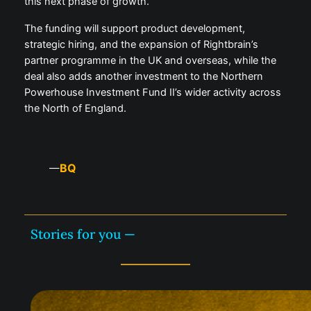
this next phase of growth.”
The funding will support product development,
strategic hiring, and the expansion of Rightbrain’s
partner programme in the UK and overseas, while the
deal also adds another investment to the Northern
Powerhouse Investment Fund II’s wider activity across
the North of England.
BQ
—
Stories for you —