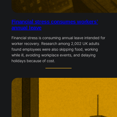
Financial stress consumes workers’
annual leave
Financial stress is consuming annual leave intended for
worker recovery. Research among 2,002 UK adults
found employees were also skipping food, working
while ill, avoiding workplace events, and delaying
holidays because of cost.