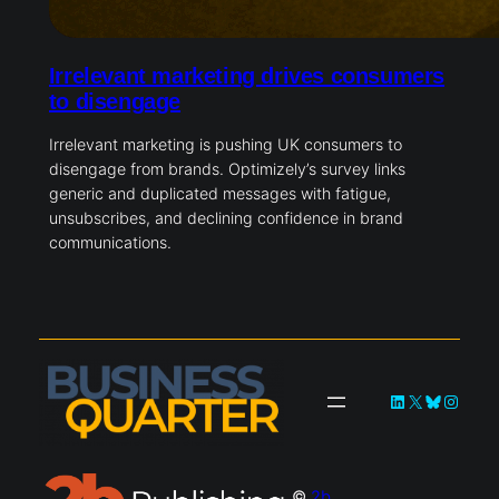
Irrelevant marketing drives consumers
to disengage
Irrelevant marketing is pushing UK consumers to
disengage from brands. Optimizely’s survey links
generic and duplicated messages with fatigue,
unsubscribes, and declining confidence in brand
communications.
LinkedIn
X
Bluesky
Instag
©
2b