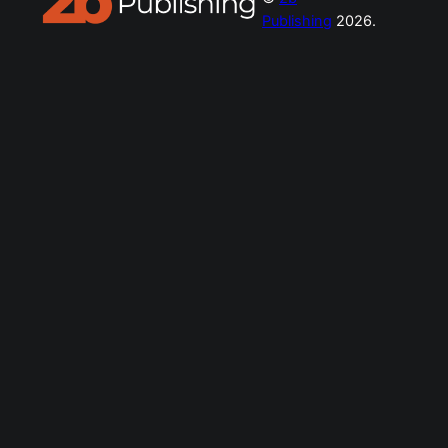
Publishing
2026.