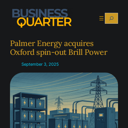
Skip
to
Search
content
Palmer Energy acquires
Oxford spin-out Brill Power
September 3, 2025