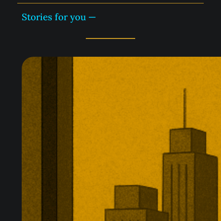
Stories for you —