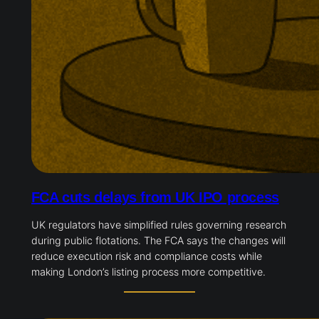
FCA cuts delays from UK IPO process
UK regulators have simplified rules governing research
during public flotations. The FCA says the changes will
reduce execution risk and compliance costs while
making London’s listing process more competitive.