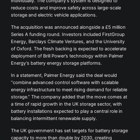
individually. The company’s system is designed to
reduce costs and improve safety across large-scale
storage and electric vehicle applications.
The acquisition was announced alongside a £5 million
Series A funding round. Investors included FirstGroup
Energy, Barclays Climate Ventures, and the University
of Oxford. The fresh backing is expected to accelerate
deployment of Brill Power’s technology within Palmer
Energy’s battery energy storage platforms.
In a statement, Palmer Energy said the deal would
“combine advanced control software with scalable
energy infrastructure to meet rising demand for reliable
storage.” The company added that the move comes at
a time of rapid growth in the UK storage sector, with
battery installations expected to play a central role in
balancing intermittent renewable supply.
The UK government has set targets for battery storage
capacity to more than double by 2030, creating