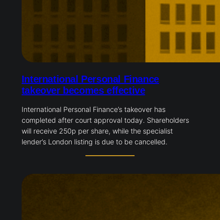
International Personal Finance
takeover becomes effective
International Personal Finance’s takeover has
completed after court approval today. Shareholders
will receive 250p per share, while the specialist
lender’s London listing is due to be cancelled.