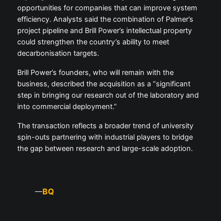
opportunities for companies that can improve system
efficiency. Analysts said the combination of Palmer’s
project pipeline and Brill Power’s intellectual property
could strengthen the country’s ability to meet
decarbonisation targets.
Brill Power’s founders, who will remain with the
business, described the acquisition as a “significant
step in bringing our research out of the laboratory and
into commercial deployment.”
The transaction reflects a broader trend of university
spin-outs partnering with industrial players to bridge
the gap between research and large-scale adoption.
BQ
—