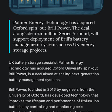
Palmer Energy Technology has acquired
Oxford spin-out Brill Power. The deal,
alongside a £5 million Series A round, will
support deployment of Brill’s battery
management systems across UK energy
storage projects.
UK battery storage specialist Palmer Energy
Technology has acquired Oxford University spin-out
Brill Power, in a deal aimed at scaling next-generation
battery management systems.
Brill Power, founded in 2016 by engineers from the
University of Oxford, has developed technology that
improves the lifespan and performance of lithium-ion
batteries by controlling and monitoring cells