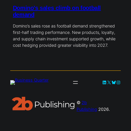
Domino’s sales climb on football
demand
Domino’s sales rose as football demand strengthened
first-half trading performance. New products, loyalty,
and supply chain investment supported growth, while
cost hedging provided greater visibility into 2027.
LinkedIn
X
Bluesky
Instag
©
2b
Publishing
2026.