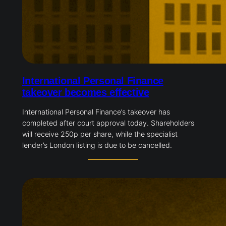
International Personal Finance
takeover becomes effective
International Personal Finance’s takeover has
completed after court approval today. Shareholders
will receive 250p per share, while the specialist
lender’s London listing is due to be cancelled.