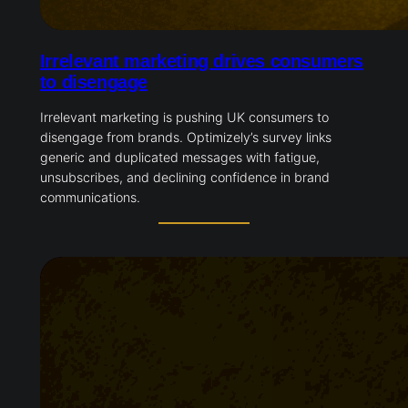
Irrelevant marketing drives consumers
to disengage
Irrelevant marketing is pushing UK consumers to
disengage from brands. Optimizely’s survey links
generic and duplicated messages with fatigue,
unsubscribes, and declining confidence in brand
communications.