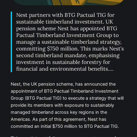
Nest partners with BTG Pactual TIG for
sustainable timberland investment. UK
pension scheme Nest has appointed BTG
Pactual Timberland Investment Group to
manage a sustainable timberland strategy,
committing $750 million. This marks Nest’s
second timberland mandate, emphasising
investment in sustainable forestry for
financial and environmental benefits….
Nest, the UK pension scheme, has announced the
appointment of BTG Pactual Timberland Investment
Group (BTG Pactual TIG) to execute a strategy that will
provide its members with exposure to sustainably
managed timberland across key regions in the
Americas. As part of this agreement, Nest has
committed an initial $750 million to BTG Pactual TIG.