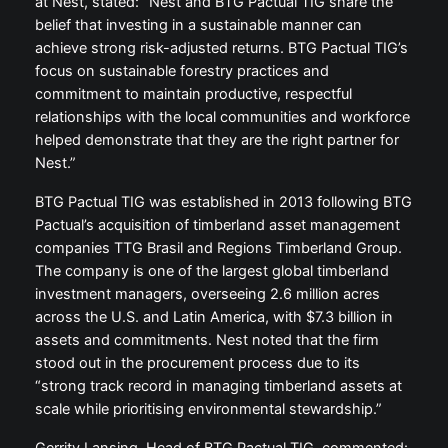
at Nest, stated: “Nest and BTG Pactual TIG share the
belief that investing in a sustainable manner can
achieve strong risk-adjusted returns. BTG Pactual TIG’s
focus on sustainable forestry practices and
commitment to maintain productive, respectful
relationships with the local communities and workforce
helped demonstrate that they are the right partner for
Nest.”
BTG Pactual TIG was established in 2013 following BTG
Pactual’s acquisition of timberland asset management
companies TTG Brasil and Regions Timberland Group.
The company is one of the largest global timberland
investment managers, overseeing 2.6 million acres
across the U.S. and Latin America, with $7.3 billion in
assets and commitments. Nest noted that the firm
stood out in the procurement process due to its
“strong track record in managing timberland assets at
scale while prioritising environmental stewardship.”