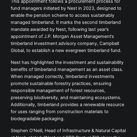
This appointment follows a procurement process for
fund managers initiated by Nest in 2023, designed to
enable the pension scheme to access sustainably
managed timberland. It marks the second timberland
mandate awarded by Nest, following last year’s
appointment of J.P. Morgan Asset Management’s
timberland investment advisory company, Campbell
Global, to establish a new evergreen timberland fund.
Nest has highlighted the investment and sustainability
benefits of timberland management as an asset class.
When managed correctly, timberland investments
promote sustainable forestry practices, ensuring
responsible management of forest resources,
preserving biodiversity, and maintaining ecosystems.
Additionally, timberland provides a renewable resource
for uses ranging from construction materials to
biodegradable packaging.
Stephen O’Neill, Head of Infrastructure & Natural Capital