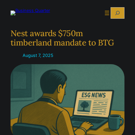
Skip
Search
to
content
Nest awards $750m
timberland mandate to BTG
August 7, 2025