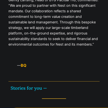
Gerrity Lansing, Head of BTG Pactual TIG, commented:
“We are proud to partner with Nest on this significant
mandate. Our collaboration reflects a shared
commitment to long-term value creation and
sustainable land management. Through this bespoke
strategy, we will apply our large-scale timberland
platform, on-the-ground expertise, and rigorous
sustainability standards to seek to deliver financial and
environmental outcomes for Nest and its members.”
BQ
—
Stories for you —