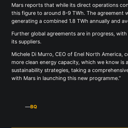
Mars reports that while its direct operations co
this figure to around 8-9 TWh. The agreement with
generating a combined 1.8 TWh annually and av
Further global agreements are in progress, wit
its suppliers.
Michele Di Murro, CEO of Enel North America, com
more clean energy capacity, which we know is a
sustainability strategies, taking a comprehensiv
with Mars in launching this new programme.”
—
BQ