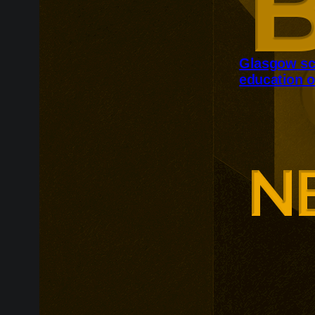
Glasgow sc
education o
Glasgow is ex
around changi
Adam Smith Bu
programmes ar
leadership, m
leadership, wi
non-profit org