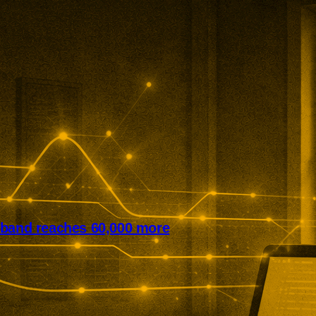
dband reaches 60,000 more
it has expanded rural broadband
cross northern England. The
ine programme now reaches