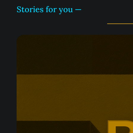
Stories for you —