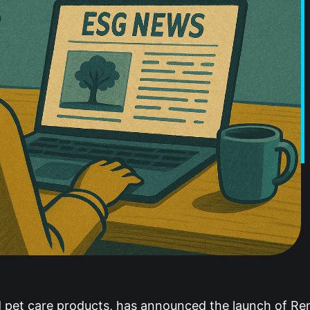
nd pet care products, has announced the launch of R