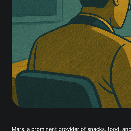
Mars, a prominent provider of snacks, food, a