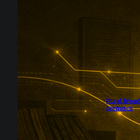
Rural broa
premises
Project Gigab
availability a
£127m Quickl