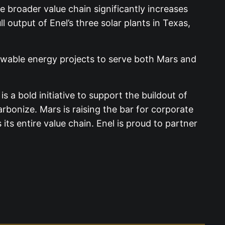
e broader value chain significantly increases
 output of Enel’s three solar plants in Texas,
ewable energy projects to serve both Mars and
 a bold initiative to support the buildout of
onize. Mars is raising the bar for corporate
ts entire value chain. Enel is proud to partner