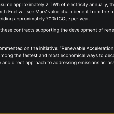
nsume approximately 2 TWh of electricity annually, th
 Enel will see Mars’ value chain benefit from the full
oiding approximately 700ktCO₂e per year.
h these contracts supporting the development of ren
mented on the initiative: “Renewable Acceleration is
mong the fastest and most economical ways to decarb
e and direct approach to addressing emissions across i