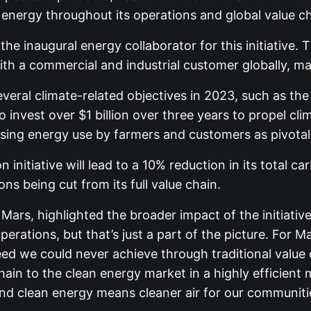
n energy throughout its operations and global value ch
e inaugural energy collaborator for this initiative. T
 a commercial and industrial customer globally, mark
veral climate-related objectives in 2023, such as the
invest over $1 billion over three years to propel cli
ssing energy use by farmers and customers as pivotal
initiative will lead to a 10% reduction in its total c
ns being cut from its full value chain.
t Mars, highlighted the broader impact of the initiati
operations, but that’s just a part of the picture. For
peed we could never achieve through traditional value
 chain to the clean energy market in a highly effici
And clean energy means cleaner air for our communiti