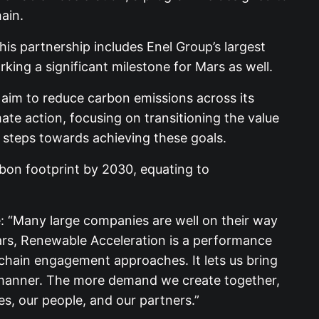
ain.
his partnership includes Enel Group’s largest
ing a significant milestone for Mars as well.
 aim to reduce carbon emissions across its
mate action, focusing on transitioning the value
 steps towards achieving these goals.
arbon footprint by 2030, equating to
ve: “Many large companies are well on their way
 Mars, Renewable Acceleration is a performance
 chain engagement approaches. It lets us bring
ent manner. The more demand we create together,
es, our people, and our partners.”