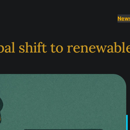
New
al shift to renewabl