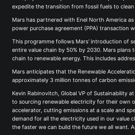
expedite the transition from fossil fuels to clea
Mars has partnered with Enel North America as th
power purchase agreement (PPA) transaction with
This programme follows Mars’ introduction of se
entire value chain by 50% by 2030. Mars plans to 
chain to renewable energy. This includes addre
Mars anticipates that the Renewable Acceleration 
approximately 3 million tonnes of carbon emissio
Kevin Rabinovitch, Global VP of Sustainability a
to sourcing renewable electricity for their own 
accelerator, cutting emissions at a scale and s
demand for all the electricity used in our value
the faster we can build the future we all want. 