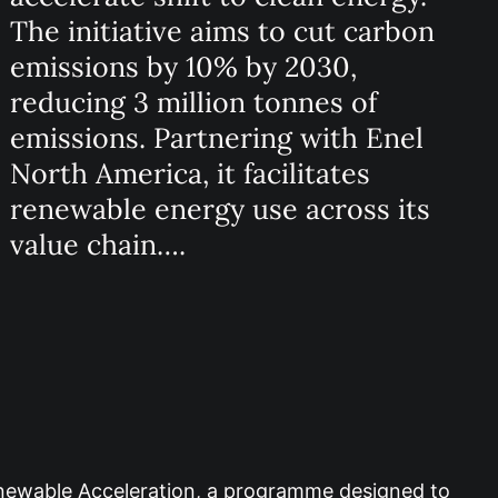
The initiative aims to cut carbon
emissions by 10% by 2030,
reducing 3 million tonnes of
emissions. Partnering with Enel
North America, it facilitates
renewable energy use across its
value chain….
enewable Acceleration, a programme designed to