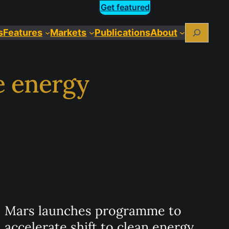
Get featured
Search
s
Features
Markets
Publications
About
e energy
Mars launches programme to
accelerate shift to clean energy.