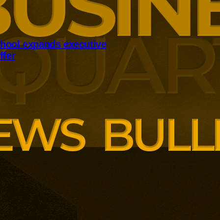
hool expands executive
ffer
panding executive education
ng employer skills demands.
siness School has built
ound AI, neuroinclusive
enopause support and women’s
th lower pricing for smaller and
anisations.