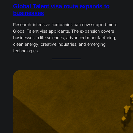
Global Talent visa route expands to
businesses
Research-intensive companies can now support more
Global Talent visa applicants. The expansion covers
businesses in life sciences, advanced manufacturing,
clean energy, creative industries, and emerging
technologies.