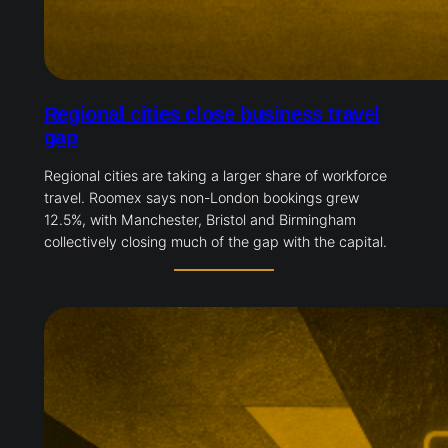
Regional cities close business travel
gap
Regional cities are taking a larger share of workforce
travel. Roomex says non-London bookings grew
12.5%, with Manchester, Bristol and Birmingham
collectively closing much of the gap with the capital.