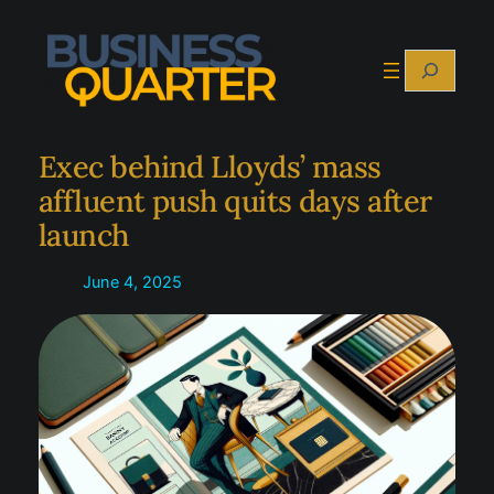
Skip
to
Search
content
Exec behind Lloyds’ mass
affluent push quits days after
launch
June 4, 2025