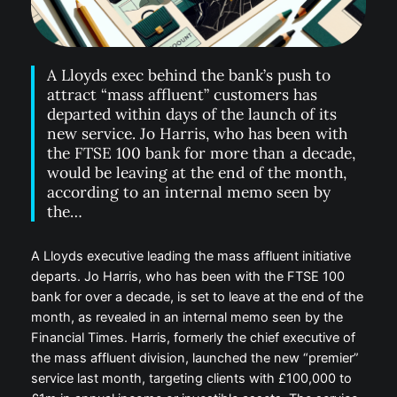
A Lloyds exec behind the bank’s push to
attract “mass affluent” customers has
departed within days of the launch of its
new service. Jo Harris, who has been with
the FTSE 100 bank for more than a decade,
would be leaving at the end of the month,
according to an internal memo seen by
the…
A Lloyds executive leading the mass affluent initiative
departs. Jo Harris, who has been with the FTSE 100
bank for over a decade, is set to leave at the end of the
month, as revealed in an internal memo seen by the
Financial Times. Harris, formerly the chief executive of
the mass affluent division, launched the new “premier”
service last month, targeting clients with £100,000 to