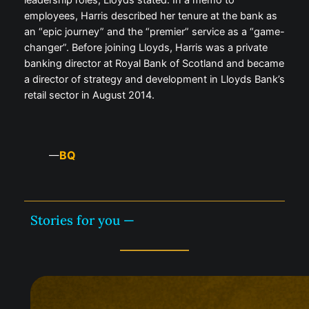
leadership roles, Lloyds stated. In a memo to
employees, Harris described her tenure at the bank as
an “epic journey” and the “premier” service as a “game-
changer”. Before joining Lloyds, Harris was a private
banking director at Royal Bank of Scotland and became
a director of strategy and development in Lloyds Bank’s
retail sector in August 2014.
BQ
—
Stories for you —