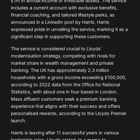
£1m in annual income or investible assets. The service
includes a current account with exclusive benefits,
financial coaching, and tailored lifestyle perks, as
announced in a LinkedIn post by Harris. Harris
expressed pride in unveiling the service, marking it as a
significant step in supporting these customers.
The service is considered crucial to Lloyds’
modernisation strategy, competing with rivals for
market share in wealth management and private
banking. The UK has approximately 2.3 million
households with a gross income exceeding £100,000,
according to 2022 data from the Office for National
Statistics, with about one in four based in London.
Mass affluent customers seek a premium banking
experience that aligns with their success and offers
personalised rewards, according to the Lloyds Premier
launch.
Harris is leaving after 11 successful years in various