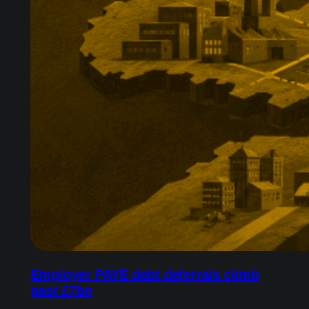
Employer PAYE debt deferrals climb
past £7bn