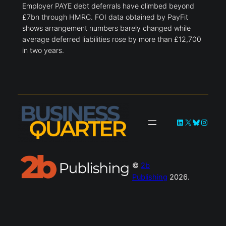
Employer PAYE debt deferrals have climbed beyond
£7bn through HMRC. FOI data obtained by PayFit
shows arrangement numbers barely changed while
average deferred liabilities rose by more than £12,700
in two years.
LinkedIn
X
Bluesky
Instag
©
2b
Publishing
2026.