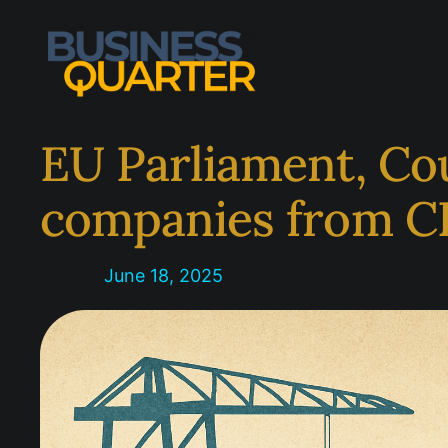
Skip
to
content
EU Parliament, Co
companies from C
June 18, 2025