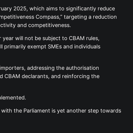
ruary 2025, which aims to significantly reduce
ompetitiveness Compass,” targeting a reduction
ctivity and competitiveness.
ear will not be subject to CBAM rules,
ill primarily exempt SMEs and individuals
importers, addressing the authorisation
ised CBAM declarants, and reinforcing the
plemented.
with the Parliament is yet another step towards