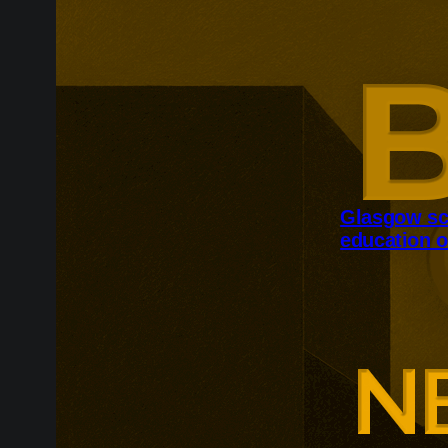
Glasgow sc
education o
Glasgow is ex
around changi
Adam Smith Bu
programmes ar
leadership, m
leadership, wi
non-profit org