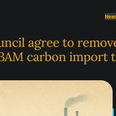
New
uncil agree to remov
BAM carbon import t