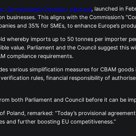
n Commission’s Omnibus I package
, launched in Feb
 on businesses. This aligns with the Commission’s “C
ompanies and 35% for SMEs, to enhance Europe’s produ
 whereby imports up to 50 tonnes per importer per y
ible value. Parliament and the Council suggest this w
AM compliance requirements.
des various simplification measures for CBAM goods 
 verification rules, financial responsibility of author
rom both Parliament and Council before it can be im
of Poland, remarked: “Today’s provisional agreement 
es and further boosting EU competitiveness.”