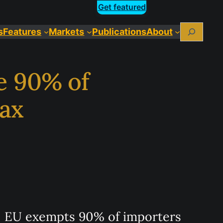
Get featured
Search
s
Features
Markets
Publications
About
e 90% of
ax
EU exempts 90% of importers