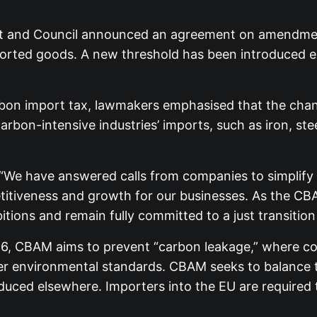
t and Council announced an agreement on amendmen
rted goods. A new threshold has been introduced ex
on import tax, lawmakers emphasised that the chang
on-intensive industries’ imports, such as iron, steel,
: “We have answered calls from companies to simplif
itiveness and growth for our businesses. As the CBAM
ions and remain fully committed to a just transition 
026, CBAM aims to prevent “carbon leakage,” where c
xer environmental standards. CBAM seeks to balance 
uced elsewhere. Importers into the EU are required 