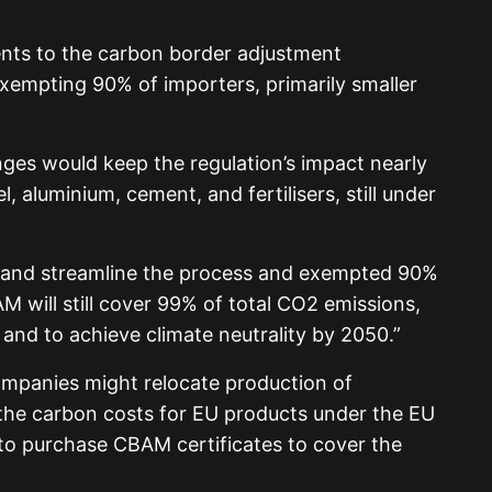
ts to the carbon border adjustment
empting 90% of importers, primarily smaller
es would keep the regulation’s impact nearly
 aluminium, cement, and fertilisers, still under
y and streamline the process and exempted 90%
 will still cover 99% of total CO2 emissions,
and to achieve climate neutrality by 2050.”
ompanies might relocate production of
the carbon costs for EU products under the EU
to purchase CBAM certificates to cover the