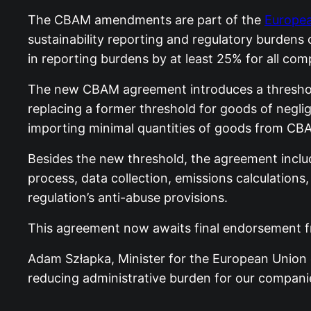
The CBAM amendments are part of the
Europea
sustainability reporting and regulatory burdens
in reporting burdens by at least 25% for all c
The new CBAM agreement introduces a threshold
replacing a former threshold for goods of neglig
importing minimal quantities of goods from CB
Besides the new threshold, the agreement inclu
process, data collection, emissions calculations,
regulation’s anti-abuse provisions.
This agreement now awaits final endorsement f
Adam Szłapka, Minister for the European Union 
reducing administrative burden for our compani