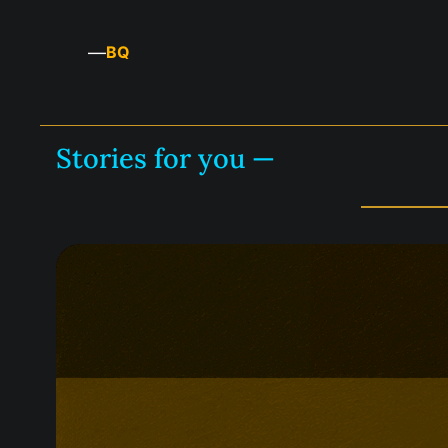
—
BQ
Stories for you —