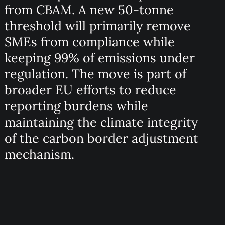
from CBAM. A new 50-tonne
threshold will primarily remove
SMEs from compliance while
keeping 99% of emissions under
regulation. The move is part of
broader EU efforts to reduce
reporting burdens while
maintaining the climate integrity
of the carbon border adjustment
mechanism.