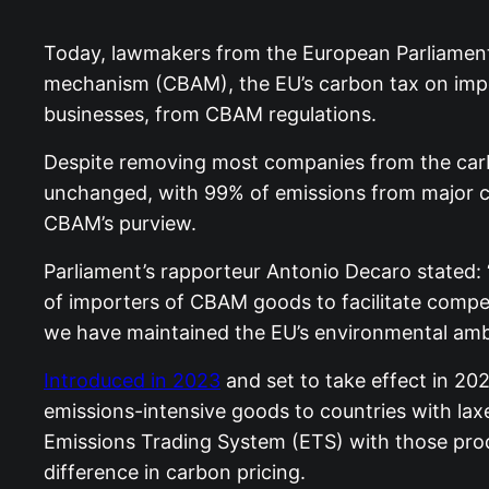
Today, lawmakers from the European Parliamen
mechanism (CBAM), the EU’s carbon tax on impo
businesses, from CBAM regulations.
Despite removing most companies from the carb
unchanged, with 99% of emissions from major carb
CBAM’s purview.
Parliament’s rapporteur Antonio Decaro stated
of importers of CBAM goods to facilitate compet
we have maintained the EU’s environmental ambit
Introduced in 2023
and set to take effect in 2
emissions-intensive goods to countries with la
Emissions Trading System (ETS) with those prod
difference in carbon pricing.