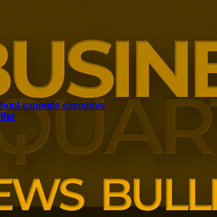
hool expands executive
ffer
panding executive education
ng employer skills demands.
siness School has built
ound AI, neuroinclusive
enopause support and women’s
th lower pricing for smaller and
anisations.