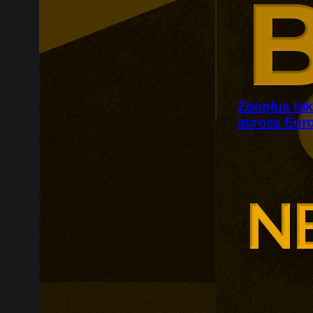
Zooplus ta
across Eur
Zooplus is ex
across contin
follows France
as the retaile
enriched produ
customer expe