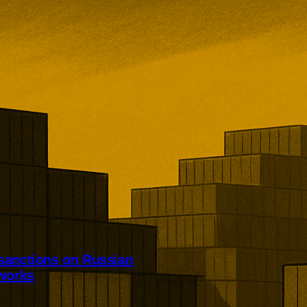
sanctions on Russian
tworks
dened sanctions targeting