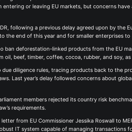
 entering or leaving EU markets, but concerns have ar
DR, following a previous delay agreed upon by the E
o the end of this year and for smaller enterprises to
o ban deforestation-linked products from the EU ma
il, beef, timber, coffee, cocoa, rubber, and soy, as w
due diligence rules, tracing products back to the pr
laws. Last year’s delay followed concerns about glo
arliament members rejected its country risk benchmar
aw’s requirements.
letter from EU Commissioner Jessika Roswall to MEP
robust IT system capable of managing transactions f