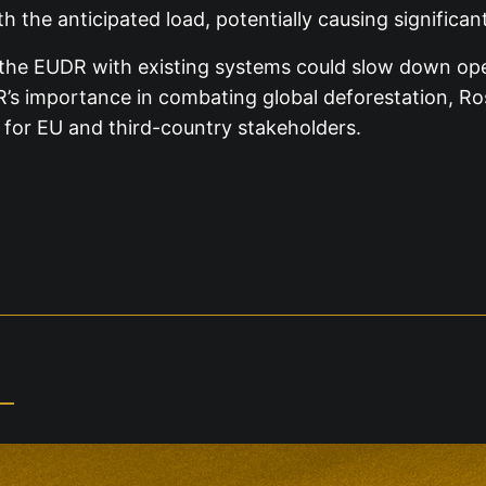
 the anticipated load, potentially causing significant
the EUDR with existing systems could slow down oper
R’s importance in combating global deforestation, Ro
 for EU and third-country stakeholders.