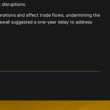
 disruptions.
ations and affect trade flows, undermining the
swall suggested a one-year delay to address