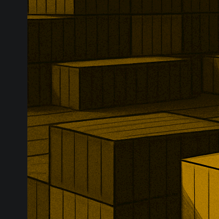
Russian financ
new designati
requirements 
logistics, ins
chains.