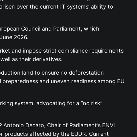
isen over the current IT systems’ ability to
uropean Council and Parliament, which
 June 2026.
rket and impose strict compliance requirements
ell as their derivatives.
oduction land to ensure no deforestation
bal preparedness and uneven readiness among EU
king system, advocating for a “no risk”
 Antonio Decaro, Chair of Parliament’s ENVI
or products affected by the EUDR. Current