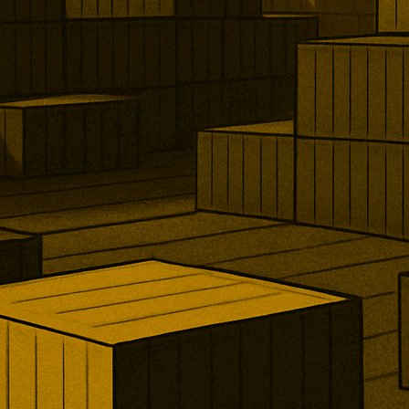
e, shipping, and minerals. The
ons increase compliance
across banking, commodities,
urance, and international supply