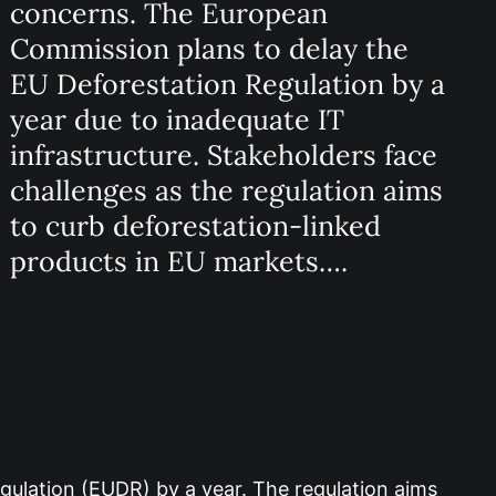
concerns. The European
Commission plans to delay the
EU Deforestation Regulation by a
year due to inadequate IT
infrastructure. Stakeholders face
challenges as the regulation aims
to curb deforestation-linked
products in EU markets….
ulation (EUDR) by a year. The regulation aims