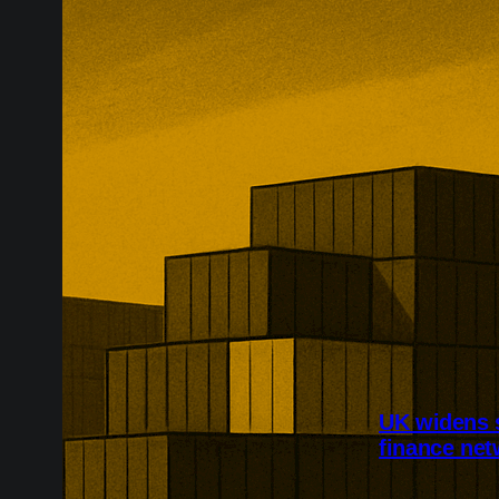
UK widens 
finance ne
Britain has wi