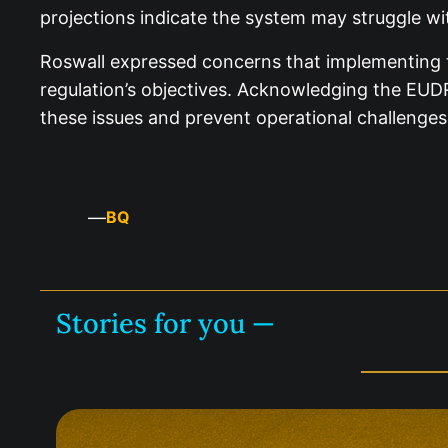
projections indicate the system may struggle with
Roswall expressed concerns that implementing 
regulation’s objectives. Acknowledging the EUD
these issues and prevent operational challenges
—
BQ
Stories for you —