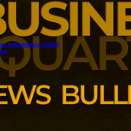
kes marketplace model
ope
panding its marketplace model
ental European markets. Germany
 with 10,000 additional products
r combines third-party sellers, AI-
ct information and its existing
rience.