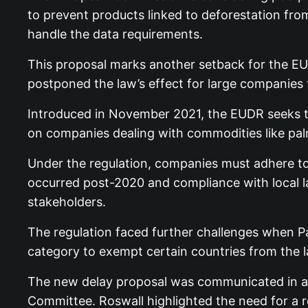
to prevent products linked to deforestation from
handle the data requirements.
This proposal marks another setback for the EU
postponed the law’s effect for large companies t
Introduced in November 2021, the EUDR seeks t
on companies dealing with commodities like palm o
Under the regulation, companies must adhere to 
occurred post-2020 and compliance with local 
stakeholders.
The regulation faced further challenges when P
category to exempt certain countries from the l
The new delay proposal was communicated in a 
Committee. Roswall highlighted the need for a 