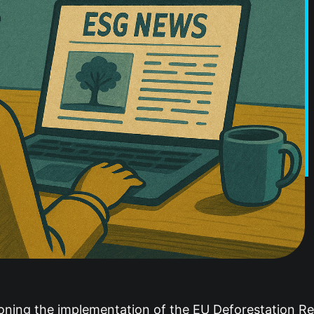
ning the implementation of the EU Deforestation Reg