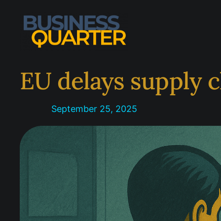
Skip
to
content
EU delays supply c
September 25, 2025