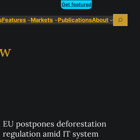
Get featured
Search
s
Features
Markets
Publications
About
aw
EU postpones deforestation
regulation amid IT system