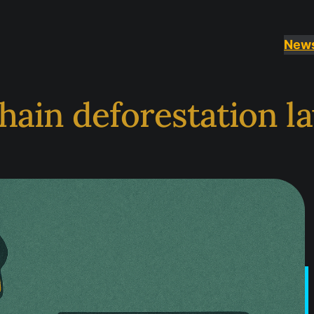
New
hain deforestation l