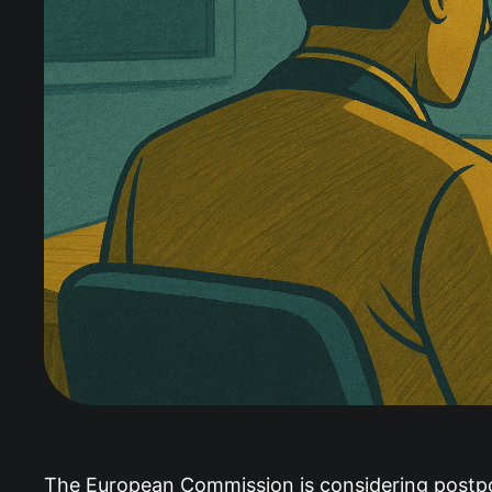
The European Commission is considering postpo