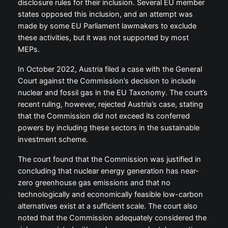
disclosure rules for their inclusion. Several EU member
states opposed this inclusion, and an attempt was
made by some EU Parliament lawmakers to exclude
these activities, but it was not supported by most
MEPs.
In October 2022, Austria filed a case with the General
Court against the Commission’s decision to include
nuclear and fossil gas in the EU Taxonomy. The court’s
recent ruling, however, rejected Austria’s case, stating
that the Commission did not exceed its conferred
powers by including these sectors in the sustainable
investment scheme.
The court found that the Commission was justified in
concluding that nuclear energy generation has near-
zero greenhouse gas emissions and that no
technologically and economically feasible low-carbon
alternatives exist at a sufficient scale. The court also
noted that the Commission adequately considered the