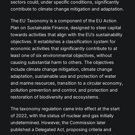
sectors could, under specific conditions, significantly
contribute to climate change mitigation and adaptation.
The EU Taxonomy is a component of the EU Action
Plan on Sustainable Finance, designed to steer capital
towards activities that align with the EU’s sustainability
objectives. It establishes a classification system for
economic activities that significantly contribute to at
least one of six environmental objectives, without
causing substantial harm to others. The objectives
include climate change mitigation, climate change
adaptation, sustainable use and protection of water
and marine resources, transition to a circular economy,
pollution prevention and control, and protection and
restoration of biodiversity and ecosystems.
The taxonomy regulation came into effect at the start
of 2022, with the status of nuclear and gas initially
undetermined. However, the Commission later
published a Delegated Act, proposing criteria and