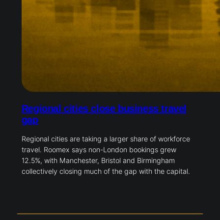
Regional cities close business travel
gap
Regional cities are taking a larger share of workforce
travel. Roomex says non-London bookings grew
12.5%, with Manchester, Bristol and Birmingham
collectively closing much of the gap with the capital.