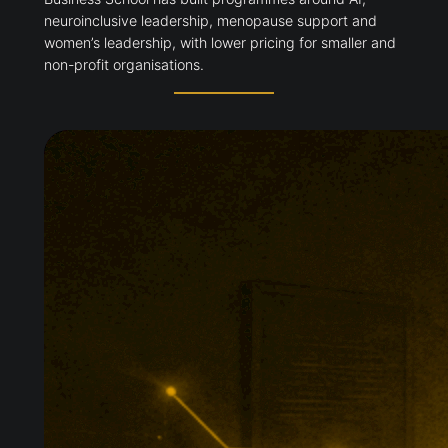
neuroinclusive leadership, menopause support and
women’s leadership, with lower pricing for smaller and
non-profit organisations.