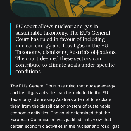
EU court allows nuclear and gas in
sustainable taxonomy. The EU’s General
Court has ruled in favour of including
nuclear energy and fossil gas in the EU
Taxonomy, dismissing Austria’s objections.
The court deemed these sectors can
contribute to climate goals under specific
conditions….
The EU’s General Court has ruled that nuclear energy
and fossil gas activities can be included in the EU
Taxonomy, dismissing Austria’s attempt to exclude
them from the classification system of sustainable
economic activities. The court determined that the
European Commission was justified in its view that
certain economic activities in the nuclear and fossil gas