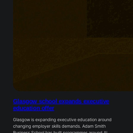
Glasgow school expands executive
education offer
Glasgow is expanding executive education around
changing employer skills demands. Adam Smith
Business School has built programmes around AI,