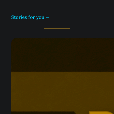
Stories for you —