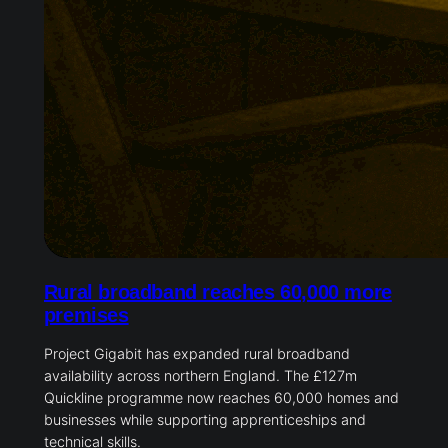
Rural broadband reaches 60,000 more
premises
Project Gigabit has expanded rural broadband
availability across northern England. The £127m
Quickline programme now reaches 60,000 homes and
businesses while supporting apprenticeships and
technical skills.