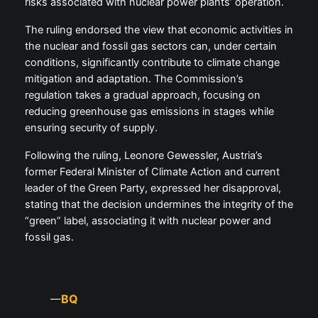
risks associated with nuclear power plants’ operation.
The ruling endorsed the view that economic activities in
the nuclear and fossil gas sectors can, under certain
conditions, significantly contribute to climate change
mitigation and adaptation. The Commission’s
regulation takes a gradual approach, focusing on
reducing greenhouse gas emissions in stages while
ensuring security of supply.
Following the ruling, Leonore Gewessler, Austria’s
former Federal Minister of Climate Action and current
leader of the Green Party, expressed her disapproval,
stating that the decision undermines the integrity of the
“green” label, associating it with nuclear power and
fossil gas.
BQ
—