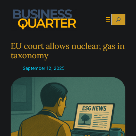
Skip
to
Search
content
EU court allows nuclear, gas in
taxonomy
September 12, 2025