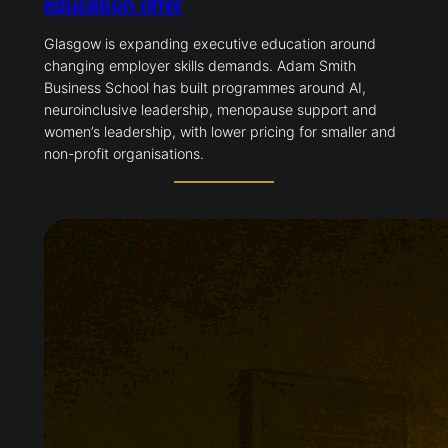
education offer
Glasgow is expanding executive education around
changing employer skills demands. Adam Smith
Business School has built programmes around AI,
neuroinclusive leadership, menopause support and
women’s leadership, with lower pricing for smaller and
non-profit organisations.