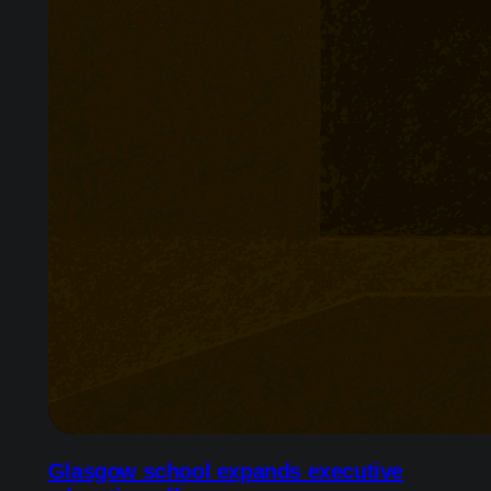
Glasgow school expands executive