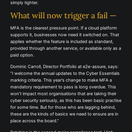
simply tighter.
What will now trigger a fail —
MFA is the clearest pressure point. If a cloud platform
supports it, businesses now need it switched on. That
applies whether the feature is included as standard,
provided through another service, or available only as a
paid option.
Dominic Carroll, Director Portfolio at e2e-assure, says:
“I welcome the annual updates to the Cyber Essentials
marking criteria. This year’s change to make MFA a
mandatory requirement to pass is long overdue. This
won’t impact most organisations that are taking their
cyber security seriously, as this has been basic practise
for some time. But for those who are lagging behind,
these are the kinds of basics we need to ensure are in
place across the board.”