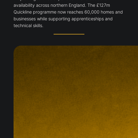
availability across northern England. The £127m
Quickline programme now reaches 60,000 homes and
businesses while supporting apprenticeships and
technical skills.