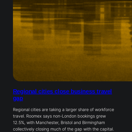
Regional cities close business travel
gap
Regional cities are taking a larger share of workforce
travel. Roomex says non-London bookings grew
12.5%, with Manchester, Bristol and Birmingham
collectively closing much of the gap with the capital.