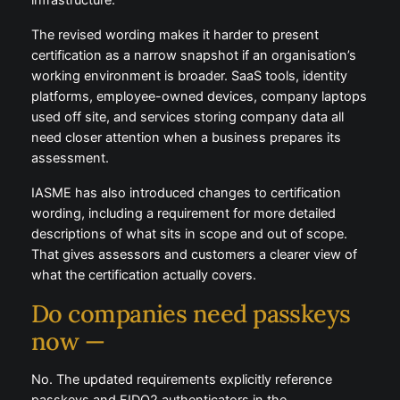
infrastructure.
The revised wording makes it harder to present
certification as a narrow snapshot if an organisation’s
working environment is broader. SaaS tools, identity
platforms, employee-owned devices, company laptops
used off site, and services storing company data all
need closer attention when a business prepares its
assessment.
IASME has also introduced changes to certification
wording, including a requirement for more detailed
descriptions of what sits in scope and out of scope.
That gives assessors and customers a clearer view of
what the certification actually covers.
Do companies need passkeys
now —
No. The updated requirements explicitly reference