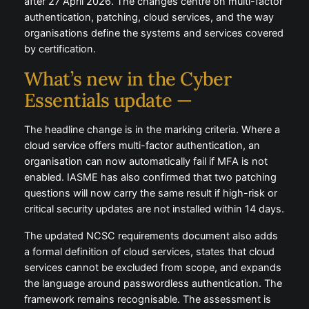
after 27 April 2026. The changes centre on multi-factor
authentication, patching, cloud services, and the way
organisations define the systems and services covered
by certification.
What’s new in the Cyber
Essentials update —
The headline change is in the marking criteria. Where a
cloud service offers multi-factor authentication, an
organisation can now automatically fail if MFA is not
enabled. IASME has also confirmed that two patching
questions will now carry the same result if high-risk or
critical security updates are not installed within 14 days.
The updated NCSC requirements document also adds
a formal definition of cloud services, states that cloud
services cannot be excluded from scope, and expands
the language around passwordless authentication. The
framework remains recognisable. The assessment is