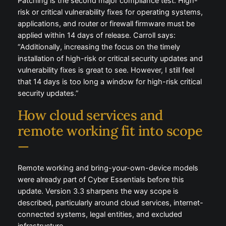
Patching is the second major compliance test. High-
risk or critical vulnerability fixes for operating systems,
applications, and router or firewall firmware must be
applied within 14 days of release. Carroll says:
“Additionally, increasing the focus on the timely
installation of high-risk or critical security updates and
vulnerability fixes is great to see. However, I still feel
that 14 days is too long a window for high-risk critical
security updates.”
How cloud services and
remote working fit into scope
—
Remote working and bring-your-own-device models
were already part of Cyber Essentials before this
update. Version 3.3 sharpens the way scope is
described, particularly around cloud services, internet-
connected systems, legal entities, and excluded