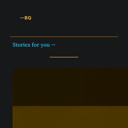
BQ
—
Stories for you —