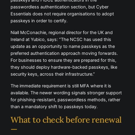
passkeys and FIDO2 authenticators in the
passwordless authentication section, but Cyber
Essentials does not require organisations to adopt
passkeys in order to certify.
Niall McConachie, regional director for the UK and
Ireland at Yubico, says: “The NCSC has used this
update as an opportunity to name passkeys as the
preferred authentication approach moving forwards.
For businesses to ensure they are prepared for this,
they should deploy hardware-backed passkeys, like
security keys, across their infrastructure.”
The immediate requirement is still MFA where it is
available. The newer wording signals stronger support
for phishing-resistant, passwordless methods, rather
than a mandatory shift to passkeys today.
What to check before renewal
—