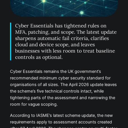
Cyber Essentials has tightened rules on
MFA, patching, and scope. The latest update
sharpens automatic fail criteria, clarifies
cloud and device scope, and leaves
businesses with less room to treat baseline
controls as optional.
Cyber Essentials remains the UK government’s
recommended minimum cyber security standard for
organisations of all sizes. The April 2026 update leaves
the scheme’s five technical controls intact, while
tightening parts of the assessment and narrowing the
room for vague scoping.
According to IASME’s latest scheme update, the new
requirements apply to assessment accounts created