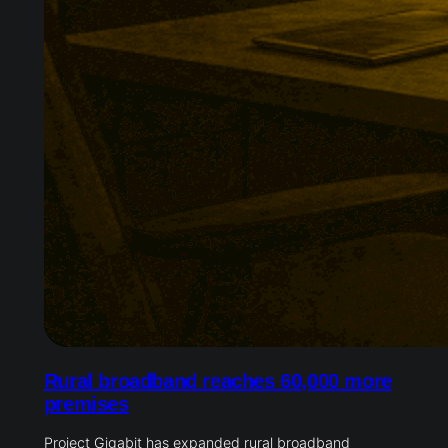
Rural broadband reaches 60,000 more
premises
Project Gigabit has expanded rural broadband