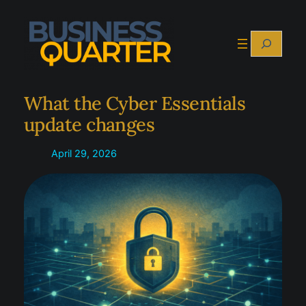
Skip
to
Search
content
What the Cyber Essentials
update changes
April 29, 2026