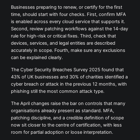
Businesses preparing to renew, or certify for the first
time, should start with four checks. First, confirm MFA
is enabled across every cloud service that supports it.
Second, review patching workflows against the 14-day
rule for high-risk or critical fixes. Third, check that
devices, services, and legal entities are described
accurately in scope. Fourth, make sure any exclusions
can be explained clearly.
The Cyber Security Breaches Survey 2025 found that
43% of UK businesses and 30% of charities identified a
cyber breach or attack in the previous 12 months, with
phishing still the most common attack type.
The April changes raise the bar on controls that many
organisations already present as standard. MFA,
patching discipline, and a credible definition of scope
now sit closer to the centre of certification, with less
room for partial adoption or loose interpretation.