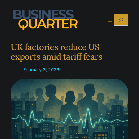
Skip
to
Search
content
UK factories reduce US
exports amid tariff fears
February 3, 2026