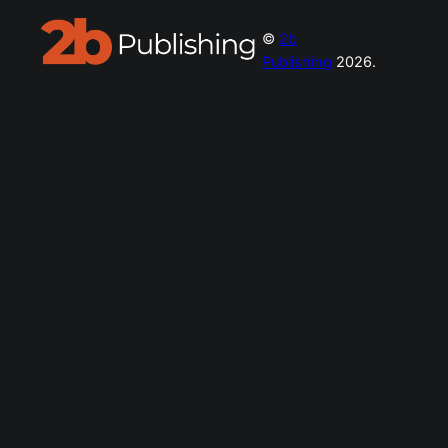
©
2b
Publishing
2026.