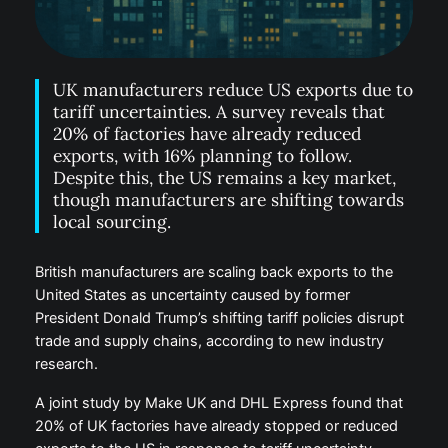
UK manufacturers reduce US exports due to
tariff uncertainties. A survey reveals that
20% of factories have already reduced
exports, with 16% planning to follow.
Despite this, the US remains a key market,
though manufacturers are shifting towards
local sourcing.
British manufacturers are scaling back exports to the
United States as uncertainty caused by former
President Donald Trump’s shifting tariff policies disrupt
trade and supply chains, according to new industry
research.
A joint study by Make UK and DHL Express found that
20% of UK factories have already stopped or reduced