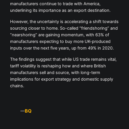
manufacturers continue to trade with America,
underlining its importance as an export destination.
However, the uncertainty is accelerating a shift towards
sourcing closer to home. So-called “friendshoring” and
“nearshoring” are gaining momentum, with 63% of
manufacturers expecting to buy more UK-produced
inputs over the next five years, up from 49% in 2020.
The findings suggest that while US trade remains vital,
tariff volatility is reshaping how and where British
manufacturers sell and source, with long-term
implications for export strategy and domestic supply
chains.
BQ
—