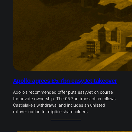
Apollo agrees £5.7bn easyJet takeover
Apollo’s recommended offer puts easyJet on course
for private ownership. The £5.7bn transaction follows
Castlelake’s withdrawal and includes an unlisted
rollover option for eligible shareholders.