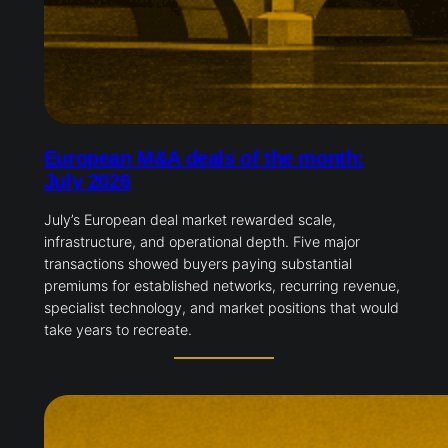
European M&A deals of the month:
July 2026
July’s European deal market rewarded scale,
infrastructure, and operational depth. Five major
transactions showed buyers paying substantial
premiums for established networks, recurring revenue,
specialist technology, and market positions that would
take years to recreate.