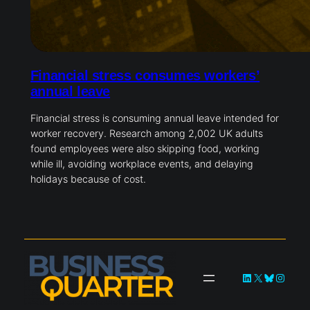
Financial stress consumes workers’
annual leave
Financial stress is consuming annual leave intended for
worker recovery. Research among 2,002 UK adults
found employees were also skipping food, working
while ill, avoiding workplace events, and delaying
holidays because of cost.
LinkedIn
X
Bluesky
Instag