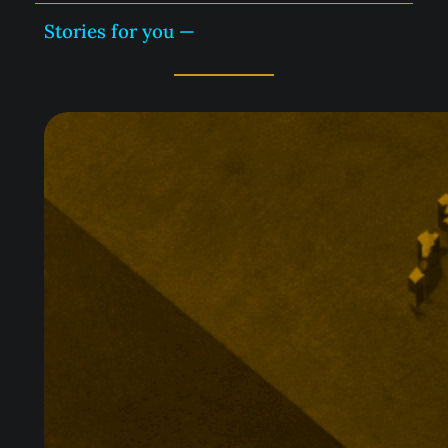
Stories for you —