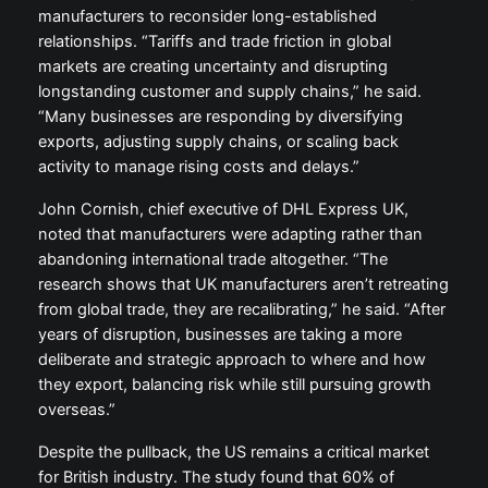
manufacturers to reconsider long-established
relationships. “Tariffs and trade friction in global
markets are creating uncertainty and disrupting
longstanding customer and supply chains,” he said.
“Many businesses are responding by diversifying
exports, adjusting supply chains, or scaling back
activity to manage rising costs and delays.”
John Cornish, chief executive of DHL Express UK,
noted that manufacturers were adapting rather than
abandoning international trade altogether. “The
research shows that UK manufacturers aren’t retreating
from global trade, they are recalibrating,” he said. “After
years of disruption, businesses are taking a more
deliberate and strategic approach to where and how
they export, balancing risk while still pursuing growth
overseas.”
Despite the pullback, the US remains a critical market
for British industry. The study found that 60% of