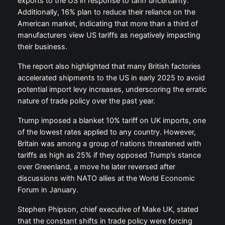
exports to the US in response to tariff uncertainty.
Additionally, 16% plan to reduce their reliance on the
American market, indicating that more than a third of
manufacturers view US tariffs as negatively impacting
their business.
The report also highlighted that many British factories
accelerated shipments to the US in early 2025 to avoid
potential import levy increases, underscoring the erratic
nature of trade policy over the past year.
Trump imposed a blanket 10% tariff on UK imports, one
of the lowest rates applied to any country. However,
Britain was among a group of nations threatened with
tariffs as high as 25% if they opposed Trump’s stance
over Greenland, a move he later reversed after
discussions with NATO allies at the World Economic
Forum in January.
Stephen Phipson, chief executive of Make UK, stated
that the constant shifts in trade policy were forcing