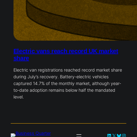
Electric vans reach record UK market
share
Electric van registrations reached record market share
during July’s recovery. Battery-electric vehicles
captured 14.7% of the monthly market, although year-
to-date adoption remains below half the mandated
level.
LinkedIn
X
Bluesky
Instag