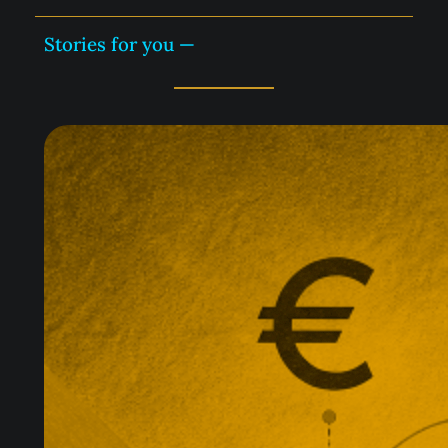
Stories for you —