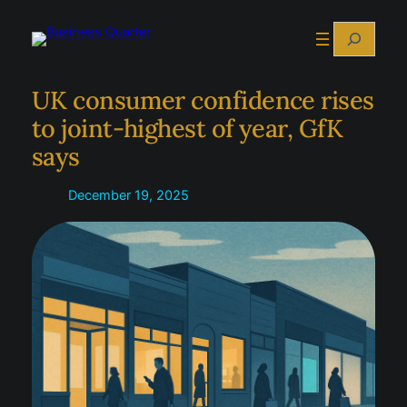
Skip
Search
to
content
UK consumer confidence rises
to joint-highest of year, GfK
says
December 19, 2025