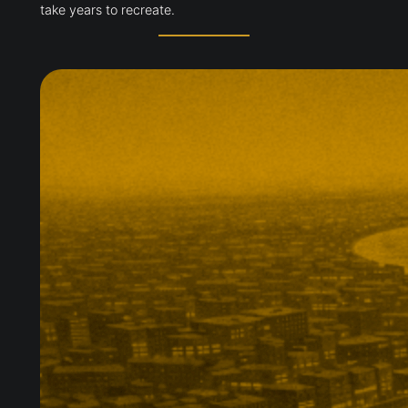
take years to recreate.