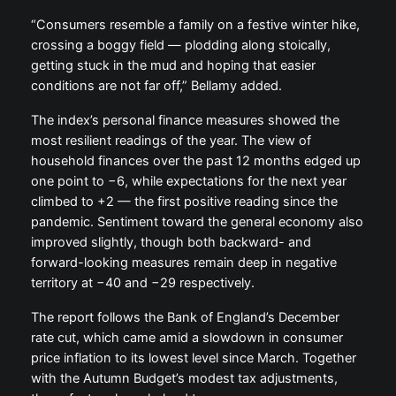
“Consumers resemble a family on a festive winter hike,
crossing a boggy field — plodding along stoically,
getting stuck in the mud and hoping that easier
conditions are not far off,” Bellamy added.
The index’s personal finance measures showed the
most resilient readings of the year. The view of
household finances over the past 12 months edged up
one point to −6, while expectations for the next year
climbed to +2 — the first positive reading since the
pandemic. Sentiment toward the general economy also
improved slightly, though both backward- and
forward-looking measures remain deep in negative
territory at −40 and −29 respectively.
The report follows the Bank of England’s December
rate cut, which came amid a slowdown in consumer
price inflation to its lowest level since March. Together
with the Autumn Budget’s modest tax adjustments,