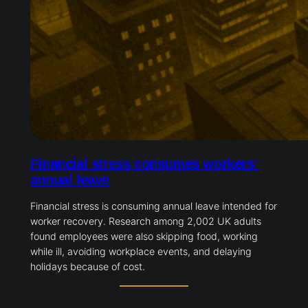
Financial stress consumes workers’
annual leave
Financial stress is consuming annual leave intended for
worker recovery. Research among 2,002 UK adults
found employees were also skipping food, working
while ill, avoiding workplace events, and delaying
holidays because of cost.