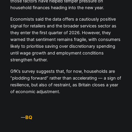
those factors have helped temper pressure on
household finances heading into the new year.
Economists said the data offers a cautiously positive
signal for retailers and the broader services sector as
they enter the first quarter of 2026. However, they
warned that sentiment remains fragile, with consumers
likely to prioritise saving over discretionary spending
until wage growth and employment conditions
strengthen further.
GfK’s survey suggests that, for now, households are
“plodding forward” rather than accelerating — a sign of
resilience, but also of restraint, as Britain closes a year
of economic adjustment.
BQ
—