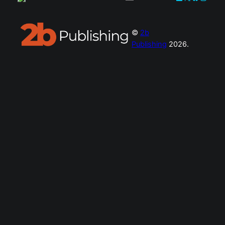
©
2b
Publishing
2026.