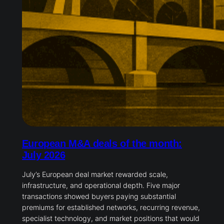
European M&A deals of the month:
July 2026
July’s European deal market rewarded scale,
infrastructure, and operational depth. Five major
transactions showed buyers paying substantial
premiums for established networks, recurring revenue,
specialist technology, and market positions that would