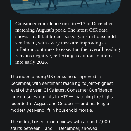
Consumer confidence rose to −17 in December,
matching August’s peak. The latest GfK data
shows small but broad-based gains in household
sentiment, with every measure improving as
inflation continues to ease. But the overall reading
remains negative, reflecting a cautious outlook
into early 2026.
The mood among UK consumers improved in
December, with sentiment reaching its joint-highest
level of the year. GfK’s latest Consumer Confidence
Index rose two points to −17 — matching the highs
recorded in August and October — and marking a
modest year-end lift in household morale.
The index, based on interviews with around 2,000
adults between 1 and 11 December, showed