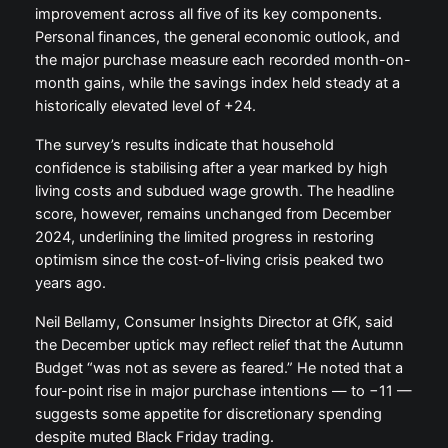
improvement across all five of its key components.
Personal finances, the general economic outlook, and
the major purchase measure each recorded month-on-
month gains, while the savings index held steady at a
historically elevated level of +24.
The survey’s results indicate that household
confidence is stabilising after a year marked by high
living costs and subdued wage growth. The headline
score, however, remains unchanged from December
2024, underlining the limited progress in restoring
optimism since the cost-of-living crisis peaked two
years ago.
Neil Bellamy, Consumer Insights Director at GfK, said
the December uptick may reflect relief that the Autumn
Budget “was not as severe as feared.” He noted that a
four-point rise in major purchase intentions — to −11 —
suggests some appetite for discretionary spending
despite muted Black Friday trading.