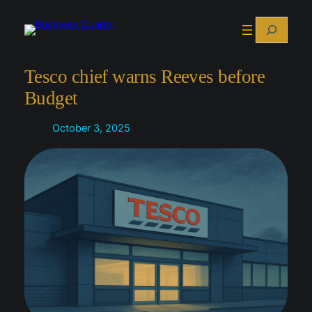
Skip
Search
to
content
Tesco chief warns Reeves before
Budget
October 3, 2025