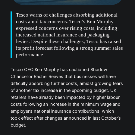
Tesco warns of challenges absorbing additional
costs amid tax concerns. Tesco’s Ken Murphy
expressed concerns over rising costs, including
increased national insurance and packaging
levies. Despite these challenges, Tesco has raised
its profit forecast following a strong summer sales
performance.
Tesco CEO Ken Murphy has cautioned Shadow
Chancellor Rachel Reeves that businesses will have
difficulty absorbing further costs, amidst growing fears
of another tax increase in the upcoming budget. UK
retailers have already been impacted by higher labour
costs following an increase in the minimum wage and
employer’s national insurance contributions, which
took effect after changes announced in last October’s
budget.