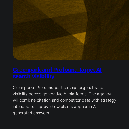
Greenpark and Profound target AI
search visibility
Greenpark’s Profound partnership targets brand
visibility across generative AI platforms. The agency
will combine citation and competitor data with strategy
intended to improve how clients appear in AI-
generated answers.