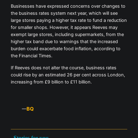
Businesses have expressed concerns over changes to
the business rates system next year, which will see
large stores paying a higher tax rate to fund a reduction
for smaller shops. However, it appears Reeves may
exempt large stores, including supermarkets, from the
higher tax band due to warnings that the increased
burden could exacerbate food inflation, according to
the Financial Times.
If Reeves does not alter the course, business rates
could rise by an estimated 26 per cent across London,
increasing from £9 billion to £11 billion.
BQ
—
Stories for you —