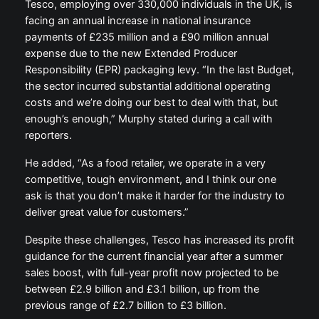
Tesco, employing over 330,000 individuals in the UK, is
facing an annual increase in national insurance
payments of £235 million and a £90 million annual
expense due to the new Extended Producer
Responsibility (EPR) packaging levy. “In the last Budget,
the sector incurred substantial additional operating
costs and we’re doing our best to deal with that, but
enough’s enough,” Murphy stated during a call with
reporters.
He added, “As a food retailer, we operate in a very
competitive, tough environment, and I think our one
ask is that you don’t make it harder for the industry to
deliver great value for customers.”
Despite these challenges, Tesco has increased its profit
guidance for the current financial year after a summer
sales boost, with full-year profit now projected to be
between £2.9 billion and £3.1 billion, up from the
previous range of £2.7 billion to £3 billion.