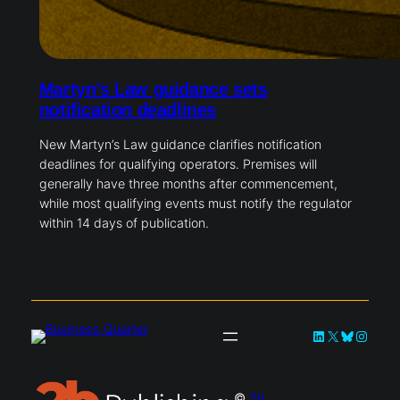
Martyn’s Law guidance sets
notification deadlines
New Martyn’s Law guidance clarifies notification
deadlines for qualifying operators. Premises will
generally have three months after commencement,
while most qualifying events must notify the regulator
within 14 days of publication.
LinkedIn
X
Bluesky
Instag
©
2b