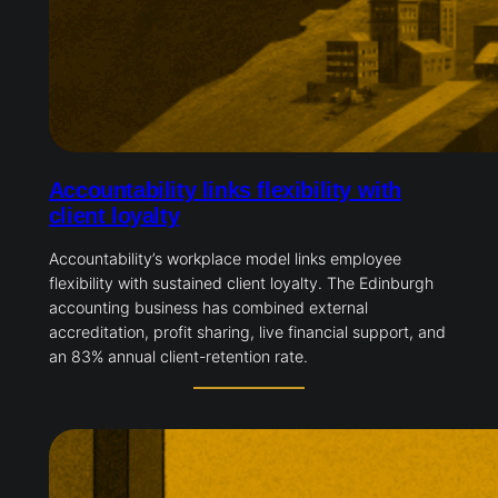
Accountability links flexibility with
client loyalty
Accountability’s workplace model links employee
flexibility with sustained client loyalty. The Edinburgh
accounting business has combined external
accreditation, profit sharing, live financial support, and
an 83% annual client-retention rate.