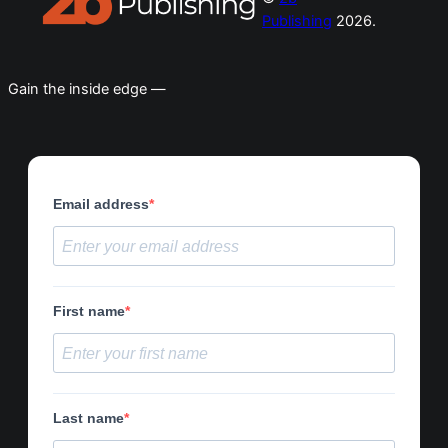
Publishing
2026.
Gain the inside edge —