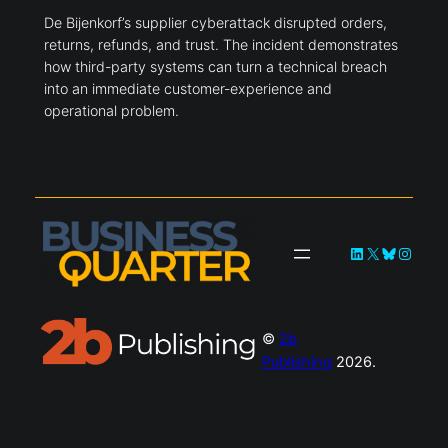
De Bijenkorf’s supplier cyberattack disrupted orders,
returns, refunds, and trust. The incident demonstrates
how third-party systems can turn a technical breach
into an immediate customer-experience and
operational problem.
LinkedIn
X
Bluesky
Instag
©
2b
Publishing
2026.