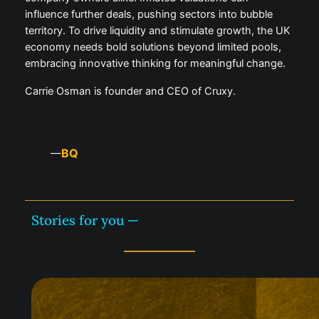
influence further deals, pushing sectors into bubble
territory. To drive liquidity and stimulate growth, the UK
economy needs bold solutions beyond limited pools,
embracing innovative thinking for meaningful change.
Carrie Osman is founder and CEO of Cruxy.
BQ
—
Stories for you —