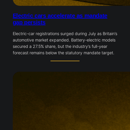
Electric cars accelerate as mandate
gap persists
Electric-car registrations surged during July as Britain’s
automotive market expanded. Battery-electric models
secured a 27.5% share, but the industry’s full-year
forecast remains below the statutory mandate target.