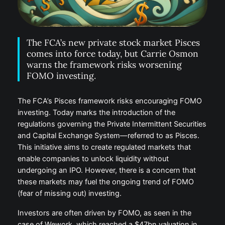
The FCA’s new private stock market Pisces
comes into force today, but Carrie Osmon
warns the framework risks worsening
FOMO investing.
The FCA’s Pisces framework risks encouraging FOMO
investing. Today marks the introduction of the
regulations governing the Private Intermittent Securities
and Capital Exchange System—referred to as Pisces.
This initiative aims to create regulated markets that
enable companies to unlock liquidity without
undergoing an IPO. However, there is a concern that
these markets may fuel the ongoing trend of FOMO
(fear of missing out) investing.
Investors are often driven by FOMO, as seen in the
case of Wework, which reached a $47bn valuation in