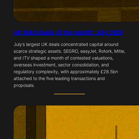
UK M&A deals of the month: July 2026
July’s largest UK deals concentrated capital around
scarce strategic assets. SEGRO, easyJet, Rotork, Mitie,
and ITV shaped a month of contested valuations,
overseas investment, sector consolidation, and
regulatory complexity, with approximately £28.5bn
attached to the five leading transactions and
proposals.