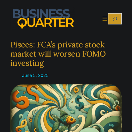
Skip
to
Search
content
Pisces: FCA’s private stock
market will worsen FOMO
investing
June 5, 2025