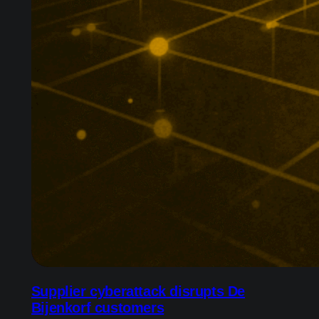
Supplier cyberattack disrupts De
Bijenkorf customers