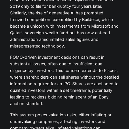
2019 only to file for bankruptcy four years later.
Similarly, the rise of generative AI has prompted
frenzied competition, exemplified by Builder.ai, which
became a unicorn with investments from Microsoft and
Qatar’s sovereign wealth fund but has now entered
administration amid inflated sales figures and
misrepresented technology.
FOMO-driven investment decisions can result in
substantial losses, often due to insufficient due
diligence by investors. This concern extends to Pisces,
where shareholders can sell shares without the detailed
information required for an IPO. Shares are auctioned to
qualified investors within a set timeframe, potentially
leading to reckless bidding reminiscent of an Ebay
auction standoff.
This system poses valuation risks, either inflating or
undervaluing companies, affecting investors and
company owners alike. Inflated valuations can