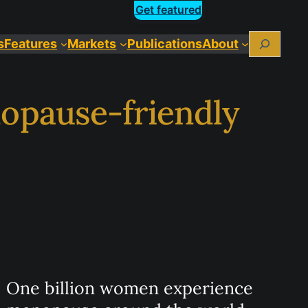
Get featured
Search
s
Features
Markets
Publications
About
nopause-friendly
One billion women experience