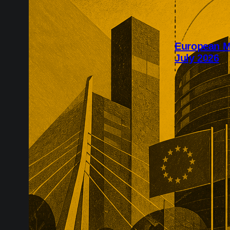
European M
July 2026
July’s Europe
infrastructure
major transac
substantial p
recurring reve
market positio
recreate.