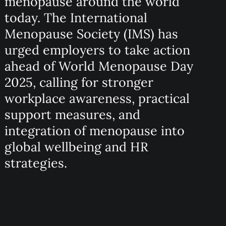
menopause around the world
today. The International
Menopause Society (IMS) has
urged employers to take action
ahead of World Menopause Day
2025, calling for stronger
workplace awareness, practical
support measures, and
integration of menopause into
global wellbeing and HR
strategies.