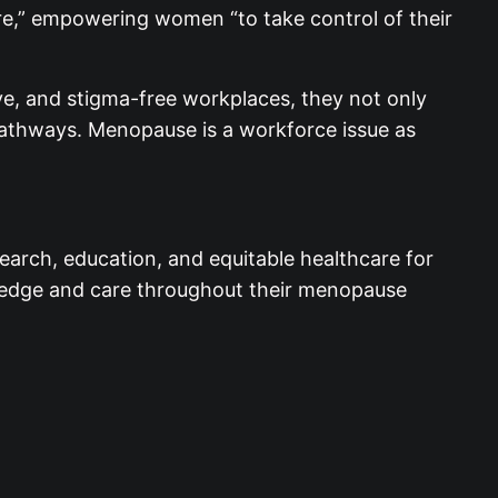
re,” empowering women “to take control of their
ive, and stigma-free workplaces, they not only
pathways. Menopause is a workforce issue as
earch, education, and equitable healthcare for
wledge and care throughout their menopause