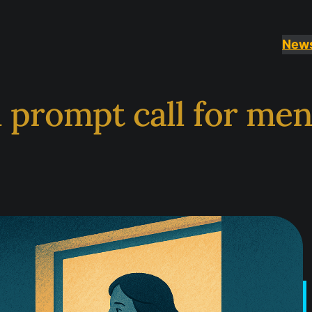
New
 prompt call for me