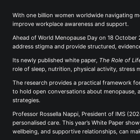
With one billion women worldwide navigating me
improve workplace awareness and support.
Ahead of World Menopause Day on 18 October 20
address stigma and provide structured, eviden
Its newly published white paper,
The Role of Li
role of sleep, nutrition, physical activity, st
The research provides a practical framework fo
to hold open conversations about menopause, ad
strategies.
Professor Rossella Nappi, President of IMS (202
personalised care. This year’s White Paper shows
wellbeing, and supportive relationships, can mak