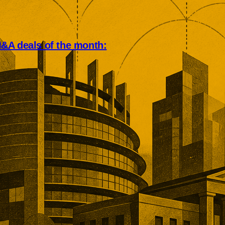
&A deals of the month:
an deal market rewarded scale,
, and operational depth. Five
tions showed buyers paying
remiums for established networks,
nue, specialist technology, and
ns that would take years to