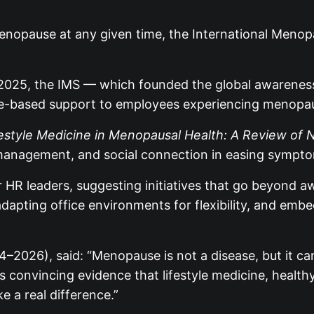
nopause at any given time, the International Menopa
25, the IMS — which founded the global awareness d
ce-based support to employees experiencing menopa
festyle Medicine in Menopausal Health: A Review of
ress management, and social connection in easing sym
r HR leaders, suggesting initiatives that go beyond 
apting office environments for flexibility, and emb
4–2026), said: “Menopause is not a disease, but it c
 convincing evidence that lifestyle medicine, healthy 
e a real difference.”