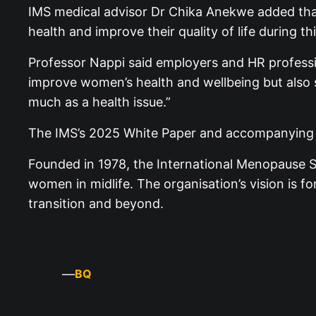
IMS medical advisor Dr Chika Anekwe added that
health and improve their quality of life during thi
Professor Nappi said employers and HR profession
improve women’s health and wellbeing but also 
much as a health issue.”
The IMS’s 2025 White Paper and accompanying r
Founded in 1978, the International Menopause So
women in midlife. The organisation’s vision is
transition and beyond.
—
BQ