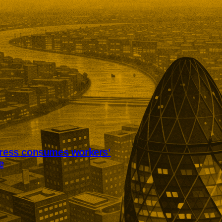
tress consumes workers’
e
ss is consuming annual leave
worker recovery. Research among
ts found employees were also
 working while ill, avoiding