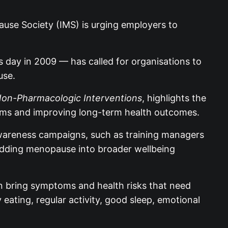
use Society (IMS) is urging employers to
ay in 2009 — has called for organisations to
use.
 Non-Pharmacologic Interventions
, highlights the
ptoms and improving long-term health outcomes.
awareness campaigns, such as training managers
edding menopause into broader wellbeing
an bring symptoms and health risks that need
eating, regular activity, good sleep, emotional