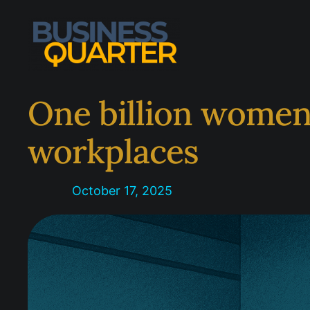
Skip
to
content
One billion women
workplaces
October 17, 2025