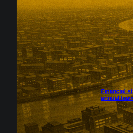
Financial s
annual leav
Financial stre
intended for 
2,002 UK adul
skipping food,