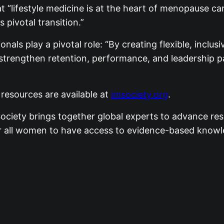
 “lifestyle medicine is at the heart of menopause ca
s pivotal transition.”
als play a pivotal role: “By creating flexible, inclus
strengthen retention, performance, and leadership 
esources are available at
imsociety.org
.
ciety brings together global experts to advance res
 for all women to have access to evidence-based kno