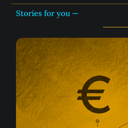
Stories for you —