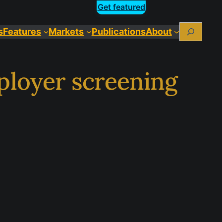
Get featured
Search
s
Features
Markets
Publications
About
ployer screening