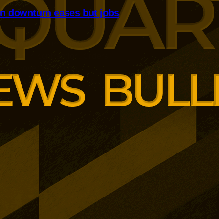
n downturn eases but jobs
truction downturn eased sharply,
emained in contraction. Orders
e improved, although
ll for a nineteenth consecutive