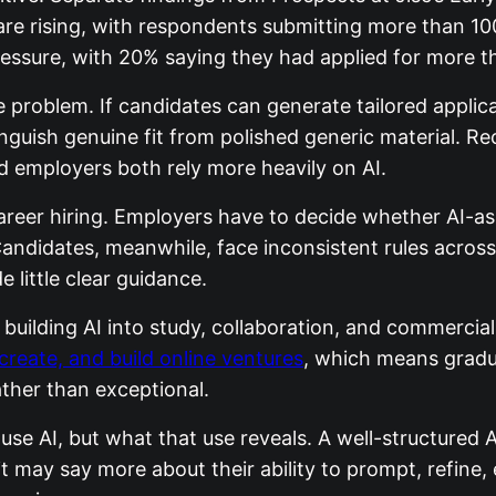
are rising, with respondents submitting more than 10
essure, with 20% saying they had applied for more th
e problem. If candidates can generate tailored appli
inguish genuine fit from polished generic material. R
d employers both rely more heavily on AI.
areer hiring. Employers have to decide whether AI-as
 Candidates, meanwhile, face inconsistent rules acros
 little clear guidance.
building AI into study, collaboration, and commercial 
create, and build online ventures
, which means gradu
ther than exceptional.
use AI, but what that use reveals. A well-structured 
t it may say more about their ability to prompt, refine