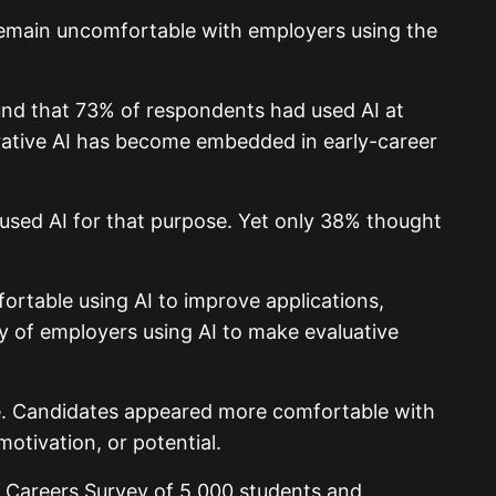
 remain uncomfortable with employers using the
nd that 73% of respondents had used AI at
erative AI has become embedded in early-career
sed AI for that purpose. Yet only 38% thought
ortable using AI to improve applications,
y of employers using AI to make evaluative
le. Candidates appeared more comfortable with
motivation, or potential.
y Careers Survey of 5,000 students and