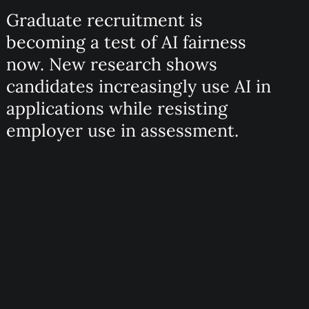
Graduate recruitment is
becoming a test of AI fairness
now. New research shows
candidates increasingly use AI in
applications while resisting
employer use in assessment.