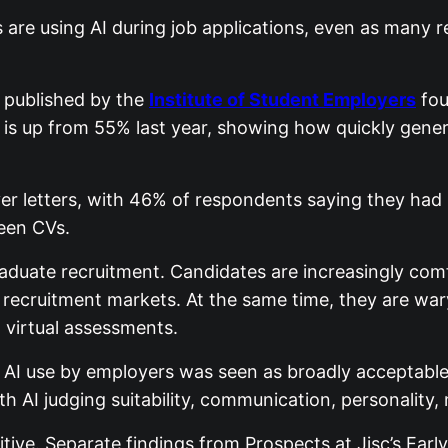
s are using AI during job applications, even as many
 published by the
Institute of Student Employers
fou
t is up from 55% last year, showing how quickly gen
 letters, with 46% of respondents saying they had u
reen CVs.
aduate recruitment. Candidates are increasingly comf
recruitment markets. At the same time, they are war
d virtual assessments.
e AI use by employers was seen as broadly acceptab
th AI judging suitability, communication, personality, 
ive. Separate findings from Prospects at Jisc’s Earl