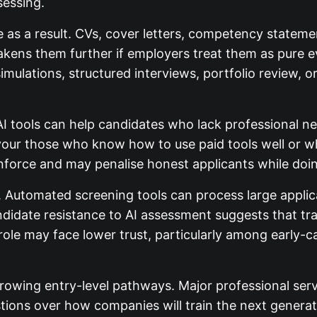
sessing.
e as a result. CVs, cover letters, competency statem
eakens them further if employers treat them as pure 
mulations, structured interviews, portfolio review, o
 AI tools can help candidates who lack professional n
avour those who know how to use paid tools well or 
enforce and may penalise honest applicants while doing
 Automated screening tools can process large applica
Candidate resistance to AI assessment suggests that 
 role may face lower trust, particularly among early-c
rrowing entry-level pathways. Major professional ser
ions over how companies will train the next generatio