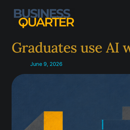
Skip
to
content
Graduates use AI 
June 9, 2026