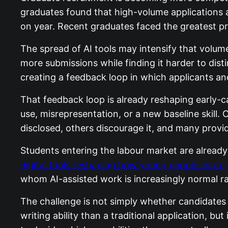
graduates found that high-volume applications 
on year. Recent graduates faced the greatest pr
The spread of AI tools may intensify that volum
more submissions while finding it harder to dist
creating a feedback loop in which applicants an
That feedback loop is already reshaping early-c
use, misrepresentation, or a new baseline skill.
disclosed, others discourage it, and many provide
Students entering the labour market are already 
digital tools reshaping how young people learn, 
whom AI-assisted work is increasingly normal ra
The challenge is not simply whether candidates 
writing ability than a traditional application, bu