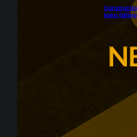
Constructio
keep falling
Britain’s cons
but activity r
and confidenc
employment fe
month.