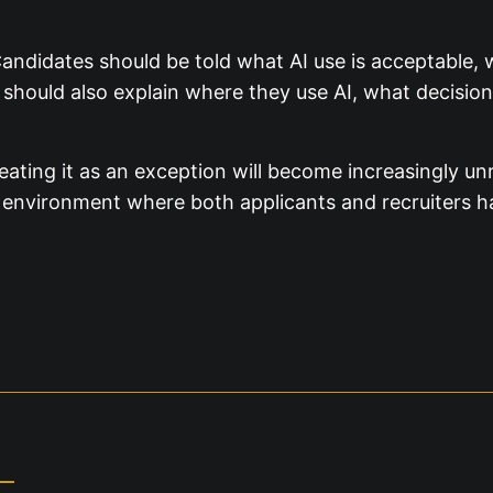
andidates should be told what AI use is acceptable, 
should also explain where they use AI, what decisio
eating it as an exception will become increasingly unr
an environment where both applicants and recruiters h