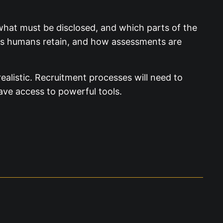
what must be disclosed, and which parts of the
ns humans retain, and how assessments are
ealistic. Recruitment processes will need to
ave access to powerful tools.