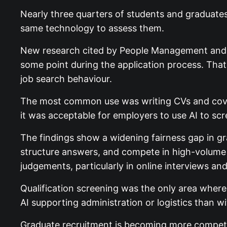
Nearly three quarters of students and graduate
same technology to assess them.
New research cited by People Management and
some point during the application process. Tha
job search behaviour.
The most common use was writing CVs and cover
it was acceptable for employers to use AI to sc
The findings show a widening fairness gap in gr
structure answers, and compete in high-volume 
judgements, particularly in online interviews an
Qualification screening was the only area wher
AI supporting administration or logistics than wi
Graduate recruitment is becoming more competit