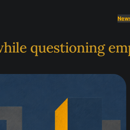
New
while questioning em