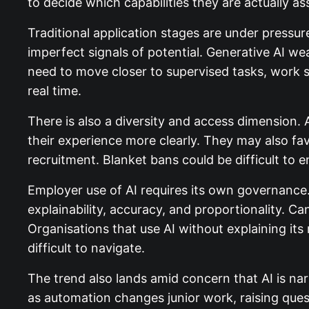
to decide which capabilities they are actually as
Traditional application stages are under pressur
imperfect signals of potential. Generative AI w
need to move closer to supervised tasks, work si
real time.
There is also a diversity and access dimension.
their experience more clearly. They may also f
recruitment. Blanket bans could be difficult to 
Employer use of AI requires its own governance.
explainability, accuracy, and proportionality. 
Organisations that use AI without explaining its
difficult to navigate.
The trend also lands amid concern that AI is na
as automation changes junior work, raising quest