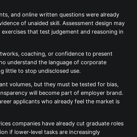
ents, and online written questions were already
evidence of unaided skill. Assessment design may
r exercises that test judgement and reasoning in
etworks, coaching, or confidence to present
who understand the language of corporate
 little to stop undisclosed use.
nt volumes, but they must be tested for bias,
transparency will become part of employer brand.
areer applicants who already feel the market is
vices companies have already cut graduate roles
n if lower-level tasks are increasingly