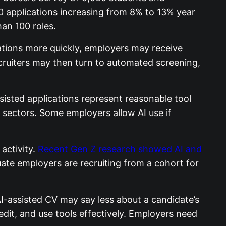
0 applications increasing from 8% to 13% year
an 100 roles.
cations more quickly, employers may receive
ecruiters may then turn to automated screening,
sisted applications represent reasonable tool
s sectors. Some employers allow AI use if
activity.
Recent Gen Z research showed AI and
ate employers are recruiting from a cohort for
AI-assisted CV may say less about a candidate’s
, edit, and use tools effectively. Employers need