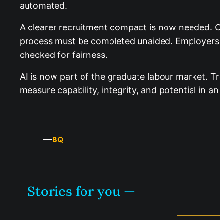
automated.
A clearer recruitment compact is now needed. C
process must be completed unaided. Employers 
checked for fairness.
AI is now part of the graduate labour market. Tr
measure capability, integrity, and potential in 
—
BQ
Stories for you —