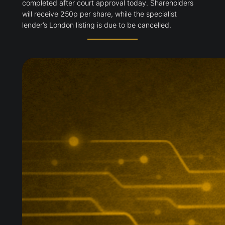
completed after court approval today. Shareholders
will receive 250p per share, while the specialist
lender’s London listing is due to be cancelled.