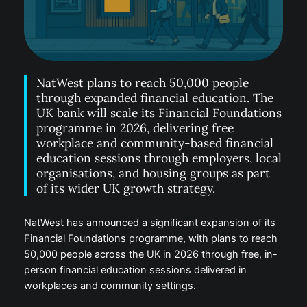
NatWest plans to reach 50,000 people
through expanded financial education. The
UK bank will scale its Financial Foundations
programme in 2026, delivering free
workplace and community-based financial
education sessions through employers, local
organisations, and housing groups as part
of its wider UK growth strategy.
NatWest has announced a significant expansion of its
Financial Foundations programme, with plans to reach
50,000 people across the UK in 2026 through free, in-
person financial education sessions delivered in
workplaces and community settings.