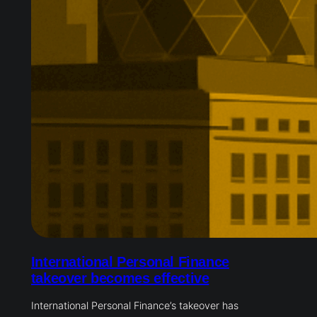
International Personal Finance
takeover becomes effective
International Personal Finance’s takeover has