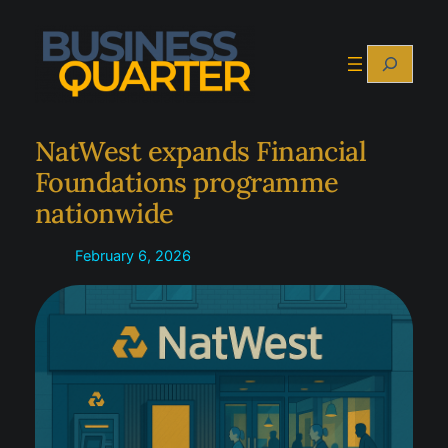
Skip
to
Search
content
NatWest expands Financial
Foundations programme
nationwide
February 6, 2026