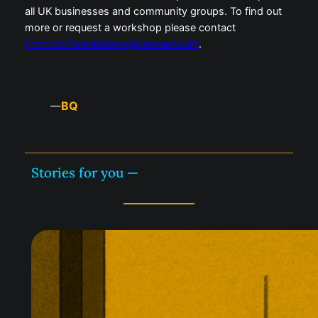
all UK businesses and community groups. To find out
more or request a workshop please contact
financial.foundations@natwest.com
.
BQ
—
Stories for you —