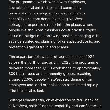
The programme, which works with employers,
councils, social enterprises, and community
organisations, is designed to improve financial
capability and confidence by taking NatWest
colleagues’ expertise directly into the places where
people live and work. Sessions cover practical topics
including budgeting, borrowing basics, managing debt,
savings strategies, planning for unexpected costs, and
protection against fraud and scams.
The expansion follows a pilot launched in late 2024
across the north of England. In 2025, the programme
delivered more than 1,500 workshops to approximately
800 businesses and community groups, reaching
around 32,000 people. NatWest said demand from
employers and local organisations accelerated rapidly
after the initial rollout.
Solange Chamberlain, chief executive of retail banking
at NatWest, said: “Financial capability and confidence is