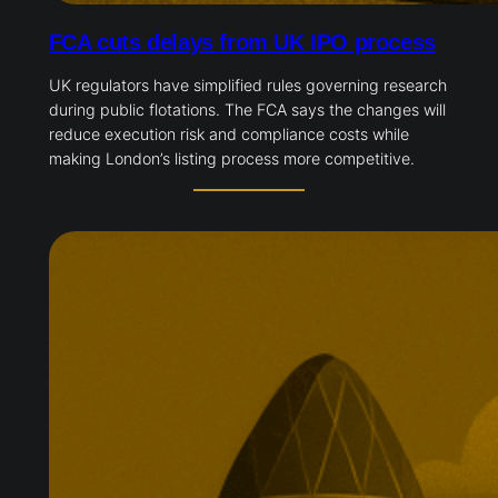
FCA cuts delays from UK IPO process
UK regulators have simplified rules governing research
during public flotations. The FCA says the changes will
reduce execution risk and compliance costs while
making London’s listing process more competitive.