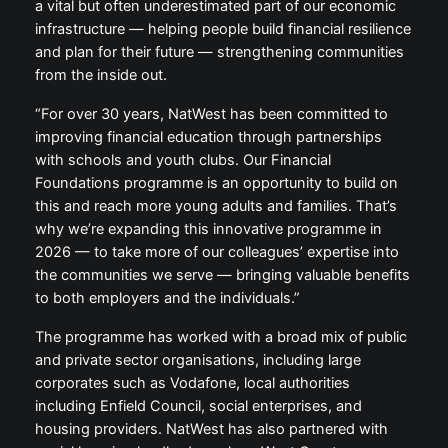
a vital but often underestimated part of our economic
infrastructure — helping people build financial resilience
and plan for their future — strengthening communities
from the inside out.
“For over 30 years, NatWest has been committed to
improving financial education through partnerships
with schools and youth clubs. Our Financial
Foundations programme is an opportunity to build on
this and reach more young adults and families. That’s
why we’re expanding this innovative programme in
2026 — to take more of our colleagues’ expertise into
the communities we serve — bringing valuable benefits
to both employers and the individuals.”
The programme has worked with a broad mix of public
and private sector organisations, including large
corporates such as Vodafone, local authorities
including Enfield Council, social enterprises, and
housing providers. NatWest has also partnered with