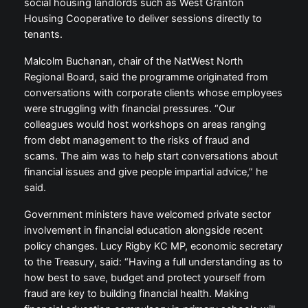
social housing landlords such as West Granton
Housing Cooperative to deliver sessions directly to
tenants.
Malcolm Buchanan, chair of the NatWest North
Regional Board, said the programme originated from
conversations with corporate clients whose employees
were struggling with financial pressures. “Our
colleagues would host workshops on areas ranging
from debt management to the risks of fraud and
scams. The aim was to help start conversations about
financial issues and give people impartial advice,” he
said.
Government ministers have welcomed private sector
involvement in financial education alongside recent
policy changes. Lucy Rigby KC MP, economic secretary
to the Treasury, said: “Having a full understanding as to
how best to save, budget and protect yourself from
fraud are key to building financial health. Making