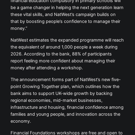
financial education compulsory in primary schools will
be a game changer in helping the next generation learn
these vital skills, and NatWest’s campaign builds on
that by boosting people’s confidence to manage their
money.”
NatWest estimates the expanded programme will reach
the equivalent of around 1,000 people a week during
2026. According to the bank, 88% of participants
report feeling more confident about managing their
money after attending a workshop.
The announcement forms part of NatWest’s new five-
point Growing Together plan, which outlines how the
bank aims to support UK-wide growth by backing
regional economies, mid-market businesses,
infrastructure and housing, financial confidence among
families and young people, and innovation across the
economy.
Financial Foundations workshops are free and open to