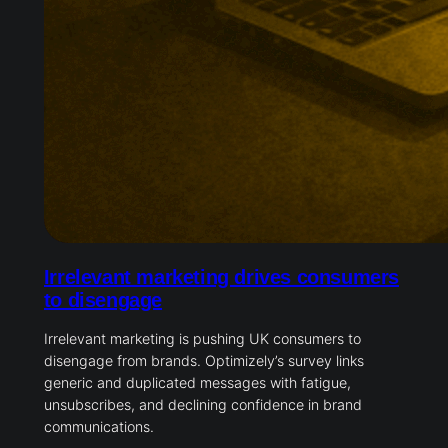
Irrelevant marketing drives consumers
to disengage
Irrelevant marketing is pushing UK consumers to
disengage from brands. Optimizely’s survey links
generic and duplicated messages with fatigue,
unsubscribes, and declining confidence in brand
communications.