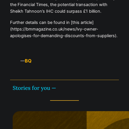
the Financial Times, the potential transaction with
Sheikh Tahnoon’s IHC could surpass £1 billion.
Further details can be found in [this article]
(https://bmmagazine.co.uk/news/ivy-owner-
apologises-for-demanding-discounts-from-suppliers).
BQ
—
Stories for you —