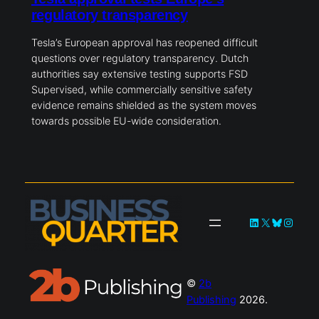
regulatory transparency
Tesla’s European approval has reopened difficult
questions over regulatory transparency. Dutch
authorities say extensive testing supports FSD
Supervised, while commercially sensitive safety
evidence remains shielded as the system moves
towards possible EU-wide consideration.
LinkedIn
X
Bluesky
Instag
©
2b
Publishing
2026.