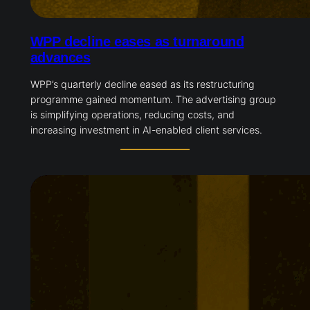
WPP decline eases as turnaround
advances
WPP’s quarterly decline eased as its restructuring
programme gained momentum. The advertising group
is simplifying operations, reducing costs, and
increasing investment in AI-enabled client services.