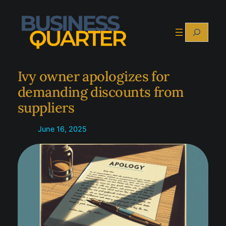
Skip
to
Search
content
Ivy owner apologizes for
demanding discounts from
suppliers
June 16, 2025