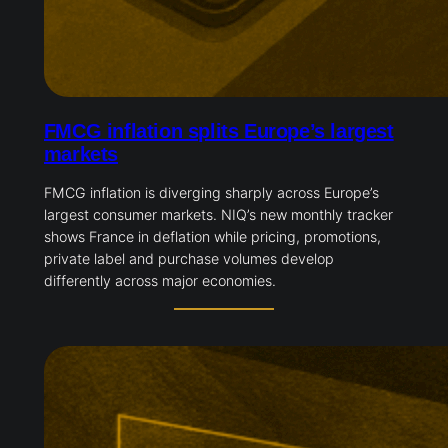
FMCG inflation splits Europe’s largest
markets
FMCG inflation is diverging sharply across Europe’s
largest consumer markets. NIQ’s new monthly tracker
shows France in deflation while pricing, promotions,
private label and purchase volumes develop
differently across major economies.