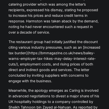
catering provider which was among the letter’s
recipients, expressed his dismay, stating he proposed
to increase his prices and reduce credit terms in
response. Harmston was taken aback by the demand,
noting he had never encountered such a request in
over a decade of service.
The restaurant group had initially justified the discount
citing various industry pressures, such as an [increased
tax burden](https://bmmagazine.co.uk/news/bailey-
warns-employer-tax-hikes-may-delay-interest-rate-
cuts/), employment costs, and rising prices of both
direct and indirect goods and services. The letter
concluded by inviting suppliers with concerns to
engage with the business.
Meanwhile, the apology emerges as Caring is involved
in advanced negotiations to divest a major share of his
UK hospitality holdings to a company controlled by
Sheikh Tahnoon bin Zayed al-Nahyan. As reported by