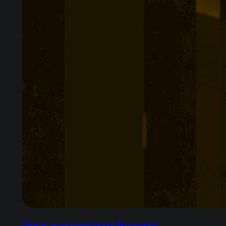
Tesla approval tests Europe’s