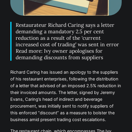
Restaurateur Richard Caring says a letter
demanding a mandatory 2.5 per cent
reduction as a result of the ‘current
increased cost of trading’ was sent in error
Read more: Ivy owner apologises for
demanding discounts from suppliers
Richard Caring has issued an apology to the suppliers
of his restaurant enterprises, following the distribution
of a letter that advised of an imposed 2.5% reduction in
their invoiced amounts. The letter, signed by Jeremy
Evans, Caring’s head of indirect and beverage
procurement, was initially sent to notify suppliers of
this enforced “discount” as a measure to bolster the
business amid present trading cost escalations.
The restaurant chain, which encompasses The Ivy