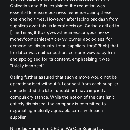
Collection and Bills, explained the reduction was
essential to ensure business resilience during these
challenging times. However, after facing backlash from
suppliers over this unilateral decision, Caring clarified to
[The Times](https://www.thetimes.com/business-
money/companies/article/ivy-owner-apologises-for-
demanding-discounts-from-suppliers-thrs93hcb) that
the letter was neither authorised nor reviewed by him
and apologised for its content, emphasising it was
“totally incorrect”.
Caring further assured that such a move would not be
operationalised without full consent from each supplier
and admitted the letter should not have implied a
compulsory stance. While the notion of the cuts isn’t
entirely dismissed, the company is committed to
negotiating mutually agreeable terms with each
supplier.
Nicholas Harmston, CEO of We Can Source It, a