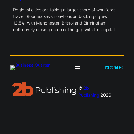
Regional cities are taking a larger share of workforce
travel. Roomex says non-London bookings grew
12.5%, with Manchester, Bristol and Birmingham
collectively closing much of the gap with the capital.
LinkedIn
X
Bluesky
Instag
©
2b
Publishing
2026.