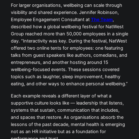
For larger organisations, wellbeing can scale through
visibility and shared experience. Jennifer Robinson,
Employee Engagement Consultant at
The Team
,
described how a global wellbeing festival for NatWest
Group reached more than 50,000 employees in a single
day. “Interactivity was key. During the festival, NatWest
offered two online tents for employees: one featuring
talks from guest speakers like authors, comedians, and
entrepreneurs, and another hosting around 15
wellbeing-focused events. These sessions covered
topics such as laughter, sleep improvement, healthy
eating, and other ways to enhance personal wellbeing.”
Each example reveals a different layer of what a
supportive culture looks like — leadership that listens,
systems that sustain, communication that includes,
and spaces that restore. As organisations absorb the
lessons of the past decade, mental health is emerging
not as an HR initiative but as a foundation for
performance and trust.