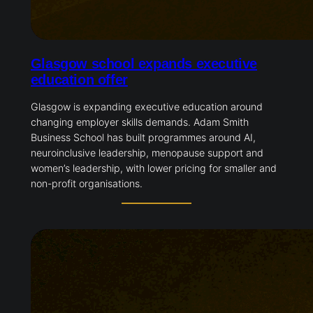
Glasgow school expands executive
education offer
Glasgow is expanding executive education around
changing employer skills demands. Adam Smith
Business School has built programmes around AI,
neuroinclusive leadership, menopause support and
women’s leadership, with lower pricing for smaller and
non-profit organisations.