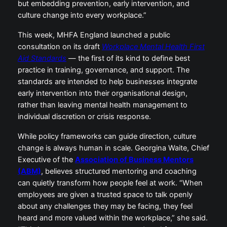
but embedding prevention, early intervention, and
culture change into every workplace.”
This week, MHFA England launched a public
consultation on its draft
Workplace Mental Health First
Aid Standards
— the first of its kind to define best
practice in training, governance, and support. The
standards are intended to help businesses integrate
early intervention into their organisational design,
rather than leaving mental health management to
individual discretion or crisis response.
While policy frameworks can guide direction, culture
change is always human in scale. Georgina Waite, Chief
Executive of the
Association of Business Mentors
(ABM)
, believes structured mentoring and coaching
can quietly transform how people feel at work. “When
employees are given a trusted space to talk openly
about any challenges they may be facing, they feel
heard and more valued within the workplace,” she said.