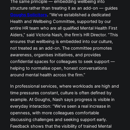
The same principle — embedding wellbeing into
structure rather than treating it as an add-on — guides
Goughs Solicitors
. “We’ve established a dedicated
Health and Wellbeing Committee, supported by our
entire HR team who are all qualified Mental Health First
Aiders,” said Victoria Nash, the firm’s HR Director. “This
ensures that wellbeing is embedded into our culture,
not treated as an add-on. The committee promotes
awareness, organises initiatives, and provides
confidential spaces for colleagues to seek support —
helping to normalise open, honest conversations
around mental health across the firm.”
In professional services, where workloads are high and
time pressures constant, culture is often defined by
example. At Goughs, Nash says progress is visible in
everyday interaction: “We’ve seen a real increase in
openness, with more colleagues comfortable
discussing challenges and seeking support early.
Feedback shows that the visibility of trained Mental