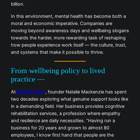
billion.
In this environment, mental health has become both a
moral and economic imperative. Companies are
moving beyond awareness days and wellbeing slogans
towards the harder, more rewarding task of reshaping
how people experience work itself — the culture, trust,
and systems that make it possible to thrive.
From wellbeing policy to lived
practice —
At
BIS Services
, founder Natalie Mackenzie has spent
two decades exploring what genuine support looks like
in a demanding field. Her business provides cognitive
rehabilitation services, a profession where empathy
and resilience are daily necessities. “Having run a
business for 20 years and grown to almost 80
employees, I know first hand that people are the