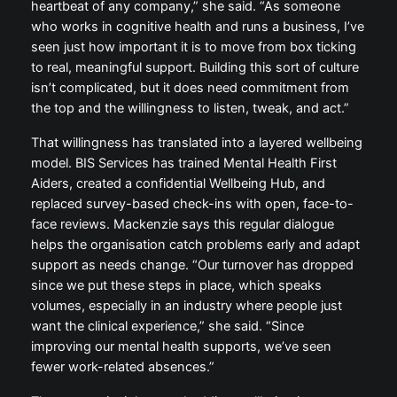
heartbeat of any company,” she said. “As someone
who works in cognitive health and runs a business, I’ve
seen just how important it is to move from box ticking
to real, meaningful support. Building this sort of culture
isn’t complicated, but it does need commitment from
the top and the willingness to listen, tweak, and act.”
That willingness has translated into a layered wellbeing
model. BIS Services has trained Mental Health First
Aiders, created a confidential Wellbeing Hub, and
replaced survey-based check-ins with open, face-to-
face reviews. Mackenzie says this regular dialogue
helps the organisation catch problems early and adapt
support as needs change. “Our turnover has dropped
since we put these steps in place, which speaks
volumes, especially in an industry where people just
want the clinical experience,” she said. “Since
improving our mental health supports, we’ve seen
fewer work-related absences.”