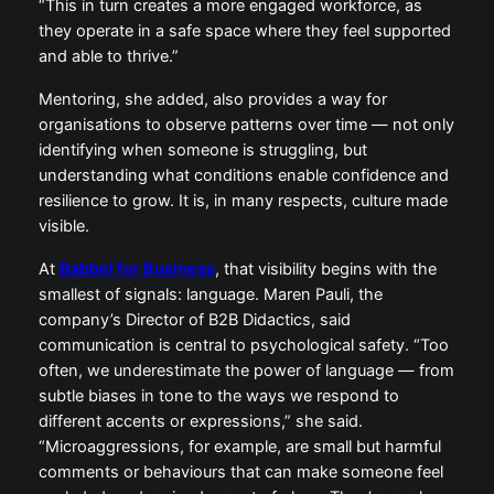
“This in turn creates a more engaged workforce, as
they operate in a safe space where they feel supported
and able to thrive.”
Mentoring, she added, also provides a way for
organisations to observe patterns over time — not only
identifying when someone is struggling, but
understanding what conditions enable confidence and
resilience to grow. It is, in many respects, culture made
visible.
At
Babbel for Business
, that visibility begins with the
smallest of signals: language. Maren Pauli, the
company’s Director of B2B Didactics, said
communication is central to psychological safety. “Too
often, we underestimate the power of language — from
subtle biases in tone to the ways we respond to
different accents or expressions,” she said.
“Microaggressions, for example, are small but harmful
comments or behaviours that can make someone feel