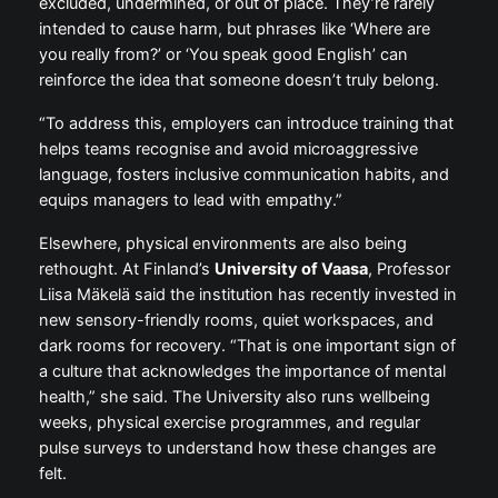
excluded, undermined, or out of place. They’re rarely
intended to cause harm, but phrases like ‘Where are
you really from?’ or ‘You speak good English’ can
reinforce the idea that someone doesn’t truly belong.
“To address this, employers can introduce training that
helps teams recognise and avoid microaggressive
language, fosters inclusive communication habits, and
equips managers to lead with empathy.”
Elsewhere, physical environments are also being
rethought. At Finland’s
University of Vaasa
, Professor
Liisa Mäkelä said the institution has recently invested in
new sensory-friendly rooms, quiet workspaces, and
dark rooms for recovery. “That is one important sign of
a culture that acknowledges the importance of mental
health,” she said. The University also runs wellbeing
weeks, physical exercise programmes, and regular
pulse surveys to understand how these changes are
felt.