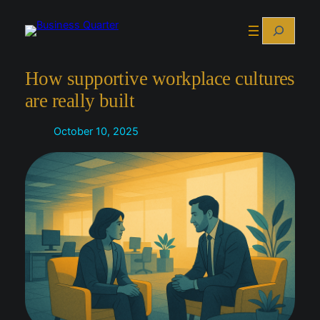
Skip
Search
to
content
How supportive workplace cultures
are really built
October 10, 2025