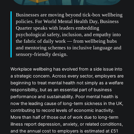
Businesses are moving beyond tick-box wellbeing
policies. For World Mental Health Day, Business
Quarter speaks with leaders embedding
psychological safety, inclusion, and empathy into
the fabric of daily work — from wellbeing hubs
and mentoring schemes to inclusive language and
sensory-friendly design.
Workplace wellbeing has evolved from a side issue into
a strategic concern. Across every sector, employers are
beginning to treat mental health not simply as a welfare
responsibility, but as an essential part of business
performance and sustainability. Poor mental health is
now the leading cause of long-term sickness in the UK,
contributing to record levels of economic inactivity.
More than half of those out of work due to long-term
illness report depression, anxiety, or related conditions,
and the annual cost to employers is estimated at £51