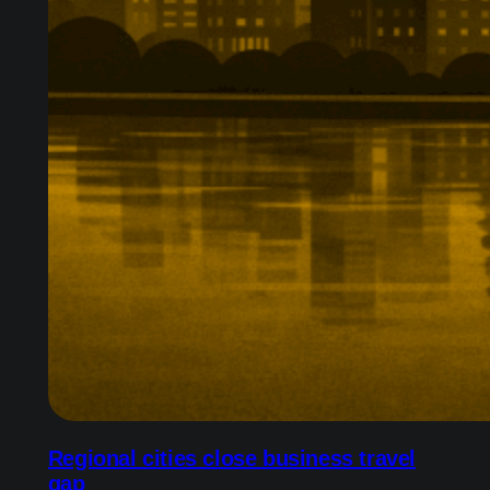
Regional cities close business travel
gap