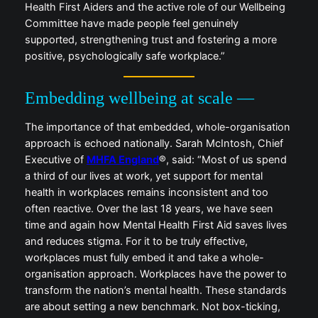
Health First Aiders and the active role of our Wellbeing
Committee have made people feel genuinely
supported, strengthening trust and fostering a more
positive, psychologically safe workplace.”
Embedding wellbeing at scale —
The importance of that embedded, whole-organisation
approach is echoed nationally. Sarah McIntosh, Chief
Executive of
MHFA England
®, said: “Most of us spend
a third of our lives at work, yet support for mental
health in workplaces remains inconsistent and too
often reactive. Over the last 18 years, we have seen
time and again how Mental Health First Aid saves lives
and reduces stigma. For it to be truly effective,
workplaces must fully embed it and take a whole-
organisation approach. Workplaces have the power to
transform the nation’s mental health. These standards
are about setting a new benchmark. Not box-ticking,