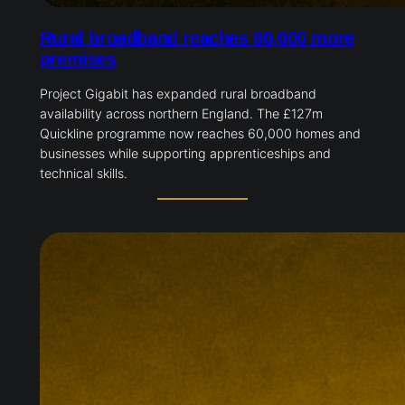
Rural broadband reaches 60,000 more
premises
Project Gigabit has expanded rural broadband
availability across northern England. The £127m
Quickline programme now reaches 60,000 homes and
businesses while supporting apprenticeships and
technical skills.