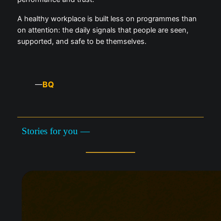
A healthy workplace is built less on programmes than
on attention: the daily signals that people are seen,
supported, and safe to be themselves.
BQ
—
Stories for you —