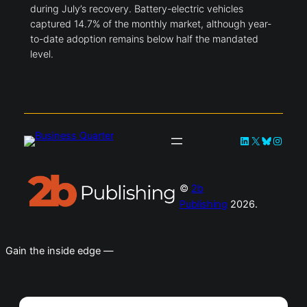
during July’s recovery. Battery-electric vehicles
captured 14.7% of the monthly market, although year-
to-date adoption remains below half the mandated
level.
LinkedIn
X
Bluesky
Instag
©
2b
Publishing
2026.
Gain the inside edge —