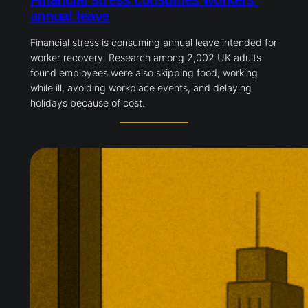
Financial stress consumes workers’
annual leave
Financial stress is consuming annual leave intended for
worker recovery. Research among 2,002 UK adults
found employees were also skipping food, working
while ill, avoiding workplace events, and delaying
holidays because of cost.