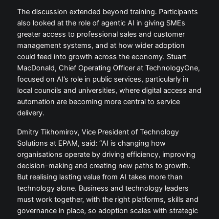
The discussion extended beyond training. Participants
also looked at the role of agentic AI in giving SMEs
greater access to professional sales and customer
management systems, and at how wider adoption
could feed into growth across the economy. Stuart
MacDonald, Chief Operating Officer at TechnologyOne,
focused on AI’s role in public services, particularly in
local councils and universities, where digital access and
automation are becoming more central to service
delivery.
Dmitry Tikhomirov, Vice President of Technology
Solutions at EPAM, said: “AI is changing how
organisations operate by driving efficiency, improving
decision-making and creating new paths to growth.
But realising lasting value from AI takes more than
technology alone. Business and technology leaders
must work together, with the right platforms, skills and
governance in place, so adoption scales with strategic