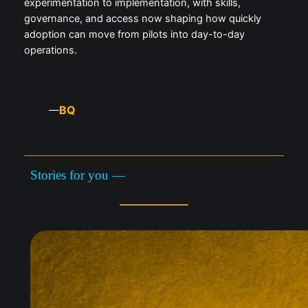
experimentation to implementation, with skills,
governance, and access now shaping how quickly
adoption can move from pilots into day-to-day
operations.
BQ
—
Stories for you —