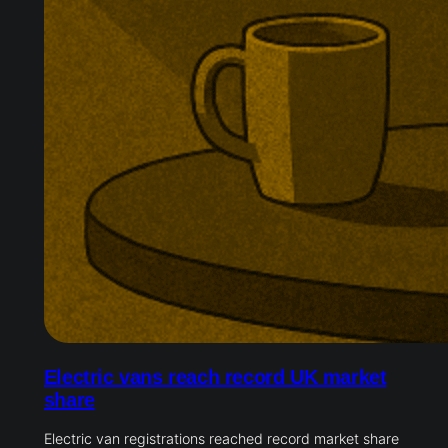
Electric vans reach record UK market
share
Electric van registrations reached record market share