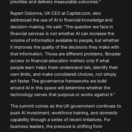
priorities and delivers measurable outcomes.”
Rupert Osborne, UK CEO at Capital.com, also
addressed the use of AI in financial knowledge and
decision-making. He said: “The question we face in
financial services is not whether AI can increase the
volume of information available to people, but whether
it improves the quality of the decisions they make with
that information. Those are different problems. Broader
access to financial education matters only if what
people learn helps them understand risk, identify their
own limits, and make considered choices, not simply
act faster. The governance frameworks we build
around AI in this space will determine whether the
technology serves that purpose or works against it.”
The summit comes as the UK government continues to
push AI investment, workforce training, and domestic
capability through a series of recent initiatives. For
business leaders, the pressure is shifting from