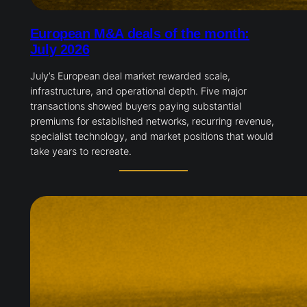
European M&A deals of the month:
July 2026
July’s European deal market rewarded scale,
infrastructure, and operational depth. Five major
transactions showed buyers paying substantial
premiums for established networks, recurring revenue,
specialist technology, and market positions that would
take years to recreate.