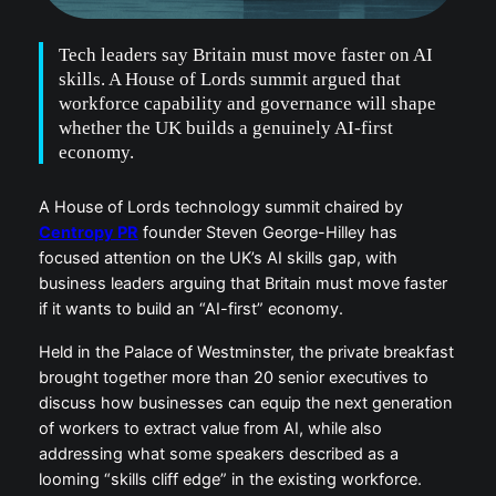
Tech leaders say Britain must move faster on AI
skills. A House of Lords summit argued that
workforce capability and governance will shape
whether the UK builds a genuinely AI-first
economy.
A House of Lords technology summit chaired by
Centropy PR
founder Steven George-Hilley has
focused attention on the UK’s AI skills gap, with
business leaders arguing that Britain must move faster
if it wants to build an “AI-first” economy.
Held in the Palace of Westminster, the private breakfast
brought together more than 20 senior executives to
discuss how businesses can equip the next generation
of workers to extract value from AI, while also
addressing what some speakers described as a
looming “skills cliff edge” in the existing workforce.