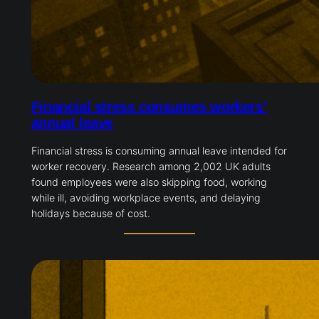
Financial stress consumes workers’
annual leave
Financial stress is consuming annual leave intended for
worker recovery. Research among 2,002 UK adults
found employees were also skipping food, working
while ill, avoiding workplace events, and delaying
holidays because of cost.