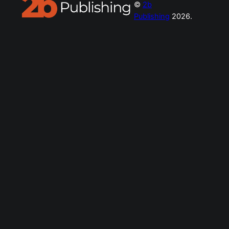
©
2b
Publishing
2026.