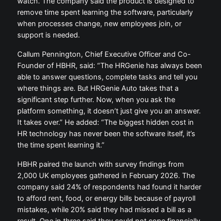
watch. The company said the product is designed to
remove time spent learning the software, particularly
when processes change, new employees join, or
support is needed.
Callum Pennington, Chief Executive Officer and Co-
Founder of HBHR, said: “The HRGenie has always been
able to answer questions, complete tasks and tell you
where things are. But HRGenie Auto takes that a
significant step further. Now, when you ask the
platform something, it doesn’t just give you an answer.
It takes over.” He added: “The biggest hidden cost in
HR technology has never been the software itself, it’s
the time spent learning it.”
HBHR paired the launch with survey findings from
2,000 UK employees gathered in February 2026. The
company said 24% of respondents had found it harder
to afford rent, food, or energy bills because of payroll
mistakes, while 20% said they had missed a bill as a