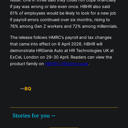
result. One in three said they could not cope financially
if pay was wrong or late even once. HBHR also said
61% of employees would be likely to look for a new job
if payroll errors continued over six months, rising to
76% among Gen Z workers and 72% among millennials.
The release follows HMRC’s payroll and tax changes
that came into effect on 6 April 2026. HBHR will
demonstrate HRGenie Auto at HR Technologies UK at
ExCeL London on 29-30 April. Readers can view the
product family on
HBHR’s HRGenie page
.
BQ
—
Stories for you —