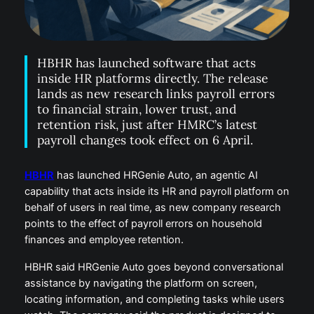
HBHR has launched software that acts
inside HR platforms directly. The release
lands as new research links payroll errors
to financial strain, lower trust, and
retention risk, just after HMRC’s latest
payroll changes took effect on 6 April.
HBHR
has launched HRGenie Auto, an agentic AI
capability that acts inside its HR and payroll platform on
behalf of users in real time, as new company research
points to the effect of payroll errors on household
finances and employee retention.
HBHR said HRGenie Auto goes beyond conversational
assistance by navigating the platform on screen,
locating information, and completing tasks while users