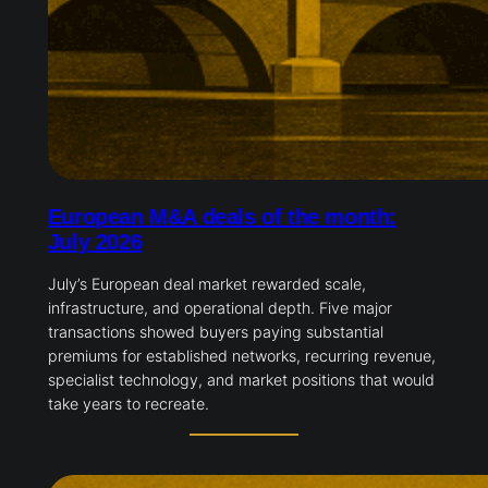
European M&A deals of the month:
July 2026
July’s European deal market rewarded scale,
infrastructure, and operational depth. Five major
transactions showed buyers paying substantial
premiums for established networks, recurring revenue,
specialist technology, and market positions that would
take years to recreate.