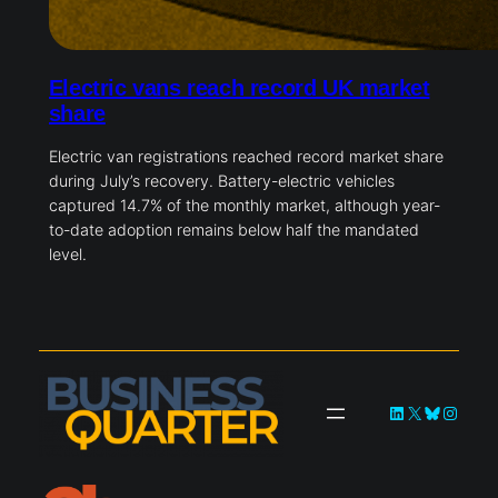
Electric vans reach record UK market
share
Electric van registrations reached record market share
during July’s recovery. Battery-electric vehicles
captured 14.7% of the monthly market, although year-
to-date adoption remains below half the mandated
level.
LinkedIn
X
Bluesky
Instag