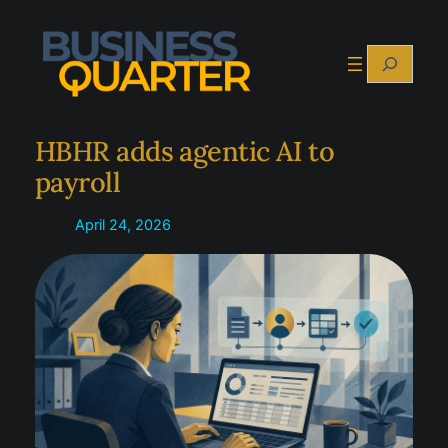
Skip
to
Search
content
HBHR adds agentic AI to
payroll
April 24, 2026