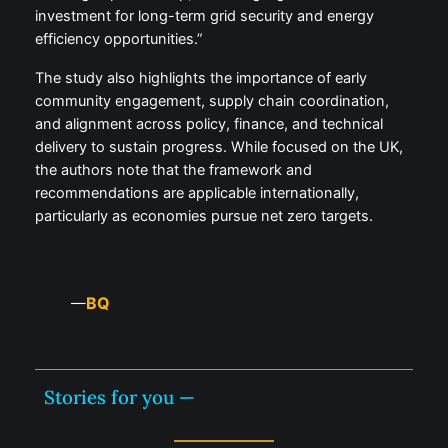
investment for long-term grid security and energy
efficiency opportunities.”
The study also highlights the importance of early
community engagement, supply chain coordination,
and alignment across policy, finance, and technical
delivery to sustain progress. While focused on the UK,
the authors note that the framework and
recommendations are applicable internationally,
particularly as economies pursue net zero targets.
BQ
—
Stories for you —