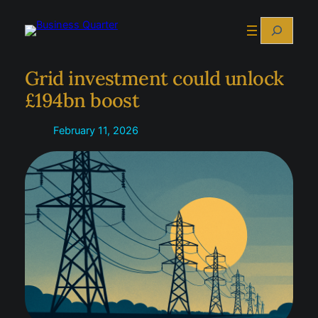
Skip
Search
to
content
Grid investment could unlock
£194bn boost
February 11, 2026