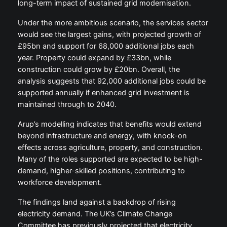
long-term impact of sustained grid modernisation.
Under the more ambitious scenario, the services sector
would see the largest gains, with projected growth of
£95bn and support for 68,000 additional jobs each
year. Property could expand by £33bn, while
construction could grow by £20bn. Overall, the
analysis suggests that 92,000 additional jobs could be
supported annually if enhanced grid investment is
maintained through to 2040.
Arup’s modelling indicates that benefits would extend
beyond infrastructure and energy, with knock-on
effects across agriculture, property, and construction.
Many of the roles supported are expected to be high-
demand, higher-skilled positions, contributing to
workforce development.
The findings land against a backdrop of rising
electricity demand. The UK’s Climate Change
Committee has previously projected that electricity