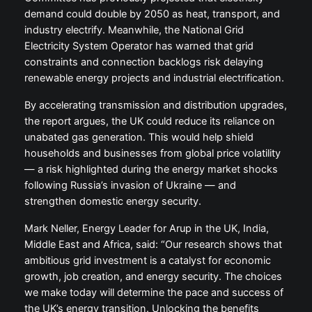
demand could double by 2050 as heat, transport, and
industry electrify. Meanwhile, the National Grid
Electricity System Operator has warned that grid
constraints and connection backlogs risk delaying
renewable energy projects and industrial electrification.
By accelerating transmission and distribution upgrades,
the report argues, the UK could reduce its reliance on
unabated gas generation. This would help shield
households and businesses from global price volatility
— a risk highlighted during the energy market shocks
following Russia’s invasion of Ukraine — and
strengthen domestic energy security.
Mark Neller, Energy Leader for Arup in the UK, India,
Middle East and Africa, said: “Our research shows that
ambitious grid investment is a catalyst for economic
growth, job creation, and energy security. The choices
we make today will determine the pace and success of
the UK’s energy transition. Unlocking the benefits