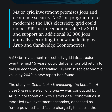
Major grid investment promises jobs and
economic security. A £34bn programme to
modernise the UK’s electricity grid could
unlock £194bn in economic value by 2040
and support an additional 92,000 jobs
annually, according to new modelling by
Arup and Cambridge Econometrics.
A £34bn investment in electricity grid infrastructure
over the next 15 years would deliver a fourfold return to
the UK economy, generating £194bn in socioeconomic
value by 2040, a new report has found.
The study —
Gridunlocked: unlocking the benefits of
investing in the electricity grid
— was conducted by
Arup in collaboration with Cambridge Econometrics. It
modelled two investment scenarios, described as
“underpowered” and “supercharged”, to assess the