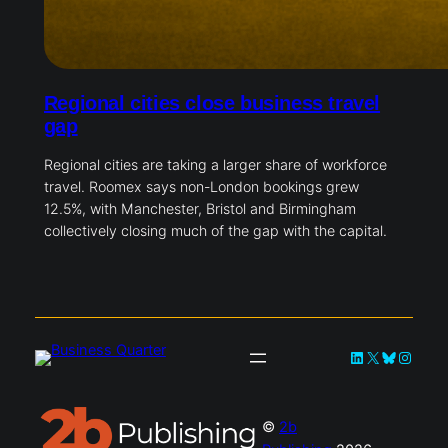
Regional cities close business travel
gap
Regional cities are taking a larger share of workforce
travel. Roomex says non-London bookings grew
12.5%, with Manchester, Bristol and Birmingham
collectively closing much of the gap with the capital.
LinkedIn
X
Bluesky
Instag
©
2b