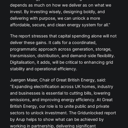
depends as much on how we deliver as on what we
invest. By investing wisely, designing boldly, and
delivering with purpose, we can unlock a more
affordable, secure, and clean energy system for all.”
The report stresses that capital spending alone will not
deliver these gains. It calls for a coordinated,
programmatic approach across generation, storage,
transmission, distribution, and demand-side flexibility.
Digitalisation, it adds, will be critical to enhancing grid
stability and operational efficiency.
Juergen Maier, Chair of Great British Energy, said:
“Expanding electrification across UK homes, industry
and businesses is essential to cutting bills, lowering
emissions, and improving energy efficiency. At Great
British Energy, our role is to unite public and private
sectors to unlock investment. The Gridunlocked report
by Arup helps to show what can be achieved by
working in partnership, delivering significant