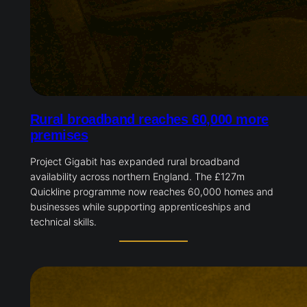
Rural broadband reaches 60,000 more
premises
Project Gigabit has expanded rural broadband
availability across northern England. The £127m
Quickline programme now reaches 60,000 homes and
businesses while supporting apprenticeships and
technical skills.