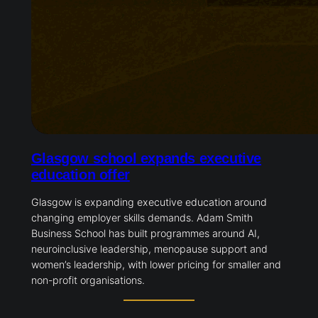
Glasgow school expands executive
education offer
Glasgow is expanding executive education around
changing employer skills demands. Adam Smith
Business School has built programmes around AI,
neuroinclusive leadership, menopause support and
women’s leadership, with lower pricing for smaller and
non-profit organisations.