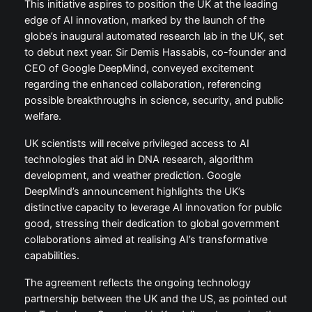
This initiative aspires to position the UK at the leading
edge of AI innovation, marked by the launch of the
globe’s inaugural automated research lab in the UK, set
to debut next year. Sir Demis Hassabis, co-founder and
CEO of Google DeepMind, conveyed excitement
regarding the enhanced collaboration, referencing
possible breakthroughs in science, security, and public
welfare.
UK scientists will receive privileged access to AI
technologies that aid in DNA research, algorithm
development, and weather prediction. Google
DeepMind’s announcement highlights the UK’s
distinctive capacity to leverage AI innovation for public
good, stressing their dedication to global government
collaborations aimed at realising AI’s transformative
capabilities.
The agreement reflects the ongoing technology
partnership between the UK and the US, as pointed out