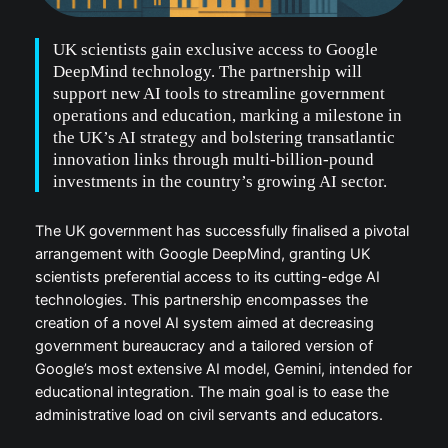
UK scientists gain exclusive access to Google
DeepMind technology. The partnership will
support new AI tools to streamline government
operations and education, marking a milestone in
the UK’s AI strategy and bolstering transatlantic
innovation links through multi-billion-pound
investments in the country’s growing AI sector.
The UK government has successfully finalised a pivotal
arrangement with Google DeepMind, granting UK
scientists preferential access to its cutting-edge AI
technologies. This partnership encompasses the
creation of a novel AI system aimed at decreasing
government bureaucracy and a tailored version of
Google’s most extensive AI model, Gemini, intended for
educational integration. The main goal is to ease the
administrative load on civil servants and educators.