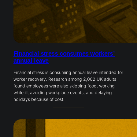
Financial stress consumes workers’
annual leave
Financial stress is consuming annual leave intended for
worker recovery. Research among 2,002 UK adults
found employees were also skipping food, working
while ill, avoiding workplace events, and delaying
holidays because of cost.