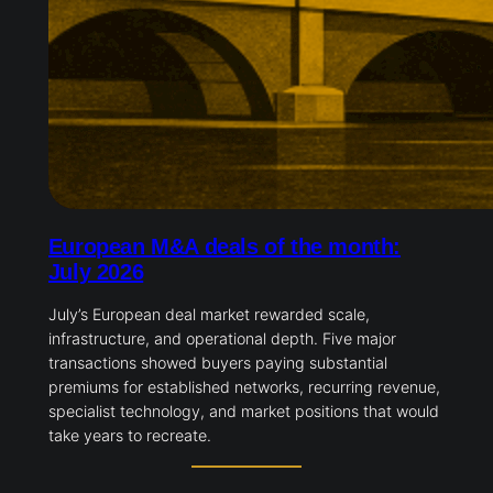
European M&A deals of the month:
July 2026
July’s European deal market rewarded scale,
infrastructure, and operational depth. Five major
transactions showed buyers paying substantial
premiums for established networks, recurring revenue,
specialist technology, and market positions that would
take years to recreate.