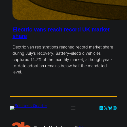
Electric vans reach record UK market
share
Electric van registrations reached record market share
during July’s recovery. Battery-electric vehicles
captured 14.7% of the monthly market, although year-
to-date adoption remains below half the mandated
level.
LinkedIn
X
Bluesky
Instag