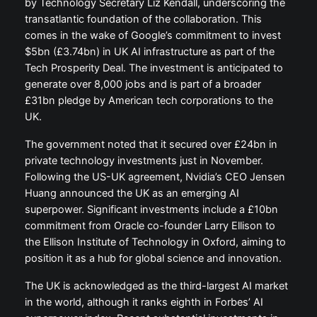
by Technology Secretary Liz Kendall, underscoring the
transatlantic foundation of the collaboration. This
comes in the wake of Google’s commitment to invest
$5bn (£3.74bn) in UK AI infrastructure as part of the
Tech Prosperity Deal. The investment is anticipated to
generate over 8,000 jobs and is part of a broader
£31bn pledge by American tech corporations to the
UK.
The government noted that it secured over £24bn in
private technology investments just in November.
Following the US-UK agreement, Nvidia’s CEO Jensen
Huang announced the UK as an emerging AI
superpower. Significant investments include a £10bn
commitment from Oracle co-founder Larry Ellison to
the Ellison Institute of Technology in Oxford, aiming to
position it as a hub for global science and innovation.
The UK is acknowledged as the third-largest AI market
in the world, although it ranks eighth in Forbes’ AI