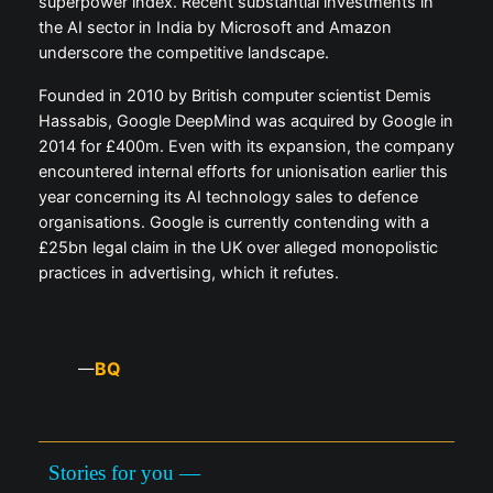
superpower index. Recent substantial investments in
the AI sector in India by Microsoft and Amazon
underscore the competitive landscape.
Founded in 2010 by British computer scientist Demis
Hassabis, Google DeepMind was acquired by Google in
2014 for £400m. Even with its expansion, the company
encountered internal efforts for unionisation earlier this
year concerning its AI technology sales to defence
organisations. Google is currently contending with a
£25bn legal claim in the UK over alleged monopolistic
practices in advertising, which it refutes.
BQ
—
Stories for you —