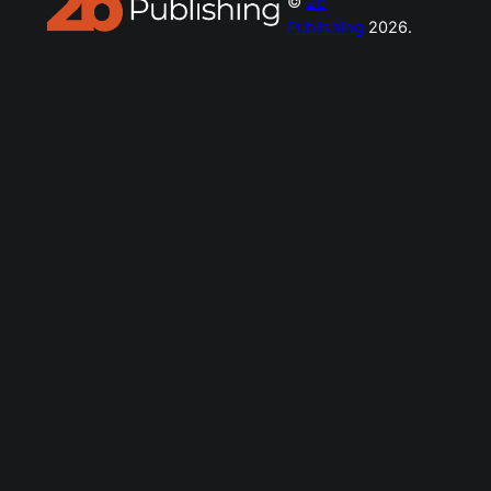
©
2b
Publishing
2026.