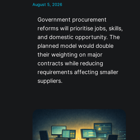
August 5, 2026
Government procurement
reforms will prioritise jobs, skills,
and domestic opportunity. The
planned model would double
their weighting on major
contracts while reducing
requirements affecting smaller
suppliers.