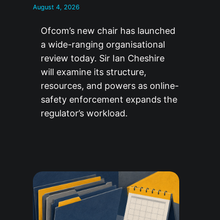
August 4, 2026
Ofcom’s new chair has launched
a wide-ranging organisational
review today. Sir Ian Cheshire
will examine its structure,
resources, and powers as online-
safety enforcement expands the
regulator’s workload.