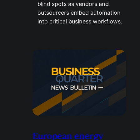
blind spots as vendors and
outsourcers embed automation
into critical business workflows.
European energy