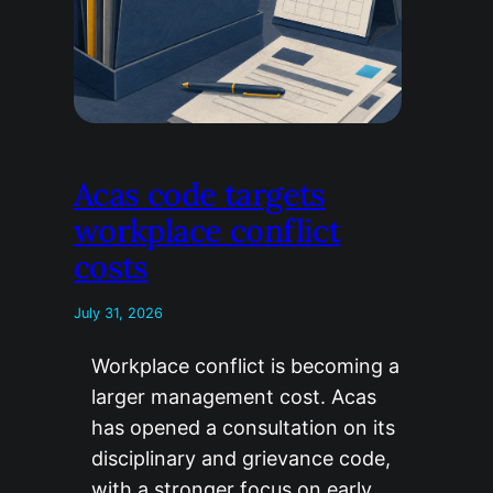
Acas code targets
workplace conflict
costs
July 31, 2026
Workplace conflict is becoming a
larger management cost. Acas
has opened a consultation on its
disciplinary and grievance code,
with a stronger focus on early