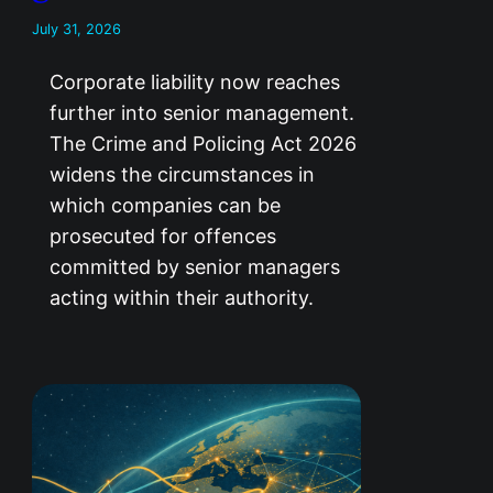
July 31, 2026
Corporate liability now reaches
further into senior management.
The Crime and Policing Act 2026
widens the circumstances in
which companies can be
prosecuted for offences
committed by senior managers
acting within their authority.