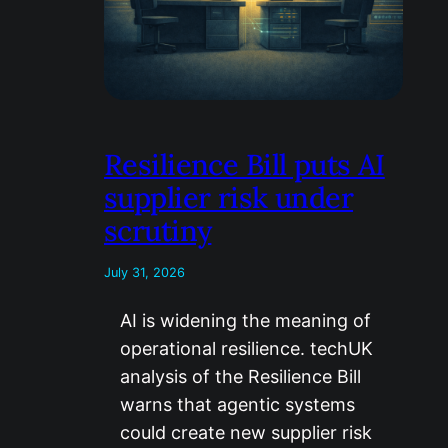
Resilience Bill puts AI
supplier risk under
scrutiny
July 31, 2026
AI is widening the meaning of
operational resilience. techUK
analysis of the Resilience Bill
warns that agentic systems
could create new supplier risk