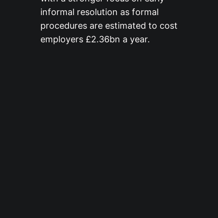
informal resolution as formal
procedures are estimated to cost
employers £2.36bn a year.