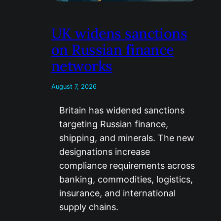
UK widens sanctions
on Russian finance
networks
August 7, 2026
Britain has widened sanctions
targeting Russian finance,
shipping, and minerals. The new
designations increase
compliance requirements across
banking, commodities, logistics,
insurance, and international
supply chains.