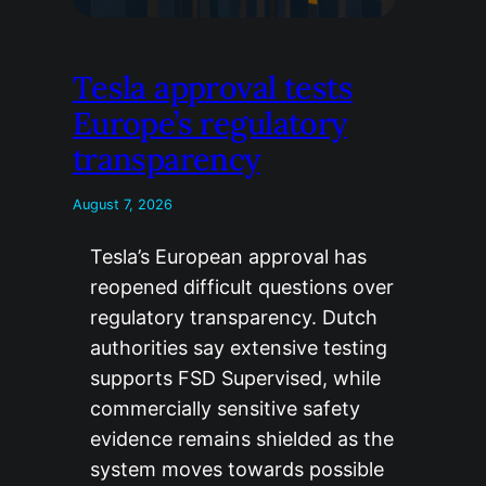
Tesla approval tests
Europe’s regulatory
transparency
August 7, 2026
Tesla’s European approval has
reopened difficult questions over
regulatory transparency. Dutch
authorities say extensive testing
supports FSD Supervised, while
commercially sensitive safety
evidence remains shielded as the
system moves towards possible