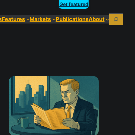
Get featured
Search
s
Features
Markets
Publications
About