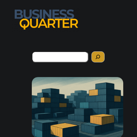
Search