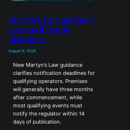
Martyn’s Law guidance
sets notification
deadlines
August 6, 2026
New Martyn’s Law guidance
clarifies notification deadlines for
qualifying operators. Premises
will generally have three months
after commencement, while
most qualifying events must
notify the regulator within 14
days of publication.