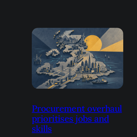
Procurement overhaul
prioritises jobs and
skills