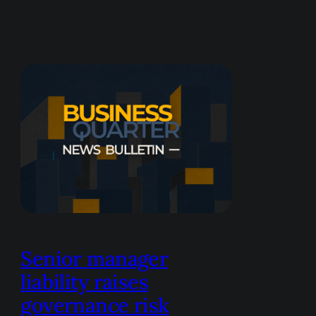
Senior manager
liability raises
governance risk