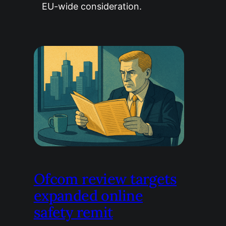
EU-wide consideration.
Ofcom review targets
expanded online
safety remit