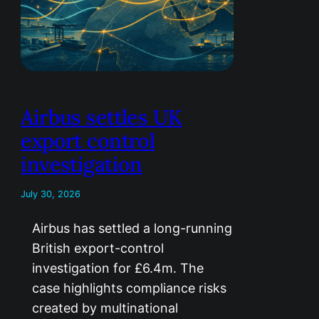
Airbus settles UK
export control
investigation
July 30, 2026
Airbus has settled a long-running
British export-control
investigation for £6.4m. The
case highlights compliance risks
created by multinational