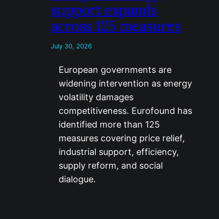
support expands
across 125 measures
July 30, 2026
European governments are
widening intervention as energy
volatility damages
competitiveness. Eurofound has
identified more than 125
measures covering price relief,
industrial support, efficiency,
supply reform, and social
dialogue.