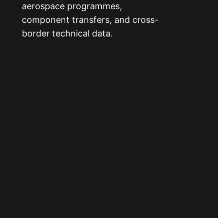
aerospace programmes,
component transfers, and cross-
border technical data.