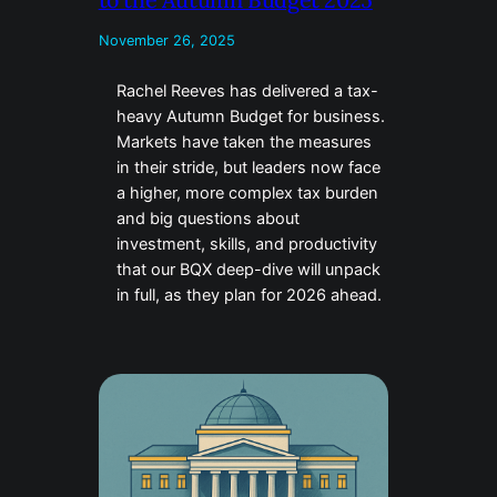
November 26, 2025
Rachel Reeves has delivered a tax-
heavy Autumn Budget for business.
Markets have taken the measures
in their stride, but leaders now face
a higher, more complex tax burden
and big questions about
investment, skills, and productivity
that our BQX deep-dive will unpack
in full, as they plan for 2026 ahead.