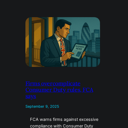
Firms overcomplicate
Consumer Duty rules, FCA
says
September 9, 2025
FCA warns firms against excessive
compliance with Consumer Duty