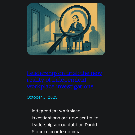
Leadership on trial: the new
reality of independent
workplace investigations
October 3, 2025
Independent workplace
investigations are now central to
leadership accountability. Daniel
Stander, an international