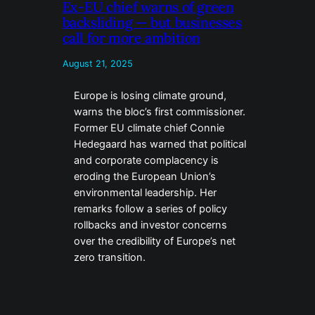
Ex-EU chief warns of green
backsliding — but businesses
call for more ambition
August 21, 2025
Europe is losing climate ground,
warns the bloc’s first commissioner.
Former EU climate chief Connie
Hedegaard has warned that political
and corporate complacency is
eroding the European Union’s
environmental leadership. Her
remarks follow a series of policy
rollbacks and investor concerns
over the credibility of Europe’s net
zero transition.