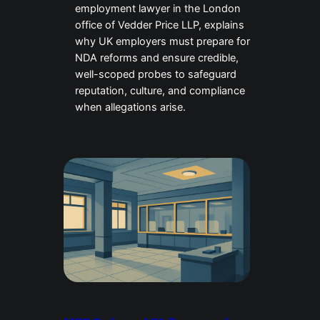
employment lawyer in the London
office of Vedder Price LLP, explains
why UK employers must prepare for
NDA reforms and ensure credible,
well-scoped probes to safeguard
reputation, culture, and compliance
when allegations arise.