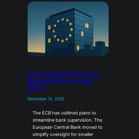
ECB to simplify bank rules
but hold firm on capital
buffers
December 12, 2025
The ECB has outlined plans to
streamline bank supervision. The
European Central Bank moved to
simplify oversight for smaller