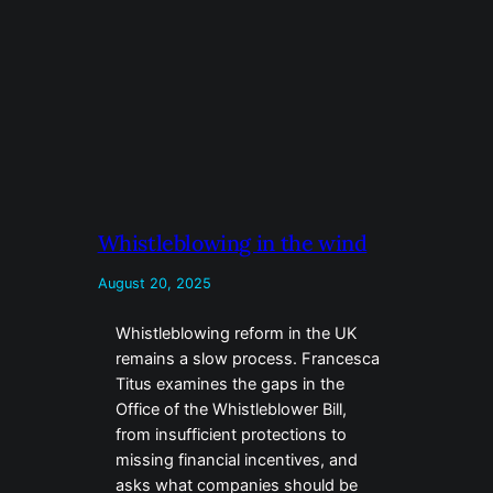
Whistleblowing in the wind
August 20, 2025
Whistleblowing reform in the UK
remains a slow process. Francesca
Titus examines the gaps in the
Office of the Whistleblower Bill,
from insufficient protections to
missing financial incentives, and
asks what companies should be