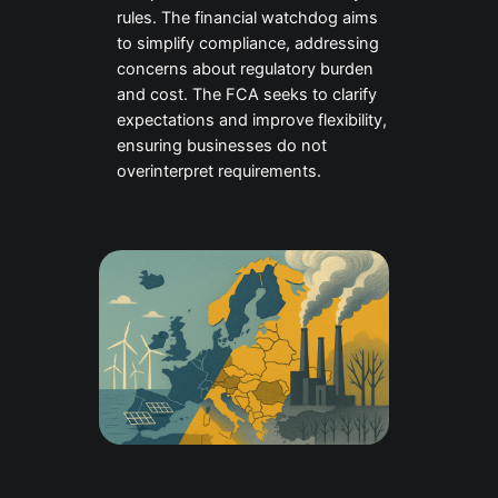
rules. The financial watchdog aims
to simplify compliance, addressing
concerns about regulatory burden
and cost. The FCA seeks to clarify
expectations and improve flexibility,
ensuring businesses do not
overinterpret requirements.