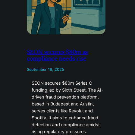
SEON secures $80m as
compliance needs rise
September 16, 2025
SEON secures $80m Series C
funding led by Sixth Street. The AI-
driven fraud prevention platform,
based in Budapest and Austin,
serves clients like Revolut and
Spotify. It aims to enhance fraud
detection and compliance amidst
rising regulatory pressures.