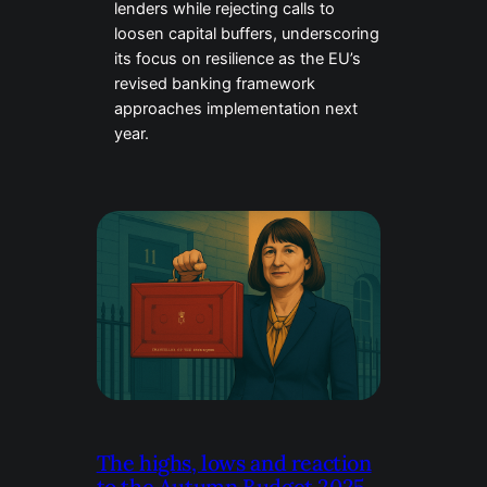
lenders while rejecting calls to
loosen capital buffers, underscoring
its focus on resilience as the EU’s
revised banking framework
approaches implementation next
year.
The highs, lows and reaction
to the Autumn Budget 2025