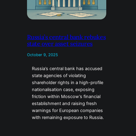
Russia’s central bank rebukes
state over asset seizures
October 9, 2025
Russia’s central bank has accused
state agencies of violating
shareholder rights in a high-profile
nationalisation case, exposing
friction within Moscow’s financial
establishment and raising fresh
warnings for European companies
with remaining exposure to Russia.