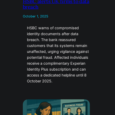
HSBC alerts UK firms to data
breach
October 1, 2025
HSBC warns of compromised
identity documents after data
breach. The bank reassured
customers that its systems remain
unaffected, urging vigilance against
potential fraud. Affected individuals
receive a complimentary Experian
Identity Plus subscription and can
access a dedicated helpline until 8
October 2025.