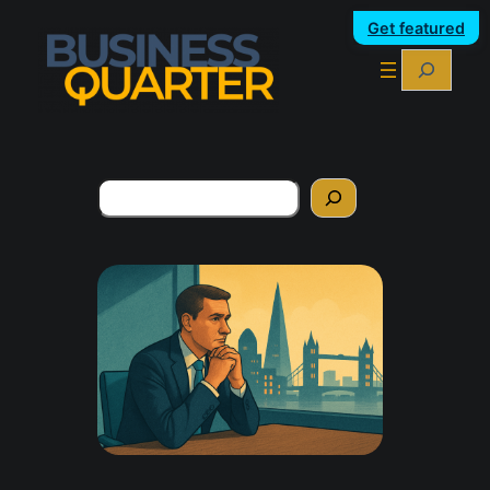
Get featured
Search
Search