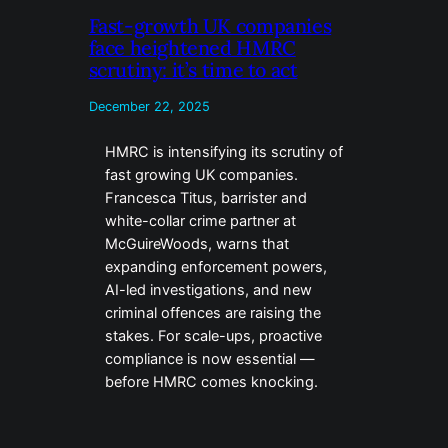
Fast-growth UK companies
face heightened HMRC
scrutiny: it’s time to act
December 22, 2025
HMRC is intensifying its scrutiny of
fast growing UK companies.
Francesca Titus, barrister and
white-collar crime partner at
McGuireWoods, warns that
expanding enforcement powers,
AI-led investigations, and new
criminal offences are raising the
stakes. For scale-ups, proactive
compliance is now essential —
before HMRC comes knocking.