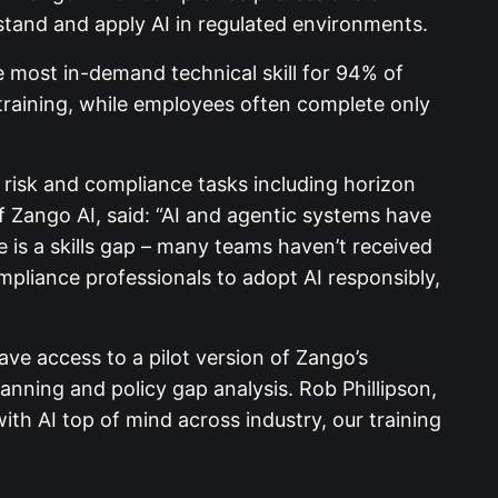
stand and apply AI in regulated environments.
e most in-demand technical skill for 94% of
 training, while employees often complete only
 risk and compliance tasks including horizon
f Zango AI, said: “AI and agentic systems have
 is a skills gap – many teams haven’t received
mpliance professionals to adopt AI responsibly,
have access to a pilot version of Zango’s
anning and policy gap analysis. Rob Phillipson,
ith AI top of mind across industry, our training