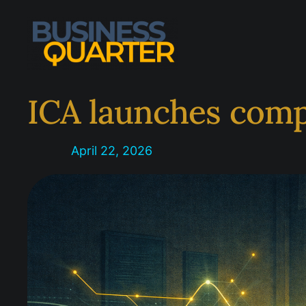
Skip
to
content
ICA launches comp
April 22, 2026