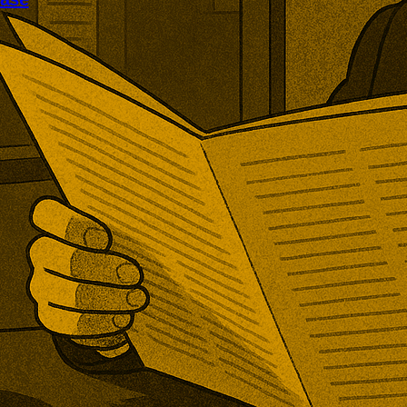
ened its first new post-Brexit
rd investigation. The TRA will
er increased PET imports are
ring domestic production, with
mpanies invited to submit