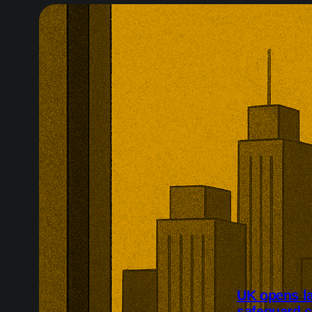
UK opens l
safeguard 