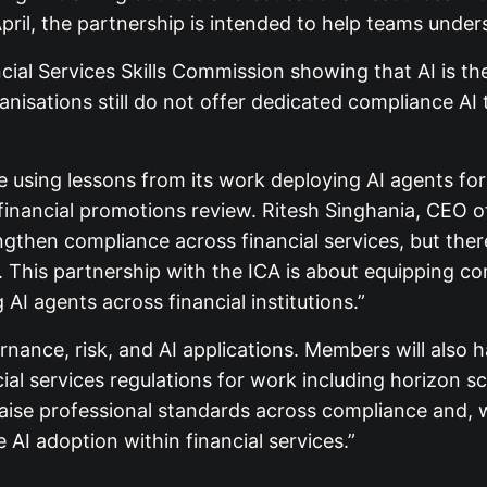
pril, the partnership is intended to help teams under
cial Services Skills Commission showing that AI is th
anisations still do not offer dedicated compliance AI
 using lessons from its work deploying AI agents for
 financial promotions review. Ritesh Singhania, CEO o
gthen compliance across financial services, but there
. This partnership with the ICA is about equipping co
AI agents across financial institutions.”
ernance, risk, and AI applications. Members will also 
ial services regulations for work including horizon sc
 raise professional standards across compliance and, w
 AI adoption within financial services.”