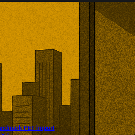
andmark PET import
case