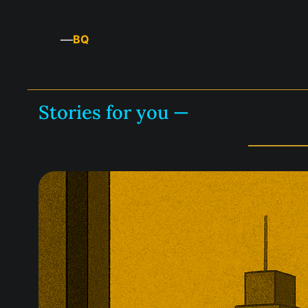
—
BQ
Stories for you —