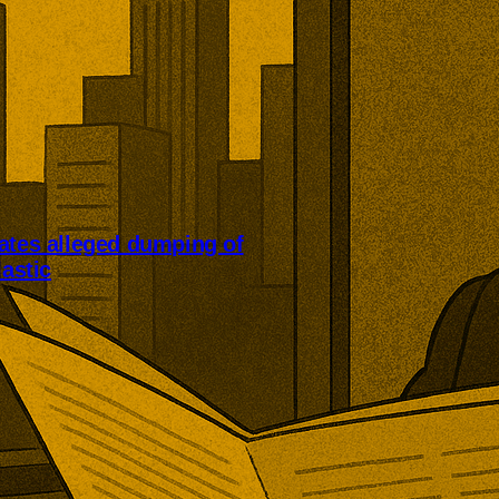
ates alleged dumping of
lastic
 are investigating alleged
orted industrial plastics. The
-PVC from China, Mexico, and
with potential consequences for
struction products, cables,
packaging.