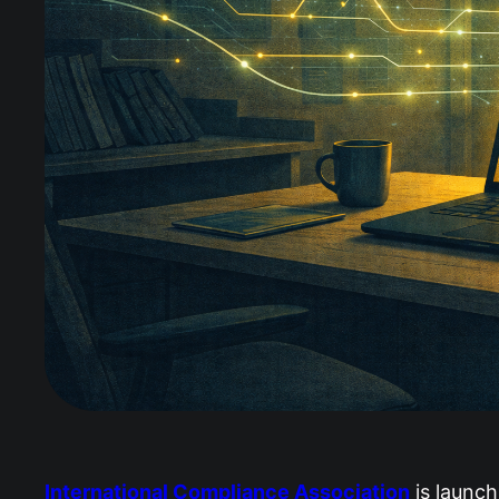
International Compliance Association
is launch