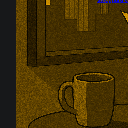
Britain has op
import safegua
examine wheth
seriously inju
downstream co
evidence.