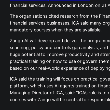
financial services. Announced in London on 21 A
The organisations cited research from the Finan
financial services businesses. ICA said many org
mandatory courses when they are available.
Zango AI will develop and deliver the programme
scanning, policy and controls gap analysis, and
huge potential to improve productivity and stren
practical training on how to use or govern them
based on our real-world experience of deploying 
ICA said the training will focus on practical gov
platform, which uses AI agents trained on financ
Managing Director of ICA, said: “ICA’s role is to
courses with Zango will be central to responsible