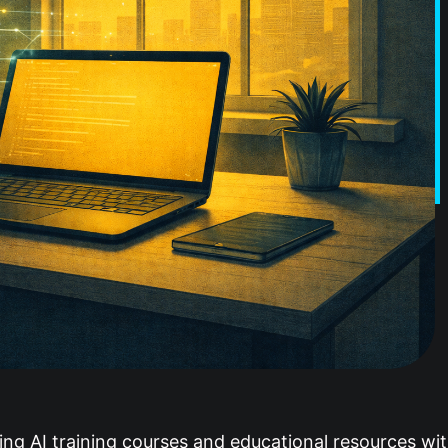
ing AI training courses and educational resources wi