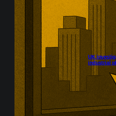
UK investig
industrial p
UK authorities
dumping of imp
case covers S
South Korea, 
chemicals, con
flooring, and 