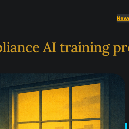
New
liance AI training 