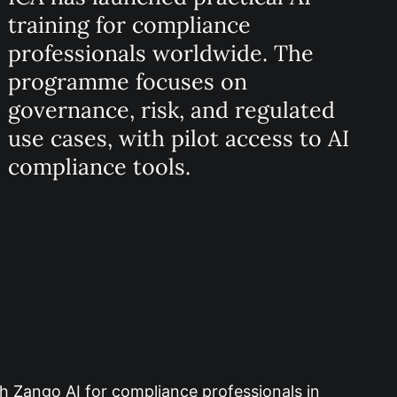
training for compliance
professionals worldwide. The
programme focuses on
governance, risk, and regulated
use cases, with pilot access to AI
compliance tools.
th Zango AI for compliance professionals in