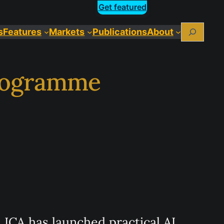
Get featured
Search
s
Features
Markets
Publications
About
programme
ICA has launched practical AI