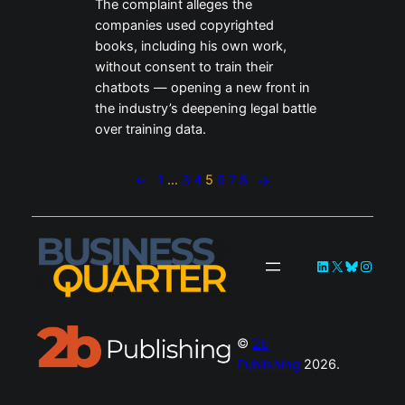
The complaint alleges the
companies used copyrighted
books, including his own work,
without consent to train their
chatbots — opening a new front in
the industry’s deepening legal battle
over training data.
←
1
…
3
4
5
6
7
8
→
LinkedIn
X
Bluesky
Instag
©
2b
Publishing
2026.