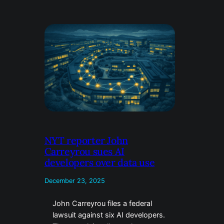
NYT reporter John
Carreyrou sues AI
developers over data use
December 23, 2025
John Carreyrou files a federal
lawsuit against six AI developers.