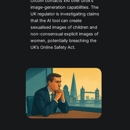
Ofcom contacts xAI over Grok’s
image-generation capabilities. The
UK regulator is investigating claims
that the AI tool can create
sexualised images of children and
non-consensual explicit images of
women, potentially breaching the
UK’s Online Safety Act.