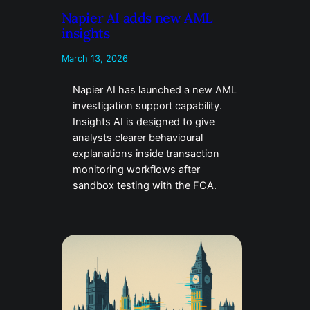
Napier AI adds new AML
insights
March 13, 2026
Napier AI has launched a new AML
investigation support capability.
Insights AI is designed to give
analysts clearer behavioural
explanations inside transaction
monitoring workflows after
sandbox testing with the FCA.