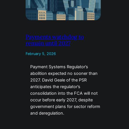
Payments watchdog to
remain until 2027
February 5, 2026
Payment Systems Regulator’s
abolition expected no sooner than
2027. David Geale of the PSR
anticipates the regulator’s
consolidation into the FCA will not
occur before early 2027, despite
government plans for sector reform
and deregulation.