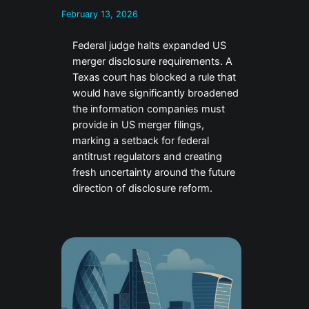
February 13, 2026
Federal judge halts expanded US
merger disclosure requirements. A
Texas court has blocked a rule that
would have significantly broadened
the information companies must
provide in US merger filings,
marking a setback for federal
antitrust regulators and creating
fresh uncertainty around the future
direction of disclosure reform.