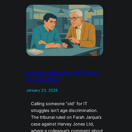
Calling colleagues ‘old’ over
IT skills legal
January 23, 2026
Calling someone “old” for IT
struggles isn’t age discrimination.
The tribunal ruled on Farah Janjua’s
case against Harvey Jones Ltd,
where a colleague’s comment about