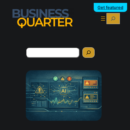
Get featured
Search
Search