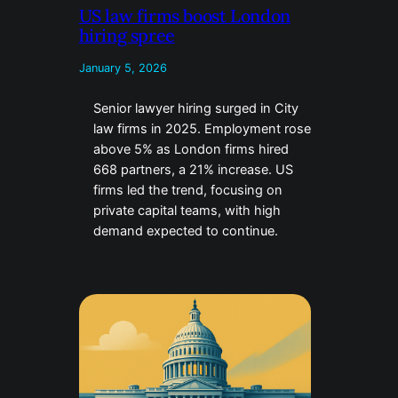
US law firms boost London
hiring spree
January 5, 2026
Senior lawyer hiring surged in City
law firms in 2025. Employment rose
above 5% as London firms hired
668 partners, a 21% increase. US
firms led the trend, focusing on
private capital teams, with high
demand expected to continue.