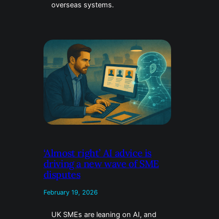
overseas systems.
‘Almost right’ AI advice is
driving a new wave of SME
disputes
February 19, 2026
UK SMEs are leaning on AI, and