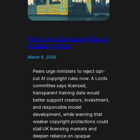
Peers press licensing-first AI
training regime
March 6, 2026
Peers urge ministers to reject opt-
out AI copyright rules now. A Lords
committee says licensed,
transparent training data would
better support creators, investment,
and responsible model
development, while warning that
weaker copyright protections could
stall UK licensing markets and
deepen reliance on opaque