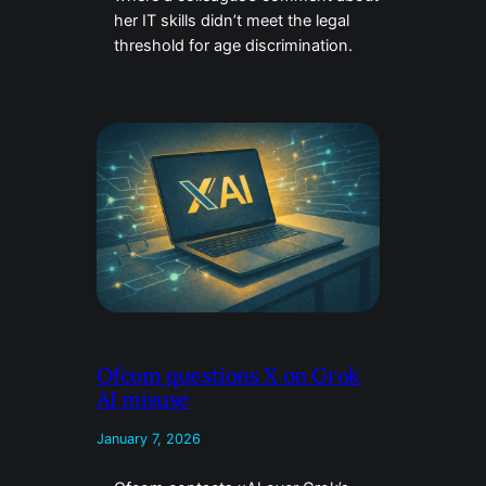
her IT skills didn’t meet the legal
threshold for age discrimination.
Ofcom questions X on Grok
AI misuse
January 7, 2026