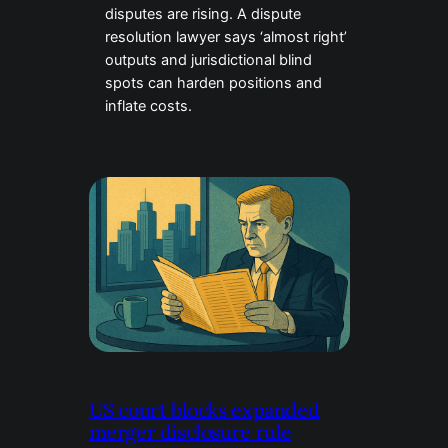
disputes are rising. A dispute
resolution lawyer says ‘almost right’
outputs and jurisdictional blind
spots can harden positions and
inflate costs.
US court blocks expanded
merger disclosure rule