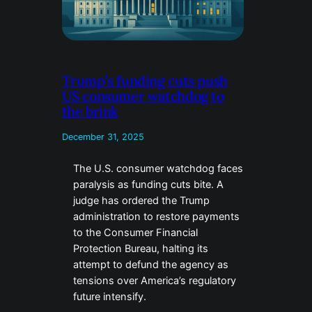
Trump’s funding cuts push
US consumer watchdog to
the brink
December 31, 2025
The U.S. consumer watchdog faces
paralysis as funding cuts bite. A
judge has ordered the Trump
administration to restore payments
to the Consumer Financial
Protection Bureau, halting its
attempt to defund the agency as
tensions over America’s regulatory
future intensify.