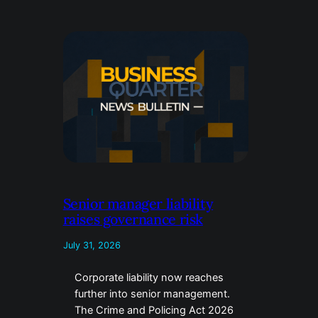
Senior manager liability
raises governance risk
July 31, 2026
Corporate liability now reaches
further into senior management.
The Crime and Policing Act 2026