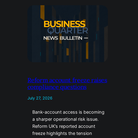
Reform account freeze raises
compliance questions
July 27, 2026
Bank-account access is becoming
a sharper operational risk issue.
Reform UK’s reported account
freeze highlights the tension