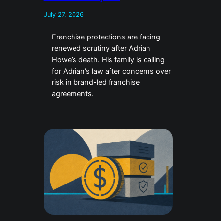
July 27, 2026
Franchise protections are facing
renewed scrutiny after Adrian
Howe’s death. His family is calling
for Adrian’s law after concerns over
risk in brand-led franchise
agreements.