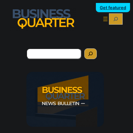
Get featured
Search
Search