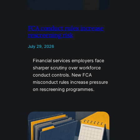
FCA conduct rules increase
rescreening risk
July 29, 2026
Financial services employers face
sharper scrutiny over workforce
conduct controls. New FCA
misconduct rules increase pressure
on rescreening programmes.