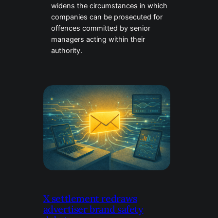
widens the circumstances in which
companies can be prosecuted for
offences committed by senior
managers acting within their
authority.
X settlement redraws
advertiser brand safety