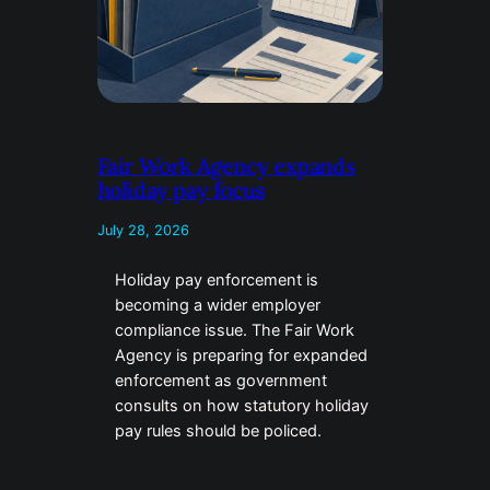
Fair Work Agency expands
holiday pay focus
July 28, 2026
Holiday pay enforcement is
becoming a wider employer
compliance issue. The Fair Work
Agency is preparing for expanded
enforcement as government
consults on how statutory holiday
pay rules should be policed.