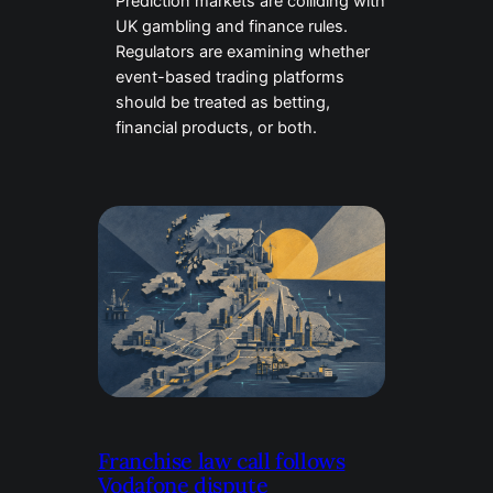
Prediction markets are colliding with
UK gambling and finance rules.
Regulators are examining whether
event-based trading platforms
should be treated as betting,
financial products, or both.
Franchise law call follows
Vodafone dispute