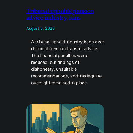
Tribunal upholds pension
advice industry bans
August 5, 2026
A tribunal upheld industry bans over
deficient pension transfer advice.
The financial penalties were
reduced, but findings of
dishonesty, unsuitable
recommendations, and inadequate
oversight remained in place.