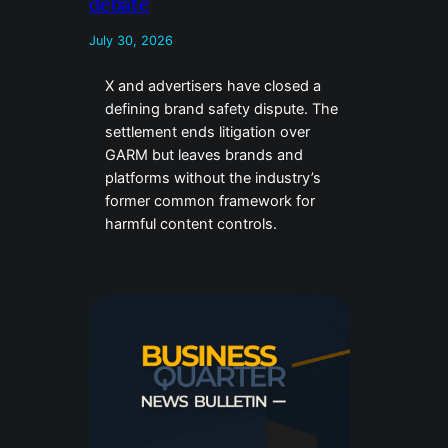
debate
July 30, 2026
X and advertisers have closed a
defining brand safety dispute. The
settlement ends litigation over
GARM but leaves brands and
platforms without the industry’s
former common framework for
harmful content controls.