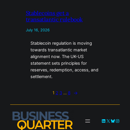
Stablecoins get a
transatlantic rulebook
July 16, 2026
Stablecoin regulation is moving
towards transatlantic market
alignment now. The UK-US
statement sets principles for
reserves, redemption, access, and
settlement.
1
2
3
…
8
→
LinkedIn
X
Bluesky
Instag