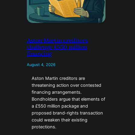
Aston Martin creditors
challenge £550 million
financing
August 4, 2026
Aston Martin creditors are
threatening action over contested
financing arrangements.
Bondholders argue that elements of
a £550 million package and
proposed brand-rights transaction
could weaken their existing
protections.