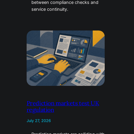
between compliance checks and
service continuity.
Prediction markets test UK
regulation
July 27, 2026