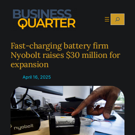
Skip
to
Search
content
Fast-charging battery firm
Nyobolt raises $30 million for
expansion
April 16, 2025