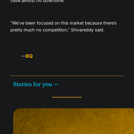
have almost no downtime.
“We’ve been focused on this market because there’s
pretty much no competition,” Shivareddy said.
BQ
—
Stories for you —