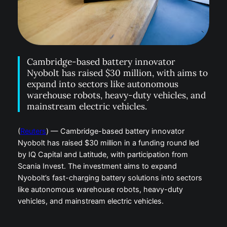
Cambridge-based battery innovator
Nyobolt has raised $30 million, with aims to
expand into sectors like autonomous
warehouse robots, heavy-duty vehicles, and
mainstream electric vehicles.
(
Reuters
) — Cambridge-based battery innovator
Nyobolt has raised $30 million in a funding round led
by IQ Capital and Latitude, with participation from
Scania Invest. The investment aims to expand
Nyobolt’s fast-charging battery solutions into sectors
like autonomous warehouse robots, heavy-duty
vehicles, and mainstream electric vehicles.