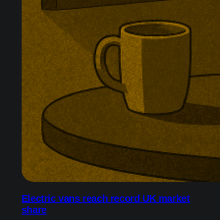
Electric vans reach record UK market
share