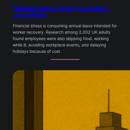
Financial stress consumes workers’
annual leave
Financial stress is consuming annual leave intended for
worker recovery. Research among 2,002 UK adults
found employees were also skipping food, working
while ill, avoiding workplace events, and delaying
holidays because of cost.