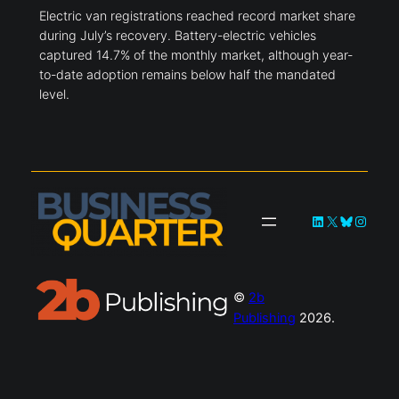
Electric van registrations reached record market share
during July’s recovery. Battery-electric vehicles
captured 14.7% of the monthly market, although year-
to-date adoption remains below half the mandated
level.
LinkedIn
X
Bluesky
Instag
©
2b
Publishing
2026.