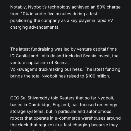
Notably, Nyobolt’s technology achieved an 80% charge
from 10% in under five minutes during a test,
positioning the company as a key player in rapid EV
charging advancements.
The latest fundraising was led by venture capital firms
IQ Capital and Latitude and included Scania Invest, the
venture capital arm of Scania,
Volkswagen’s truckmaking business. The latest funding
brings the total Nyobolt has raised to $100 million.
CEO Sai Shivareddy told Reuters that so far Nyobolt,
based in Cambridge, England, has focused on energy
storage systems, but in particular and autonomous
robots that operate in e-commerce warehouses around
the clock that require ultra-fast charging because they