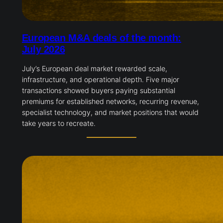
European M&A deals of the month:
July 2026
July’s European deal market rewarded scale,
infrastructure, and operational depth. Five major
transactions showed buyers paying substantial
premiums for established networks, recurring revenue,
specialist technology, and market positions that would
take years to recreate.