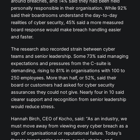
around breaches, and 14% said they had been held
personally responsible in their organisation. While 92%
said their boardrooms understand the day-to-day
realities of cyber security, 45% said a more measured
board response would make breach handling easier
and faster.
The research also recorded strain between cyber
teams and senior leadership. Some 73% said managing
expectations and pressures from the C-suite is
demanding, rising to 81% in organisations with 100 to
250 employees. More than half, or 52%, said their
board or customers had asked for cyber security
assurances they could not give. Nearly four in 10 said
clearer support and recognition from senior leadership
would reduce stress.
Hannah Birch, CEO of Kocho, said: “As an industry, we
must move away from viewing every cyber breach as a
sign of organisational or reputational failure. Today’s