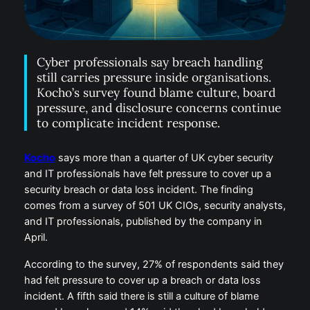
Cyber professionals say breach handling
still carries pressure inside organisations.
Kocho’s survey found blame culture, board
pressure, and disclosure concerns continue
to complicate incident response.
Kocho
says more than a quarter of UK cyber security
and IT professionals have felt pressure to cover up a
security breach or data loss incident. The finding
comes from a survey of 501 UK CIOs, security analysts,
and IT professionals, published by the company in
April.
According to the survey, 27% of respondents said they
had felt pressure to cover up a breach or data loss
incident. A fifth said there is still a culture of blame