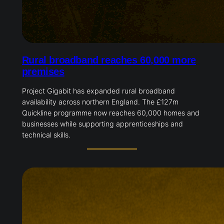
Rural broadband reaches 60,000 more
premises
Project Gigabit has expanded rural broadband
availability across northern England. The £127m
Quickline programme now reaches 60,000 homes and
businesses while supporting apprenticeships and
technical skills.