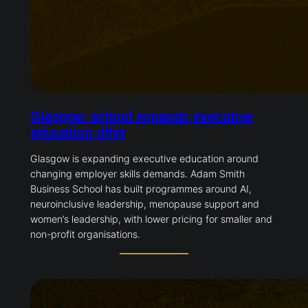
Glasgow school expands executive
education offer
Glasgow is expanding executive education around
changing employer skills demands. Adam Smith
Business School has built programmes around AI,
neuroinclusive leadership, menopause support and
women’s leadership, with lower pricing for smaller and
non-profit organisations.