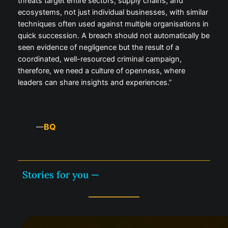
threats target entire sectors, supply chains, and
ecosystems, not just individual businesses, with similar
techniques often used against multiple organisations in
quick succession. A breach should not automatically be
seen evidence of negligence but the result of a
coordinated, well-resourced criminal campaign,
therefore, we need a culture of openness, where
leaders can share insights and experiences.”
BQ
—
Stories for you —