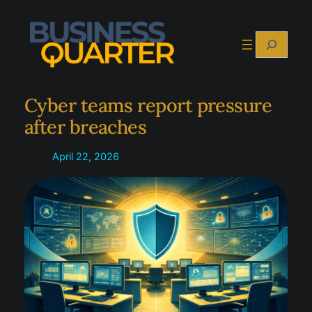
Skip
to
Search
content
Cyber teams report pressure
after breaches
April 22, 2026