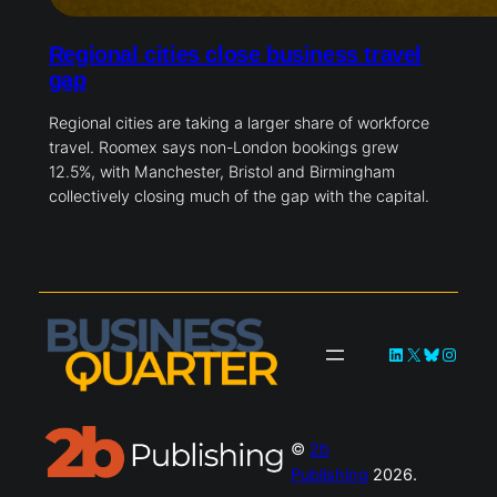
Regional cities close business travel
gap
Regional cities are taking a larger share of workforce
travel. Roomex says non-London bookings grew
12.5%, with Manchester, Bristol and Birmingham
collectively closing much of the gap with the capital.
LinkedIn
X
Bluesky
Instag
©
2b
Publishing
2026.