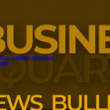
hool expands executive
ffer
panding executive education
ng employer skills demands.
siness School has built
ound AI, neuroinclusive
enopause support and women’s
th lower pricing for smaller and
anisations.