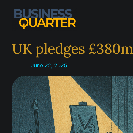
Skip
to
content
UK pledges £380m 
June 22, 2025