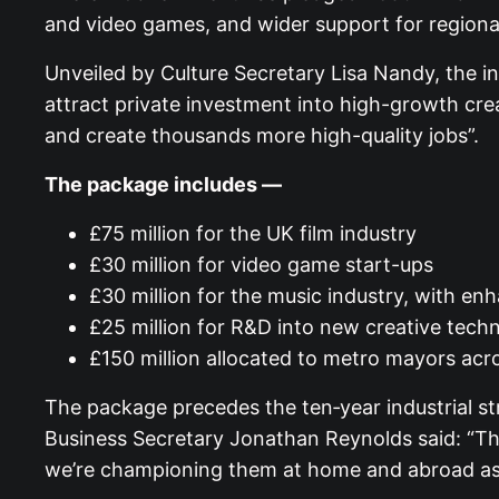
and video games, and wider support for regional
Unveiled by Culture Secretary Lisa Nandy, the ini
attract private investment into high-growth cre
and create thousands more high-quality jobs”.
The package includes —
£75 million for the UK film industry
£30 million for video game start-ups
£30 million for the music industry, with e
£25 million for R&D into new creative tech
£150 million allocated to metro mayors acr
The package precedes the ten‑year industrial str
Business Secretary Jonathan Reynolds said: “The
we’re championing them at home and abroad as a