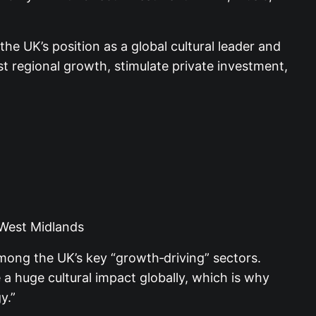
the UK’s position as a global cultural leader and
t regional growth, stimulate private investment,
 West Midlands
among the UK’s key “growth‑driving” sectors.
a huge cultural impact globally, which is why
y.”