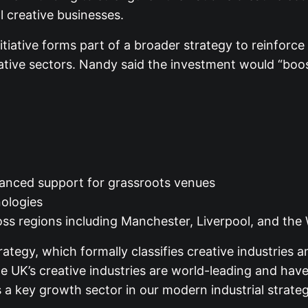
 creative businesses.
tiative forms part of a broader strategy to reinforce 
ative sectors. Nandy said the investment would “boos
nhanced support for grassroots venues
nologies
oss regions including Manchester, Liverpool, and the
ategy, which formally classifies creative industries 
 UK’s creative industries are world-leading and have 
 key growth sector in our modern industrial strateg