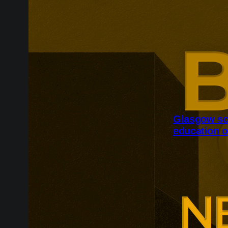
Glasgow sc
education o
Glasgow is ex
around changi
Adam Smith Bu
programmes ar
leadership, m
leadership, wi
non-profit org