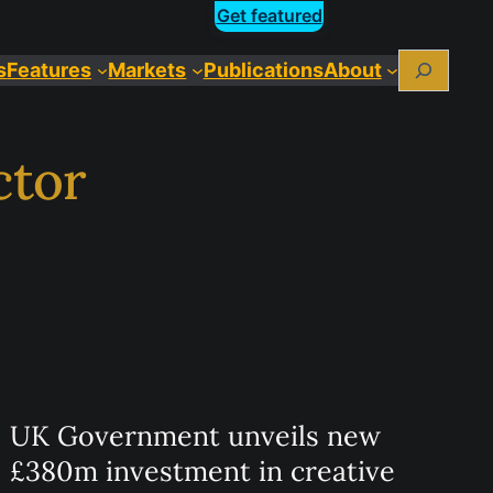
Get featured
Search
s
Features
Markets
Publications
About
ctor
UK Government unveils new
£380m investment in creative