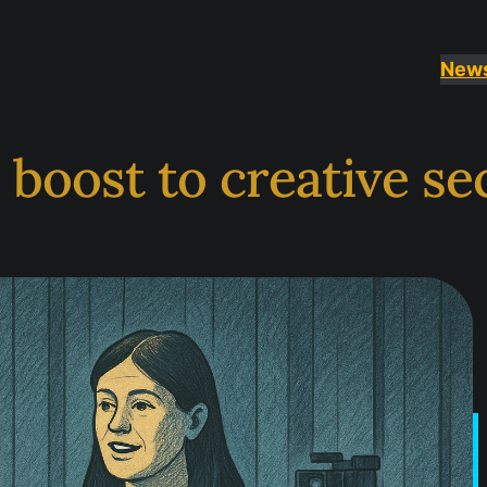
New
boost to creative se