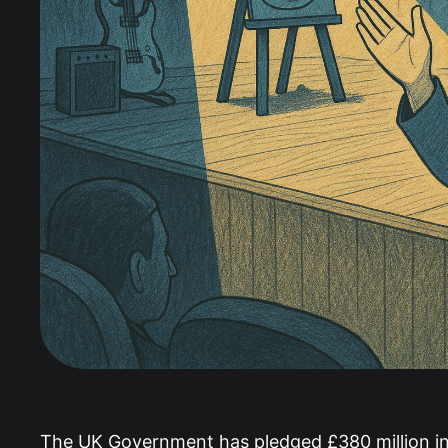
The UK Government has pledged £380 million in 