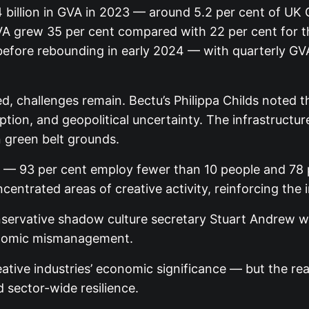
4 billion in GVA in 2023 — around 5.2 per cent of U
A grew 35 per cent compared with 22 per cent for th
efore rebounding in early 2024 — with quarterly GVA r
 challenges remain. Bectu’s Philippa Childs noted tha
ption, and geopolitical uncertainty. The infrastructu
n green belt grounds.
K — 93 per cent employ fewer than 10 people and 78 
ntrated areas of creative activity, reinforcing the 
servative shadow culture secretary Stuart Andrew wa
economic mismanagement.
ive industries’ economic significance — but the real 
d sector-wide resilience.