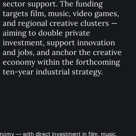
sector support. The funding
targets film, music, video games,
and regional creative clusters —
aiming to double private
investment, support innovation
and jobs, and anchor the creative
economy within the forthcoming
ten‑year industrial strategy.
nomy — with direct investment in film, music,