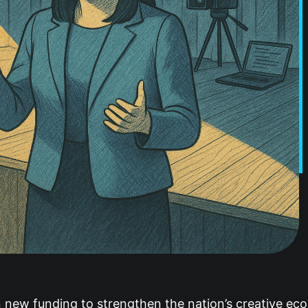
new funding to strengthen the nation’s creative eco