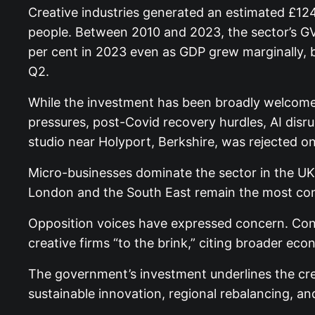
Creative industries generated an estimated £12
people. Between 2010 and 2023, the sector’s GV
per cent in 2023 even as GDP grew marginally, b
Q2.
While the investment has been broadly welcomed,
pressures, post-Covid recovery hurdles, AI disru
studio near Holyport, Berkshire, was rejected o
Micro-businesses dominate the sector in the U
London and the South East remain the most conce
Opposition voices have expressed concern. Con
creative firms “to the brink,” citing broader 
The government’s investment underlines the creat
sustainable innovation, regional rebalancing, an