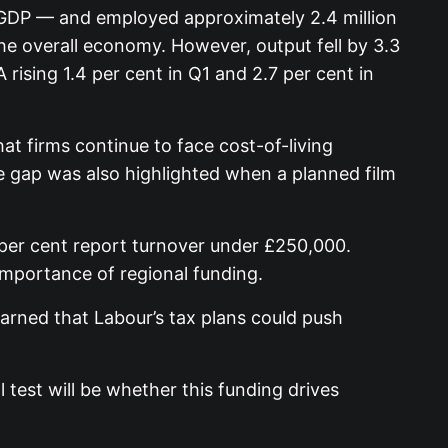
K GDP — and employed approximately 2.4 million
e overall economy. However, output fell by 3.3
ising 1.4 per cent in Q1 and 2.7 per cent in
t firms continue to face cost-of-living
re gap was also highlighted when a planned film
per cent report turnover under £250,000.
importance of regional funding.
rned that Labour’s tax plans could push
test will be whether this funding drives