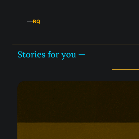
—
BQ
Stories for you —