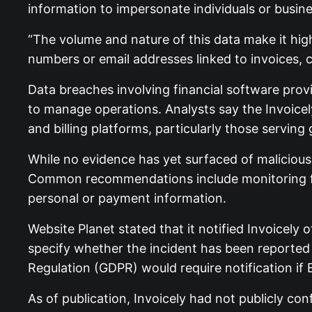
information to impersonate individuals or busin
“The volume and nature of this data make it highl
numbers or email addresses linked to invoices, 
Data breaches involving financial software pro
to manage operations. Analysts say the Invoice
and billing platforms, particularly those servin
While no evidence has yet surfaced of malicious 
Common recommendations include monitoring for 
personal or payment information.
Website Planet stated that it notified Invoicely
specify whether the incident has been reported 
Regulation (GDPR) would require notification if 
As of publication, Invoicely had not publicly 