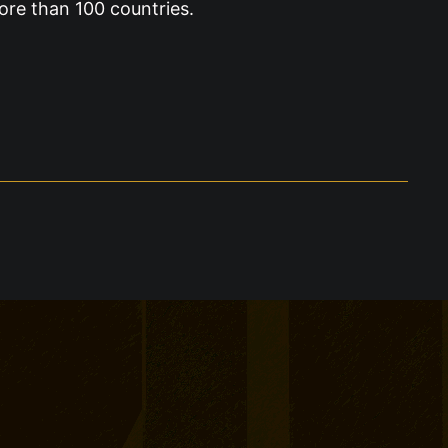
ore than 100 countries.