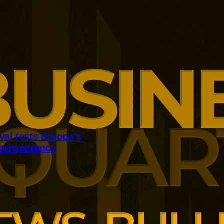
val tests Europe’s
transparency
ean approval has reopened
tions over regulatory
Dutch authorities say extensive
rts FSD Supervised, while
sensitive safety evidence