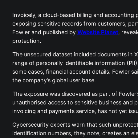
Invoicely, a cloud-based billing and accounting 
exposing sensitive records from customers, part
Fowler and published by
Website Planet
, revea
protection.
The unsecured dataset included documents in XL
range of personally identifiable information (PI
some cases, financial account details. Fowler sa
the company’s global user base.
The exposure was discovered as part of Fowler’
unauthorised access to sensitive business and p
invoicing and payments service, has not yet iss
Cybersecurity experts warn that such unprotect
identification numbers, they note, creates an ele