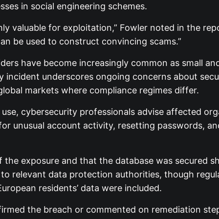
esses in social engineering schemes.
y valuable for exploitation,” Fowler noted in the repo
can be used to construct convincing scams.”
viders have become increasingly common as small an
ly incident underscores ongoing concerns about sec
g global markets where compliance regimes differ.
use, cybersecurity professionals advise affected orga
unusual account activity, resetting passwords, and 
 of the exposure and that the database was secured sh
to relevant data protection authorities, though regul
European residents’ data were included.
confirmed the breach or commented on remediation st