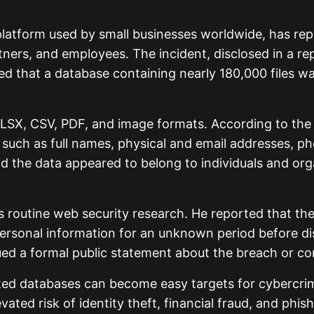
platform used by small businesses worldwide, has rep
ners, and employees. The incident, disclosed in a r
led that a database containing nearly 180,000 files w
SX, CSV, PDF, and image formats. According to the 
I) such as full names, physical and email addresses, p
id the data appeared to belong to individuals and orga
s routine web security research. He reported that t
ersonal information for an unknown period before disc
ued a formal public statement about the breach or c
ed databases can become easy targets for cybercrimi
vated risk of identity theft, financial fraud, and phi