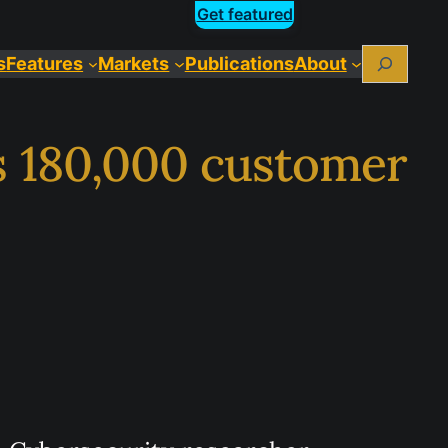
Get featured
Search
s
Features
Markets
Publications
About
s 180,000 customer