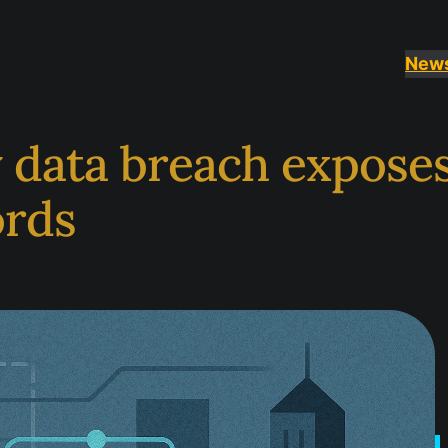
New
y data breach expose
ords