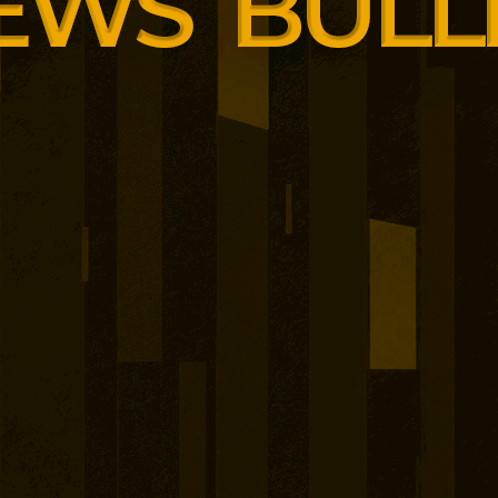
ded as the system moves
ble EU-wide consideration.