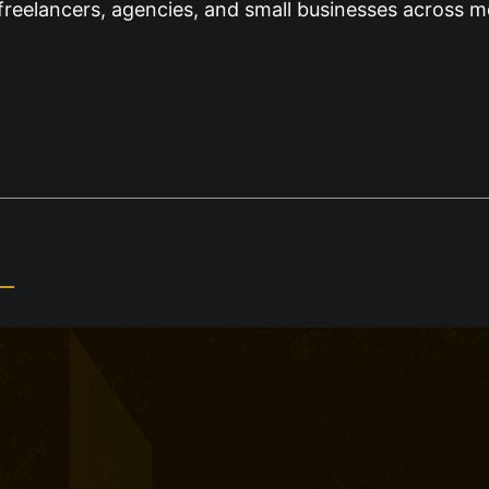
freelancers, agencies, and small businesses across m