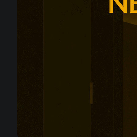
remains shiel
towards possi