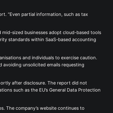
rt. “Even partial information, such as tax
d mid-sized businesses adopt cloud-based tools
urity standards within SaaS-based accounting
nisations and individuals to exercise caution.
avoiding unsolicited emails requesting
ortly after disclosure. The report did not
ations such as the EU’s General Data Protection
eps. The company’s website continues to