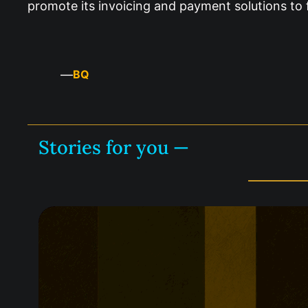
promote its invoicing and payment solutions to 
—
BQ
Stories for you —