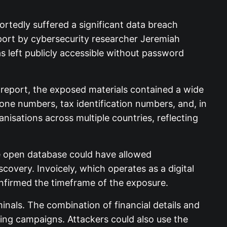
ortedly suffered a significant data breach
eport by cybersecurity researcher Jeremiah
as left publicly accessible without password
report, the exposed materials contained a wide
hone numbers, tax identification numbers, and, in
nisations across multiple countries, reflecting
he open database could have allowed
overy. Invoicely, which operates as a digital
onfirmed the timeframe of the exposure.
nals. The combination of financial details and
shing campaigns. Attackers could also use the