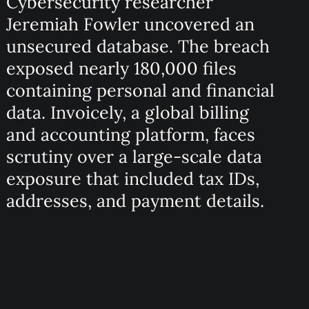
Cybersecurity researcher
Jeremiah Fowler uncovered an
unsecured database. The breach
exposed nearly 180,000 files
containing personal and financial
data. Invoicely, a global billing
and accounting platform, faces
scrutiny over a large-scale data
exposure that included tax IDs,
addresses, and payment details.