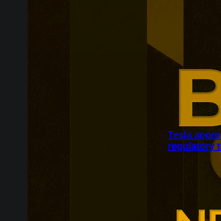
Tesla appro
regulatory 
Tesla’s Europ
difficult ques
transparency. 
testing suppo
commercially 