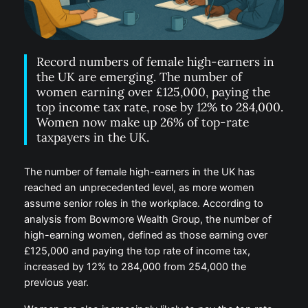
Record numbers of female high-earners in
the UK are emerging. The number of
women earning over £125,000, paying the
top income tax rate, rose by 12% to 284,000.
Women now make up 26% of top-rate
taxpayers in the UK.
The number of female high-earners in the UK has
reached an unprecedented level, as more women
assume senior roles in the workplace. According to
analysis from Bowmore Wealth Group, the number of
high-earning women, defined as those earning over
£125,000 and paying the top rate of income tax,
increased by 12% to 284,000 from 254,000 the
previous year.