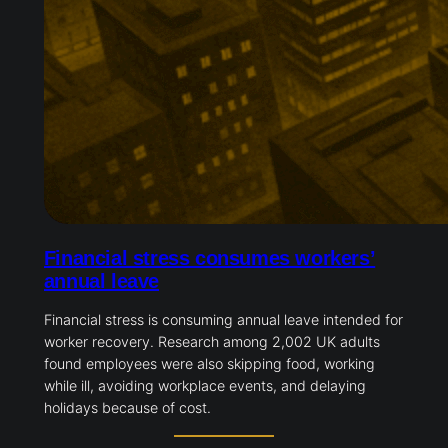
Financial stress consumes workers’
annual leave
Financial stress is consuming annual leave intended for
worker recovery. Research among 2,002 UK adults
found employees were also skipping food, working
while ill, avoiding workplace events, and delaying
holidays because of cost.