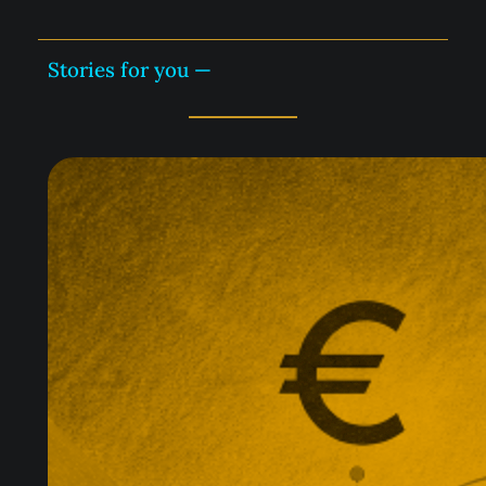
Stories for you —