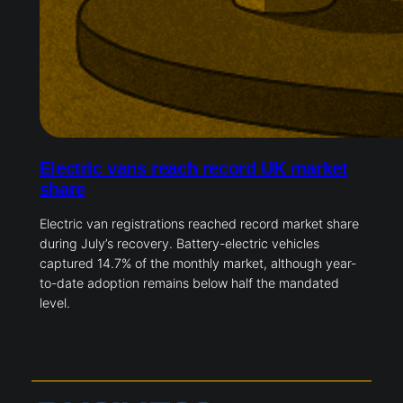
Electric vans reach record UK market
share
Electric van registrations reached record market share
during July’s recovery. Battery-electric vehicles
captured 14.7% of the monthly market, although year-
to-date adoption remains below half the mandated
level.