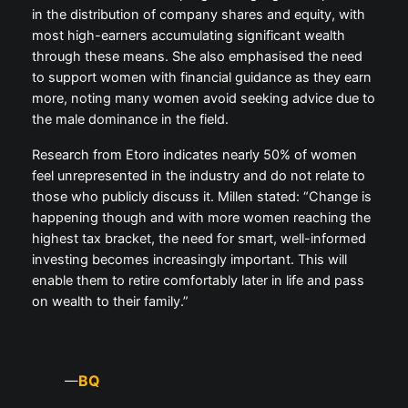
in the distribution of company shares and equity, with
most high-earners accumulating significant wealth
through these means. She also emphasised the need
to support women with financial guidance as they earn
more, noting many women avoid seeking advice due to
the male dominance in the field.
Research from Etoro indicates nearly 50% of women
feel unrepresented in the industry and do not relate to
those who publicly discuss it. Millen stated: “Change is
happening though and with more women reaching the
highest tax bracket, the need for smart, well-informed
investing becomes increasingly important. This will
enable them to retire comfortably later in life and pass
on wealth to their family.”
BQ
—