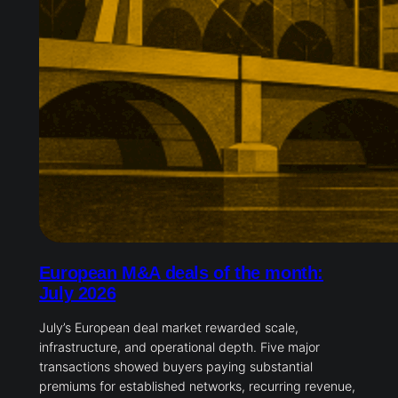
European M&A deals of the month:
July 2026
July’s European deal market rewarded scale,
infrastructure, and operational depth. Five major
transactions showed buyers paying substantial
premiums for established networks, recurring revenue,