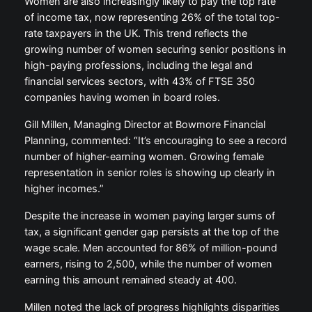
Women are also increasingly likely to pay the top rate
of income tax, now representing 26% of the total top-
rate taxpayers in the UK. This trend reflects the
growing number of women securing senior positions in
high-paying professions, including the legal and
financial services sectors, with 43% of FTSE 350
companies having women in board roles.
Gill Millen, Managing Director at Bowmore Financial
Planning, commented: “It’s encouraging to see a record
number of higher-earning women. Growing female
representation in senior roles is showing up clearly in
higher incomes.”
Despite the increase in women paying larger sums of
tax, a significant gender gap persists at the top of the
wage scale. Men accounted for 86% of million-pound
earners, rising to 2,500, while the number of women
earning this amount remained steady at 400.
Millen noted the lack of progress highlights disparities