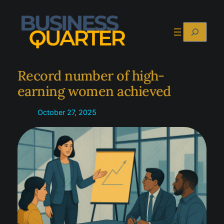
Skip
to
Search
content
Record number of high-
earning women achieved
October 27, 2025