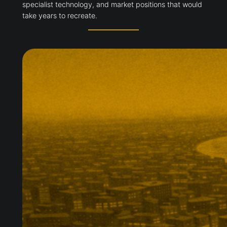
specialist technology, and market positions that would
take years to recreate.