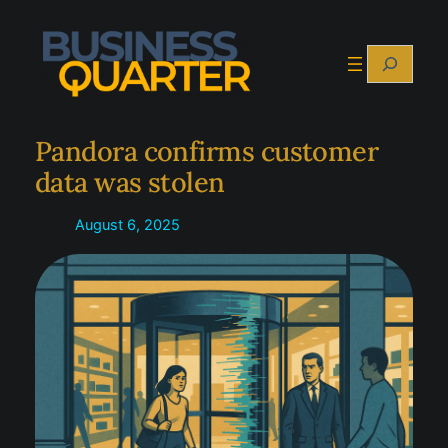
Skip
to
Search
content
Pandora confirms customer
data was stolen
August 6, 2025