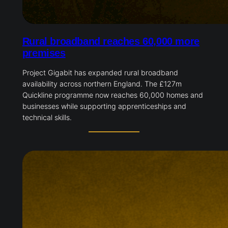
Rural broadband reaches 60,000 more
premises
Project Gigabit has expanded rural broadband
availability across northern England. The £127m
Quickline programme now reaches 60,000 homes and
businesses while supporting apprenticeships and
technical skills.