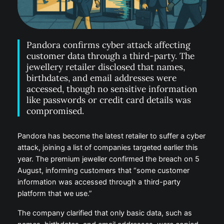
Pandora confirms cyber attack affecting
customer data through a third-party. The
jewellery retailer disclosed that names,
birthdates, and email addresses were
accessed, though no sensitive information
like passwords or credit card details was
compromised.
Pandora has become the latest retailer to suffer a cyber
attack, joining a list of companies targeted earlier this
year. The premium jeweller confirmed the breach on 5
August, informing customers that “some customer
information was accessed through a third-party
platform that we use.”
The company clarified that only basic data, such as