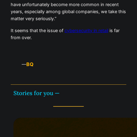
have unfortunately become more common in recent
years, especially among global companies, we take this
matter very seriously.”
It seems that the issue of
cybersecurity in retail
is far
from over.
BQ
—
Stories for you —