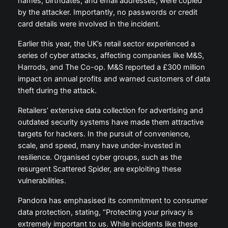
names, birthdates, and email addresses, were copied
by the attacker. Importantly, no passwords or credit
card details were involved in the incident.
Earlier this year, the UK’s retail sector experienced a
series of cyber attacks, affecting companies like M&S,
Harrods, and The Co-op. M&S reported a £300 million
impact on annual profits and warned customers of data
theft during the attack.
Retailers’ extensive data collection for advertising and
outdated security systems have made them attractive
targets for hackers. In the pursuit of convenience,
scale, and speed, many have under-invested in
resilience. Organised cyber groups, such as the
resurgent Scattered Spider, are exploiting these
vulnerabilities.
Pandora has emphasised its commitment to consumer
data protection, stating, “Protecting your privacy is
extremely important to us. While incidents like these