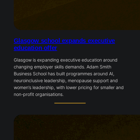
Glasgow school expands executive
education offer
Glasgow is expanding executive education around
changing employer skills demands. Adam Smith
Business School has built programmes around AI,
neuroinclusive leadership, menopause support and
women’s leadership, with lower pricing for smaller and
non-profit organisations.