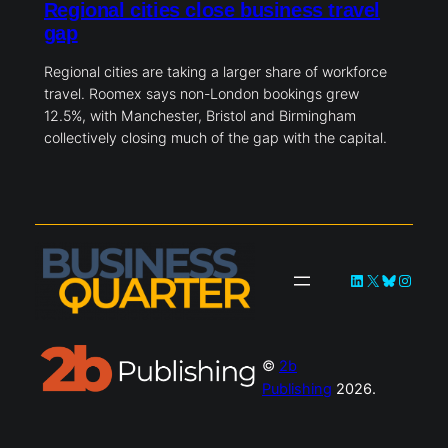
Regional cities close business travel
gap
Regional cities are taking a larger share of workforce
travel. Roomex says non-London bookings grew
12.5%, with Manchester, Bristol and Birmingham
collectively closing much of the gap with the capital.
LinkedIn
X
Bluesky
Instag
©
2b
Publishing
2026.